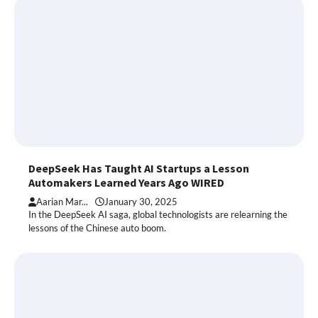
DeepSeek Has Taught AI Startups a Lesson
Automakers Learned Years Ago WIRED
Aarian Mar...
January 30, 2025
In the DeepSeek AI saga, global technologists are relearning the
lessons of the Chinese auto boom.