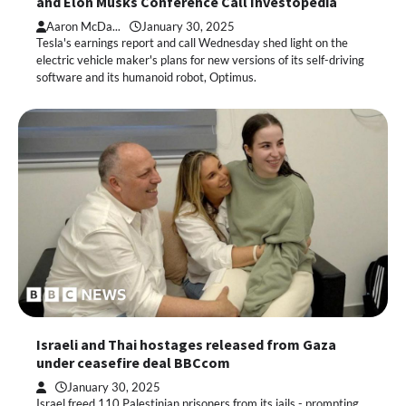
and Elon Musks Conference Call Investopedia
Aaron McDa...
January 30, 2025
Tesla's earnings report and call Wednesday shed light on the
electric vehicle maker's plans for new versions of its self-driving
software and its humanoid robot, Optimus.
Israeli and Thai hostages released from Gaza
under ceasefire deal BBCcom
January 30, 2025
Israel freed 110 Palestinian prisoners from its jails - prompting