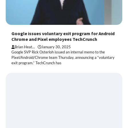
Google issues voluntary exit program for Android
Chrome and Pixel employees TechCrunch
Brian Heat...
January 30, 2025
Google SVP Rick Osterloh issued an internal memo to the
Pixel/Android/Chrome team Thursday, announcing a “voluntary
exit program.” TechCrunch has