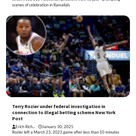
scenes of celebration in Ramallah.
Terry Rozier under federal investigation in
connection to illegal betting scheme New York
Post
Erich Rich...
January 30, 2025
Rozier left a March 23, 2023 game after less than 10 minutes