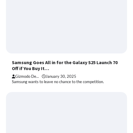
Samsung Goes All in for the Galaxy S25 Launch 70
Off if You Buy It…
Gizmodo De...
January 30, 2025
Samsung wants to leave no chance to the competition.