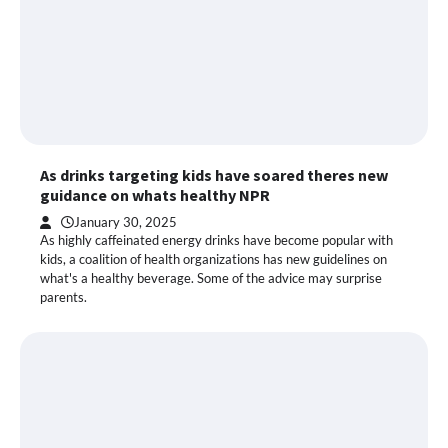
As drinks targeting kids have soared theres new
guidance on whats healthy NPR
January 30, 2025
As highly caffeinated energy drinks have become popular with
kids, a coalition of health organizations has new guidelines on
what's a healthy beverage. Some of the advice may surprise
parents.