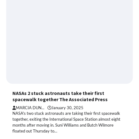
NASAs 2 stuck astronauts take their first
spacewalk together The Associated Press
MARCIA DUN...
January 30, 2025
NASA's two stuck astronauts are taking their first spacewalk
together, exiting the International Space Station almost eight
months after moving in. Suni Williams and Butch Wilmore
floated out Thursday to…