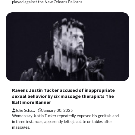
played against the New Orleans Pelicans.
Ravens Justin Tucker accused of inappropriate
sexual behavior by six massage therapists The
Baltimore Banner
Julie Scha...
January 30, 2025
Women say Justin Tucker repeatedly exposed his genitals and,
in three instances, apparently left ejaculate on tables after
massages.