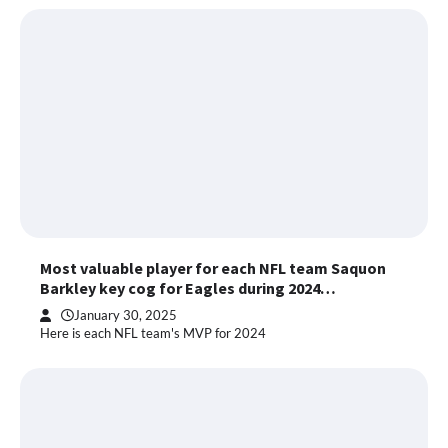
Most valuable player for each NFL team Saquon
Barkley key cog for Eagles during 2024…
January 30, 2025
Here is each NFL team's MVP for 2024