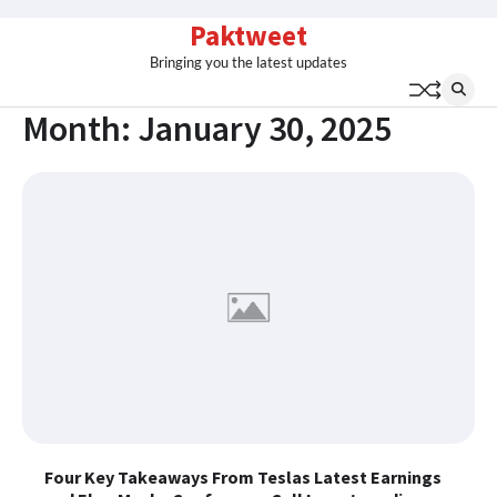
Skip
Paktweet
to
Bringing you the latest updates
content
Month:
January 30, 2025
Four Key Takeaways From Teslas Latest Earnings