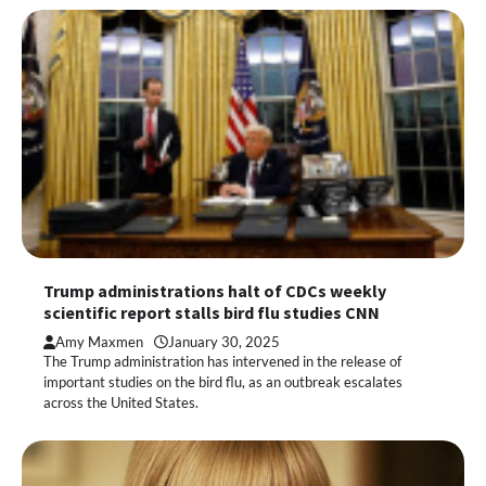
Trump administrations halt of CDCs weekly
scientific report stalls bird flu studies CNN
Amy Maxmen
January 30, 2025
The Trump administration has intervened in the release of
important studies on the bird flu, as an outbreak escalates
across the United States.