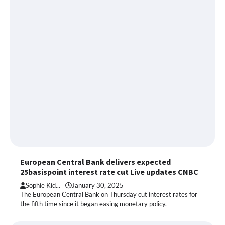
European Central Bank delivers expected
25basispoint interest rate cut Live updates CNBC
Sophie Kid...
January 30, 2025
The European Central Bank on Thursday cut interest rates for
the fifth time since it began easing monetary policy.