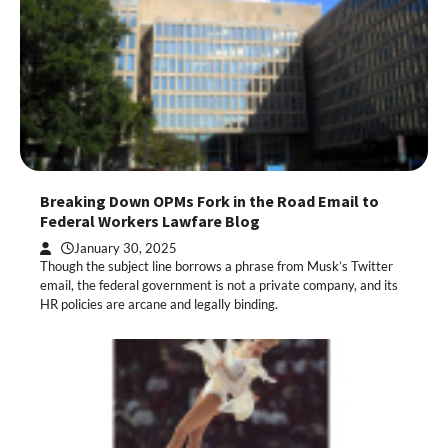
Breaking Down OPMs Fork in the Road Email to
Federal Workers Lawfare Blog
January 30, 2025
Though the subject line borrows a phrase from Musk’s Twitter
email, the federal government is not a private company, and its
HR policies are arcane and legally binding.