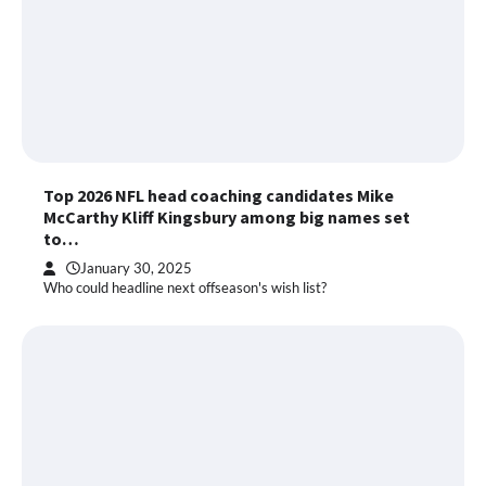
Top 2026 NFL head coaching candidates Mike
McCarthy Kliff Kingsbury among big names set
to…
January 30, 2025
Who could headline next offseason's wish list?