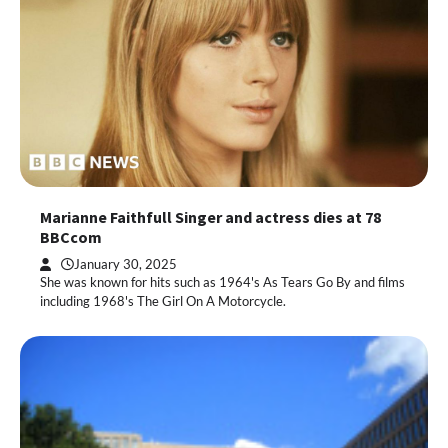
Marianne Faithfull Singer and actress dies at 78
BBCcom
January 30, 2025
She was known for hits such as 1964's As Tears Go By and films
including 1968's The Girl On A Motorcycle.