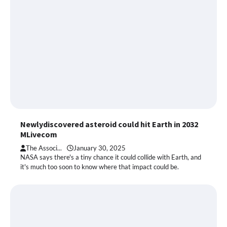
Newlydiscovered asteroid could hit Earth in 2032
MLivecom
The Associ...
January 30, 2025
NASA says there's a tiny chance it could collide with Earth, and
it's much too soon to know where that impact could be.