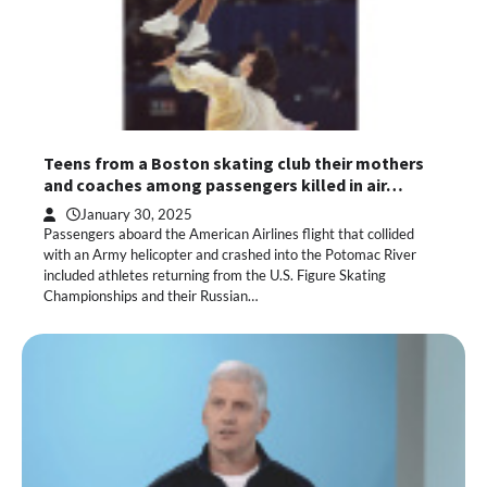
Teens from a Boston skating club their mothers
and coaches among passengers killed in air…
January 30, 2025
Passengers aboard the American Airlines flight that collided
with an Army helicopter and crashed into the Potomac River
included athletes returning from the U.S. Figure Skating
Championships and their Russian…