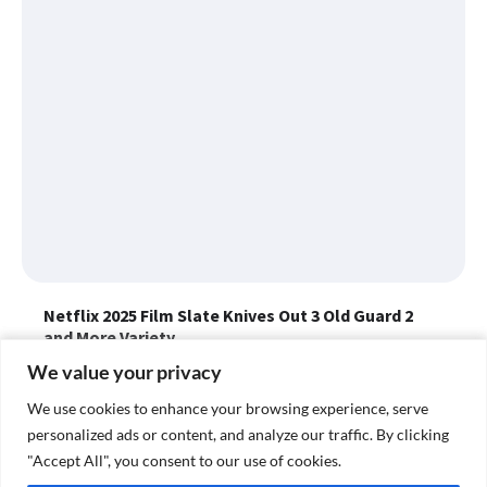
Netflix 2025 Film Slate Knives Out 3 Old Guard 2
and More Variety
Katcy Step...
January 30, 2025
We value your privacy
We value your privacy
Netflix has unveiled its wide-ranging 2025 film slate, including
films like "The Old Guard 2," "Frankenstein," "Jay Kelly" and
We use cookies to enhance your browsing experience, serve
We use cookies to enhance your browsing experience, serve
"Rip."
personalized ads or content, and analyze our traffic. By clicking
personalized ads or content, and analyze our traffic. By clicking
"Accept All", you consent to our use of cookies.
"Accept All", you consent to our use of cookies.