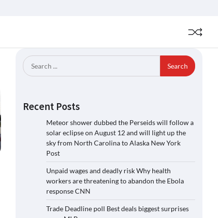
Search
for:
Recent Posts
Meteor shower dubbed the Perseids will follow a
solar eclipse on August 12 and will light up the
sky from North Carolina to Alaska New York
Post
Unpaid wages and deadly risk Why health
workers are threatening to abandon the Ebola
response CNN
Trade Deadline poll Best deals biggest surprises