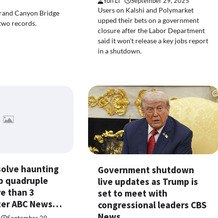
Yun Li
September 29, 2025
Users on Kalshi and Polymarket
rand Canyon Bridge
upped their bets on a government
two records.
closure after the Labor Department
said it won’t release a key jobs report
in a shutdown.
solve haunting
Government shutdown
p quadruple
live updates as Trump is
re than 3
set to meet with
ater ABC News…
congressional leaders CBS
News