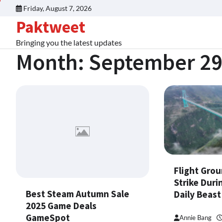
Skip
Friday, August 7, 2026
to
Paktweet
content
Bringing you the latest updates
Month:
September 29
Flight Grou
Strike Duri
Best Steam Autumn Sale
Daily Beast
2025 Game Deals
GameSpot
Annie Bang