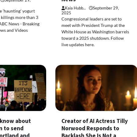
September 29,
Kaia Hubb...
September 29,
 'haunting' yogurt
2025
killings more than 3
Congressional leaders are set to
 ABC News - Breaking
meet with President Trump at the
ews and Videos
White House as Washington barrels
toward a 2025 shutdown. Follow
live updates here.
Creator of AI Actress Tilly
o know about
Norwood Responds to
n to send
Backlash She Is Not a
ortland and