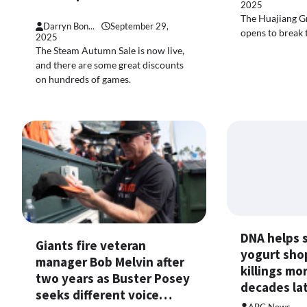
2025
The Huajiang G
Darryn Bon...
September 29,
opens to break 
2025
The Steam Autumn Sale is now live,
and there are some great discounts
on hundreds of games.
DNA helps 
Giants fire veteran
yogurt sho
manager Bob Melvin after
killings mo
two years as Buster Posey
decades l
seeks different voice…