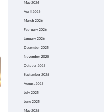
May 2026
April 2026
March 2026
February 2026
January 2026
December 2025
November 2025
October 2025
September 2025
August 2025
July 2025
June 2025
May 2025