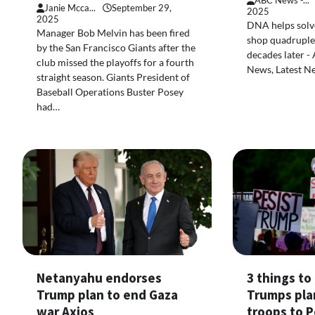
ABC News -...
Janie Mcca...
September 29,
2025
2025
DNA helps solve
Manager Bob Melvin has been fired
shop quadruple 
by the San Francisco Giants after the
decades later -
club missed the playoffs for a fourth
News, Latest N
straight season. Giants President of
Baseball Operations Buster Posey
had…
3 things t
Netanyahu endorses
Trumps pla
Trump plan to end Gaza
troops to P
war Axios