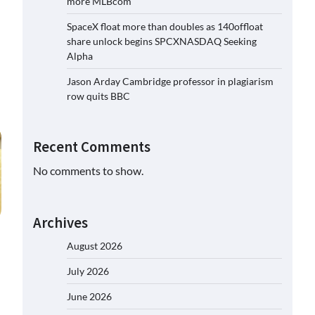
more MLBcom
SpaceX float more than doubles as 140offloat
share unlock begins SPCXNASDAQ Seeking
Alpha
Jason Arday Cambridge professor in plagiarism
row quits BBC
Recent Comments
No comments to show.
Archives
August 2026
July 2026
June 2026