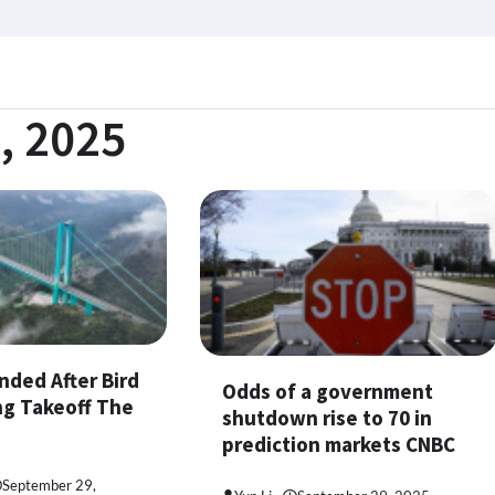
, 2025
nded After Bird
Odds of a government
ng Takeoff The
shutdown rise to 70 in
prediction markets CNBC
September 29,