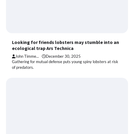
Looking for friends lobsters may stumble into an
ecological trap Ars Technica
John Timme...
December 30, 2025
Gathering for mutual defense puts young spiny lobsters at risk
of predators.