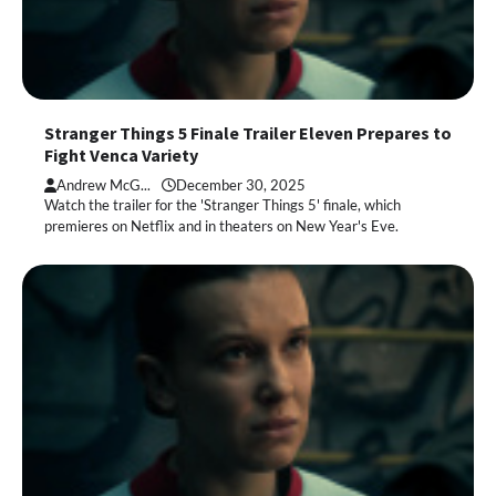
Stranger Things 5 Finale Trailer Eleven Prepares to
Fight Venca Variety
Andrew McG...
December 30, 2025
Watch the trailer for the 'Stranger Things 5' finale, which
premieres on Netflix and in theaters on New Year's Eve.