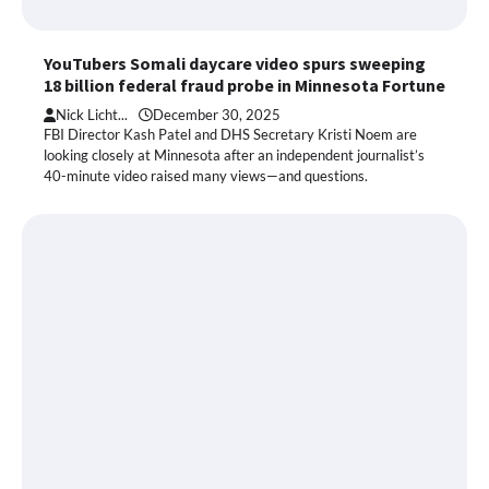
YouTubers Somali daycare video spurs sweeping
18 billion federal fraud probe in Minnesota Fortune
Nick Licht...
December 30, 2025
FBI Director Kash Patel and DHS Secretary Kristi Noem are
looking closely at Minnesota after an independent journalist’s
40-minute video raised many views—and questions.