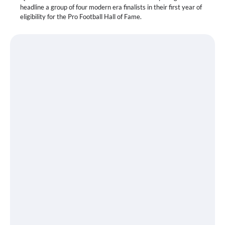
headline a group of four modern era finalists in their first year of
eligibility for the Pro Football Hall of Fame.