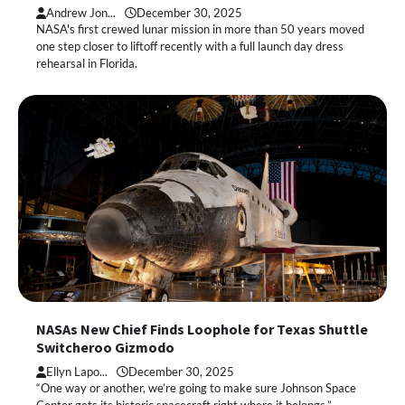
Andrew Jon...
December 30, 2025
NASA's first crewed lunar mission in more than 50 years moved
one step closer to liftoff recently with a full launch day dress
rehearsal in Florida.
NASAs New Chief Finds Loophole for Texas Shuttle
Switcheroo Gizmodo
Ellyn Lapo...
December 30, 2025
“One way or another, we’re going to make sure Johnson Space