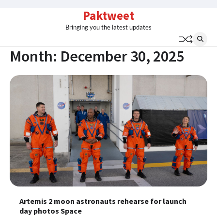
Skip
Paktweet
to
Bringing you the latest updates
content
Month:
December 30, 2025
Artemis 2 moon astronauts rehearse for launch
day photos Space