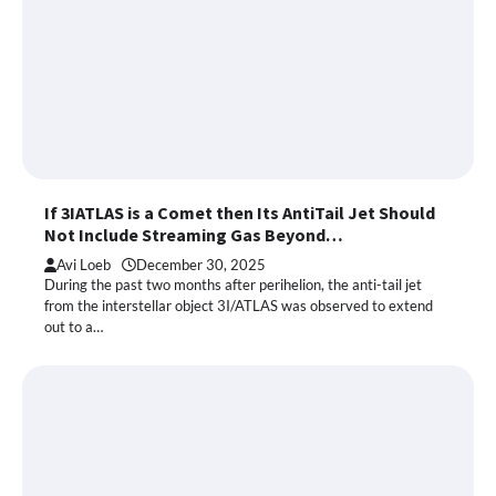
If 3IATLAS is a Comet then Its AntiTail Jet Should
Not Include Streaming Gas Beyond…
Avi Loeb
December 30, 2025
During the past two months after perihelion, the anti-tail jet
from the interstellar object 3I/ATLAS was observed to extend
out to a…