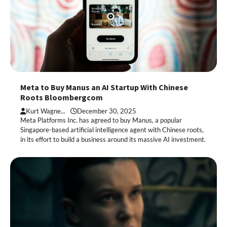
Meta to Buy Manus an AI Startup With Chinese
Roots Bloombergcom
Kurt Wagne...
December 30, 2025
Meta Platforms Inc. has agreed to buy Manus, a popular
Singapore-based artificial intelligence agent with Chinese roots,
in its effort to build a business around its massive AI investment.