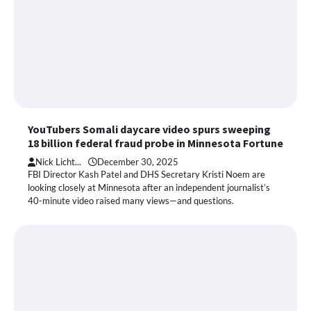
YouTubers Somali daycare video spurs sweeping
18 billion federal fraud probe in Minnesota Fortune
Nick Licht...
December 30, 2025
FBI Director Kash Patel and DHS Secretary Kristi Noem are
looking closely at Minnesota after an independent journalist’s
40-minute video raised many views—and questions.