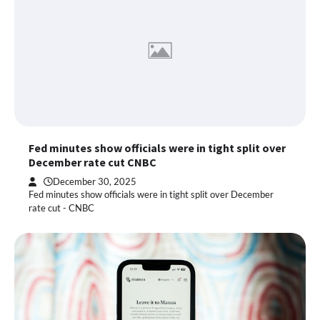
Fed minutes show officials were in tight split over
December rate cut CNBC
December 30, 2025
Fed minutes show officials were in tight split over December
rate cut - CNBC