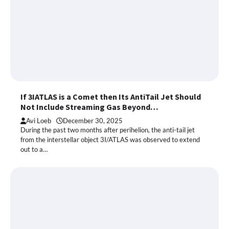
If 3IATLAS is a Comet then Its AntiTail Jet Should
Not Include Streaming Gas Beyond…
Avi Loeb
December 30, 2025
During the past two months after perihelion, the anti-tail jet
from the interstellar object 3I/ATLAS was observed to extend
out to a…