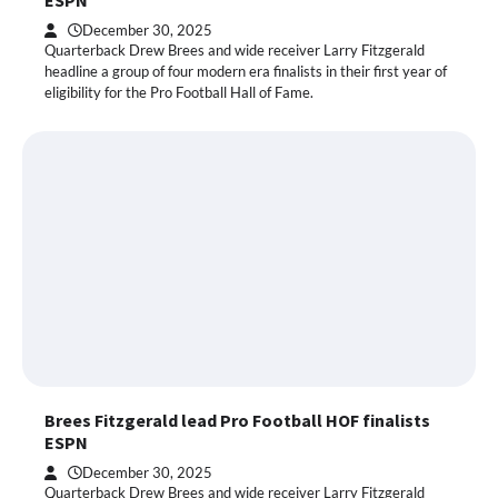
ESPN
December 30, 2025
Quarterback Drew Brees and wide receiver Larry Fitzgerald
headline a group of four modern era finalists in their first year of
eligibility for the Pro Football Hall of Fame.
Brees Fitzgerald lead Pro Football HOF finalists
ESPN
December 30, 2025
Quarterback Drew Brees and wide receiver Larry Fitzgerald