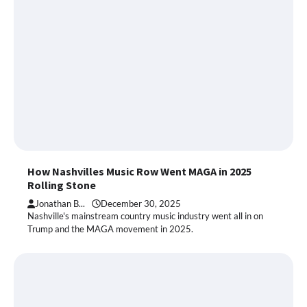
How Nashvilles Music Row Went MAGA in 2025
Rolling Stone
Jonathan B...
December 30, 2025
Nashville's mainstream country music industry went all in on
Trump and the MAGA movement in 2025.