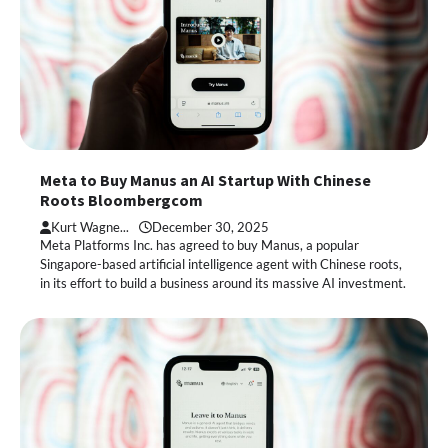
Meta to Buy Manus an AI Startup With Chinese
Roots Bloombergcom
Kurt Wagne...
December 30, 2025
Meta Platforms Inc. has agreed to buy Manus, a popular
Singapore-based artificial intelligence agent with Chinese roots,
in its effort to build a business around its massive AI investment.