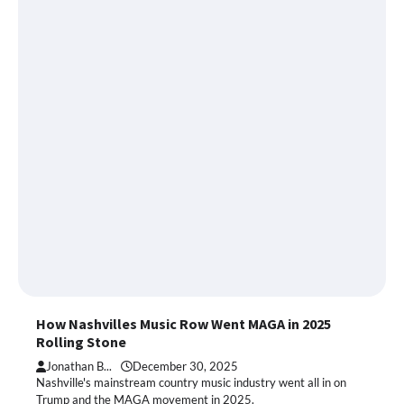
How Nashvilles Music Row Went MAGA in 2025
Rolling Stone
Jonathan B...
December 30, 2025
Nashville's mainstream country music industry went all in on
Trump and the MAGA movement in 2025.