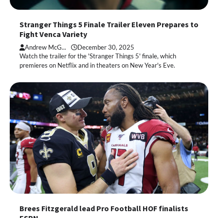
Stranger Things 5 Finale Trailer Eleven Prepares to
Fight Venca Variety
Andrew McG...
December 30, 2025
Watch the trailer for the 'Stranger Things 5' finale, which
premieres on Netflix and in theaters on New Year's Eve.
Brees Fitzgerald lead Pro Football HOF finalists