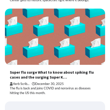
Center gets its historic spacecraft right where it belongs.”
Super flu surge What to know about spiking flu
cases and the surging Super K…
Herb Scrib...
December 30, 2025
The flu is back and joins COVID and norovirus as diseases
hitting the US this month.