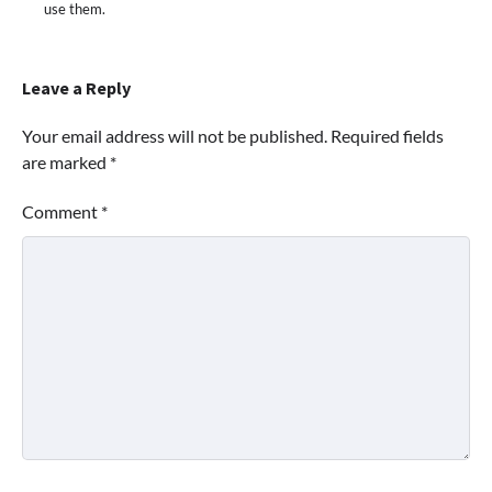
use them.
Leave a Reply
Your email address will not be published.
Required fields
are marked
*
Comment
*