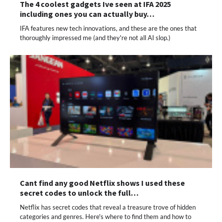
The 4 coolest gadgets Ive seen at IFA 2025
including ones you can actually buy…
IFA features new tech innovations, and these are the ones that
thoroughly impressed me (and they're not all AI slop.)
Cant find any good Netflix shows I used these
secret codes to unlock the full…
Netflix has secret codes that reveal a treasure trove of hidden
categories and genres. Here's where to find them and how to