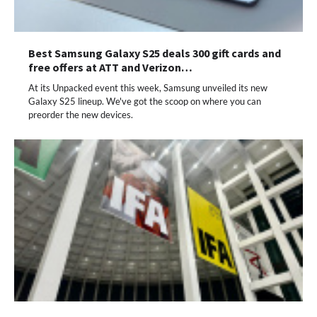
Best Samsung Galaxy S25 deals 300 gift cards and
free offers at ATT and Verizon…
At its Unpacked event this week, Samsung unveiled its new
Galaxy S25 lineup. We've got the scoop on where you can
preorder the new devices.