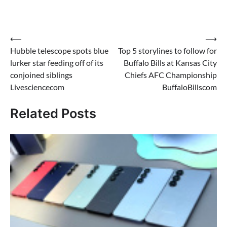
Post
⟵
⟶
Hubble telescope spots blue
Top 5 storylines to follow for
navigation
lurker star feeding off of its
Buffalo Bills at Kansas City
conjoined siblings
Chiefs AFC Championship
Livesciencecom
BuffaloBillscom
Related Posts