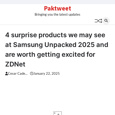
Skip
Paktweet
to
Bringing you the latest updates
content
4 surprise products we may see
at Samsung Unpacked 2025 and
are worth getting excited for
ZDNet
Cesar Cade...
January 22, 2025