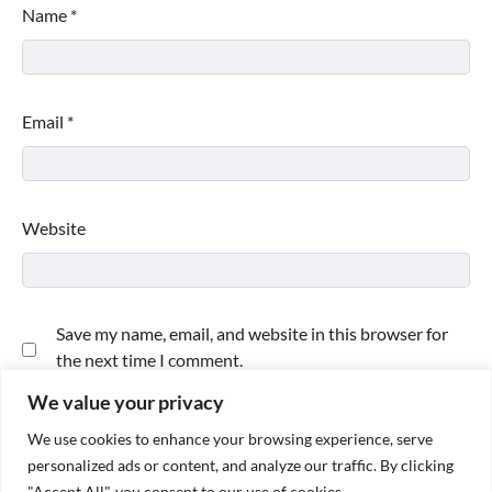
Name
*
Email
*
Website
Save my name, email, and website in this browser for
the next time I comment.
We value your privacy
We use cookies to enhance your browsing experience, serve
personalized ads or content, and analyze our traffic. By clicking
"Accept All", you consent to our use of cookies.