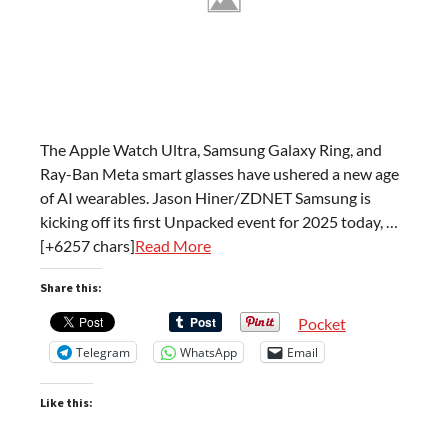
The Apple Watch Ultra, Samsung Galaxy Ring, and
Ray-Ban Meta smart glasses have ushered a new age
of AI wearables. Jason Hiner/ZDNET Samsung is
kicking off its first Unpacked event for 2025 today, …
[+6257 chars]
Read More
Share this:
Pocket
Telegram
WhatsApp
Email
Like this: