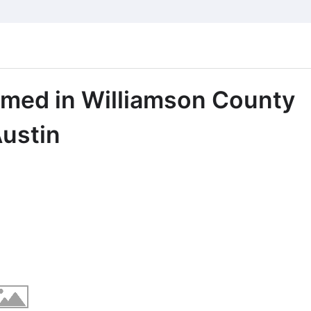
rmed in Williamson County
ustin