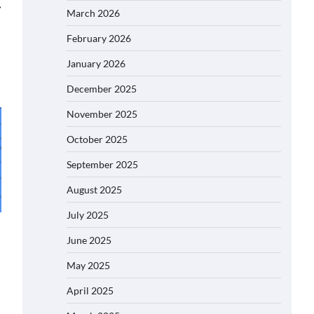
⟶
March 2026
February 2026
January 2026
December 2025
November 2025
October 2025
September 2025
August 2025
July 2025
June 2025
May 2025
April 2025