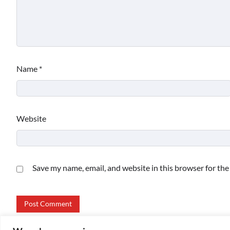
Name
*
Website
Save my name, email, and website in this browser for th