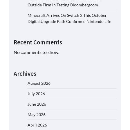
Outside Firm in Testing Bloombergcom
Minecraft Arrives On Switch 2 This October
Digital Upgrade Path Confirmed Nintendo Life
Recent Comments
No comments to show.
Archives
August 2026
July 2026
June 2026
May 2026
April 2026