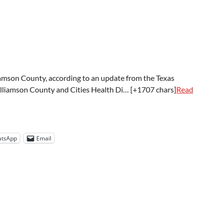
mson County, according to an update from the Texas
illiamson County and Cities Health Di… [+1707 chars]
Read
tsApp
Email