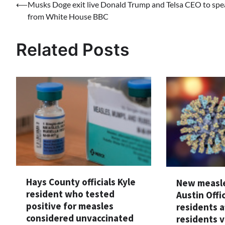
Post
⟵
Musks Doge exit live Donald Trump and Telsa CEO to spe
from White House BBC
navigation
Related Posts
Hays County officials Kyle
New measle
resident who tested
Austin Offi
positive for measles
residents a
considered unvaccinated
residents v