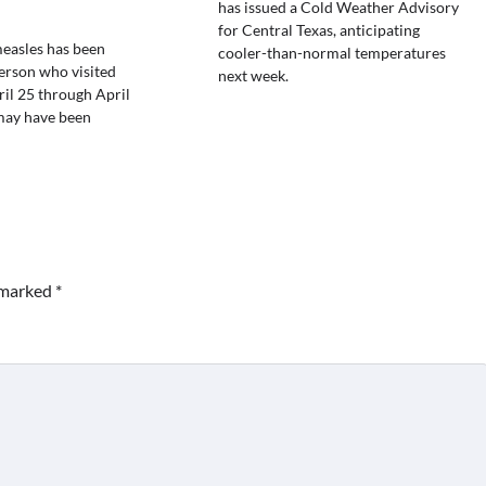
has issued a Cold Weather Advisory
for Central Texas, anticipating
easles has been
cooler-than-normal temperatures
person who visited
next week.
il 25 through April
may have been
e marked
*