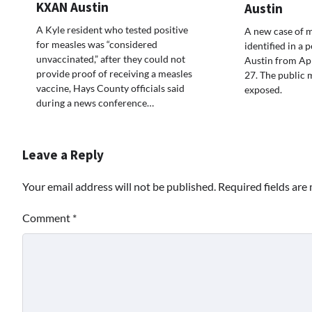
KXAN Austin
Austin
A Kyle resident who tested positive
A new case of m
for measles was “considered
identified in a 
unvaccinated,” after they could not
Austin from Apr
provide proof of receiving a measles
27. The public 
vaccine, Hays County officials said
exposed.
during a news conference…
Leave a Reply
Your email address will not be published.
Required fields ar
Comment
*