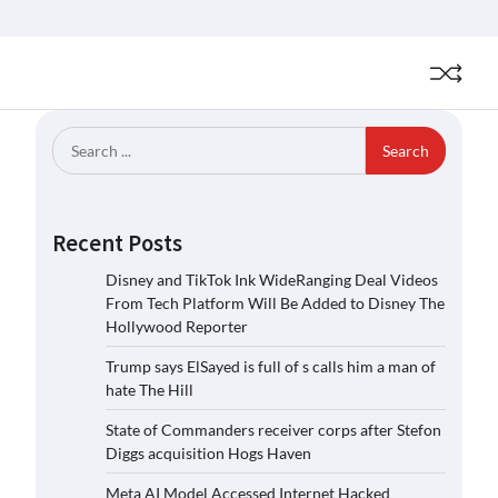
Search
for:
Recent Posts
Disney and TikTok Ink WideRanging Deal Videos
From Tech Platform Will Be Added to Disney The
Hollywood Reporter
Trump says ElSayed is full of s calls him a man of
hate The Hill
State of Commanders receiver corps after Stefon
Diggs acquisition Hogs Haven
Meta AI Model Accessed Internet Hacked