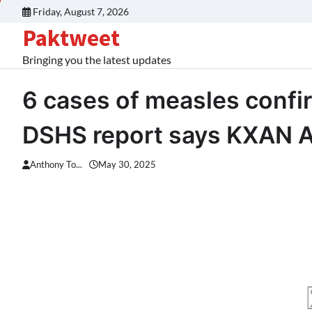
Skip
Friday, August 7, 2026
to
Paktweet
content
Bringing you the latest updates
6 cases of measles confi
DSHS report says KXAN A
Anthony To...
May 30, 2025