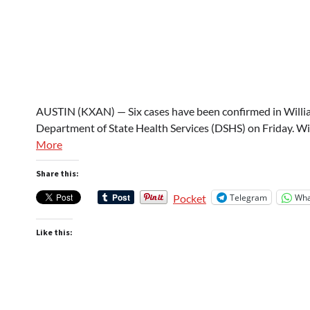
AUSTIN (KXAN) — Six cases have been confirmed in Willia
Department of State Health Services (DSHS) on Friday. W
More
Share this:
Telegram
Wha
Pocket
Like this: