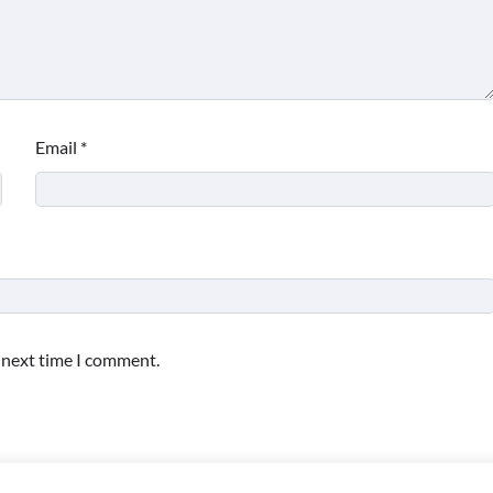
Email
*
e next time I comment.