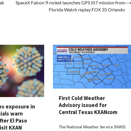
ak
SpaceX Falcon 9 rocket launches GPS III7 mission from
Florida Watch replay FOX 35 Orlando
First Cold Weather
Advisory issued for
s exposure in
Central Texas KXANcom
cials warn
fter El Paso
isit KXAN
The National Weather Service (NWS)