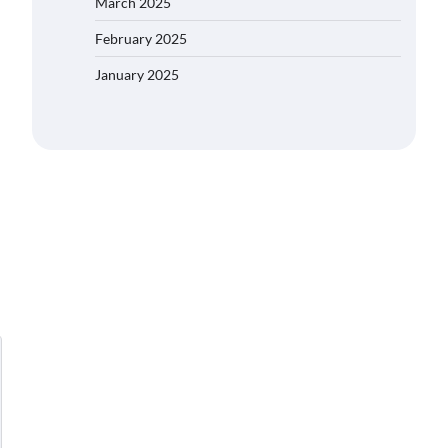
March 2025
February 2025
January 2025