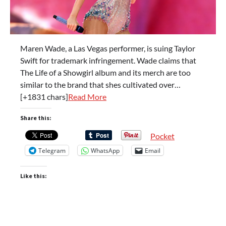
Maren Wade, a Las Vegas performer, is suing Taylor
Swift for trademark infringement. Wade claims that
The Life of a Showgirl album and its merch are too
similar to the brand that shes cultivated over…
[+1831 chars]
Read More
Share this:
Pocket
Telegram
WhatsApp
Email
Like this: