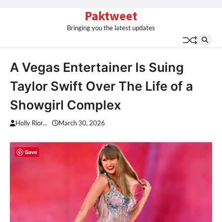
Skip
Paktweet
to
Bringing you the latest updates
content
A Vegas Entertainer Is Suing
Taylor Swift Over The Life of a
Showgirl Complex
Holly Rior...
March 30, 2026
Save