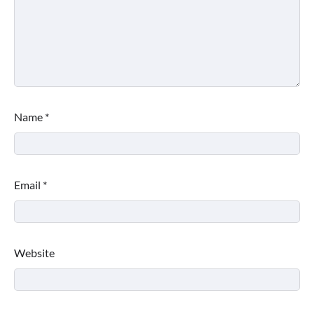
Name
*
Email
*
Website