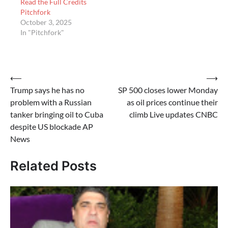
Read the Full Credits
Pitchfork
October 3, 2025
In "Pitchfork"
Post
⟵
⟶
Trump says he has no
SP 500 closes lower Monday
navigation
problem with a Russian
as oil prices continue their
tanker bringing oil to Cuba
climb Live updates CNBC
despite US blockade AP
News
Related Posts