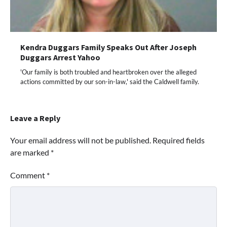
Kendra Duggars Family Speaks Out After Joseph
Duggars Arrest Yahoo
'Our family is both troubled and heartbroken over the alleged
actions committed by our son-in-law,' said the Caldwell family.
Leave a Reply
Your email address will not be published.
Required fields
are marked
*
Comment
*