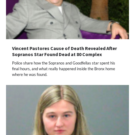
Vincent Pastores Cause of Death Revealed After
Sopranos Star Found Dead at 80 Complex
Police share how the Sopranos and Goodfellas star spent his
final hours, and what really happened inside the Bronx home
where he was found.