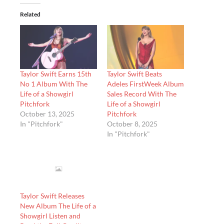
Related
Taylor Swift Earns 15th
Taylor Swift Beats
No 1 Album With The
Adeles FirstWeek Album
Life of a Showgirl
Sales Record With The
Pitchfork
Life of a Showgirl
October 13, 2025
Pitchfork
In "Pitchfork"
October 8, 2025
In "Pitchfork"
Taylor Swift Releases
New Album The Life of a
Showgirl Listen and