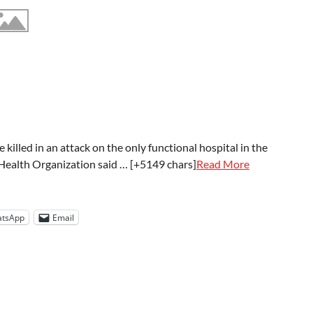
lled in an attack on the only functional hospital in the
d Health Organization said … [+5149 chars]
Read More
tsApp
Email