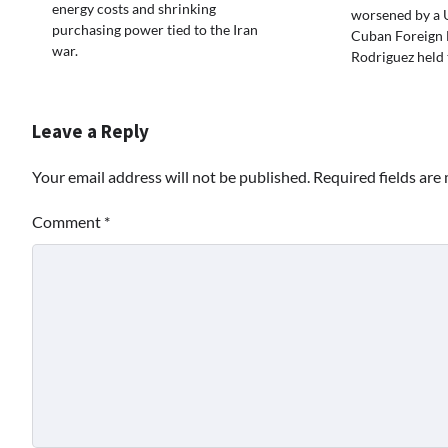
energy costs and shrinking
worsened by a U
purchasing power tied to the Iran
Cuban Foreign 
war.
Rodriguez held 
Leave a Reply
Your email address will not be published.
Required fields ar
Comment
*