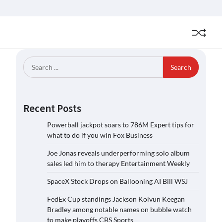
Search
for:
Recent Posts
Powerball jackpot soars to 786M Expert tips for
what to do if you win Fox Business
Joe Jonas reveals underperforming solo album
sales led him to therapy Entertainment Weekly
SpaceX Stock Drops on Ballooning AI Bill WSJ
FedEx Cup standings Jackson Koivun Keegan
Bradley among notable names on bubble watch
to make playoffs CBS Sports