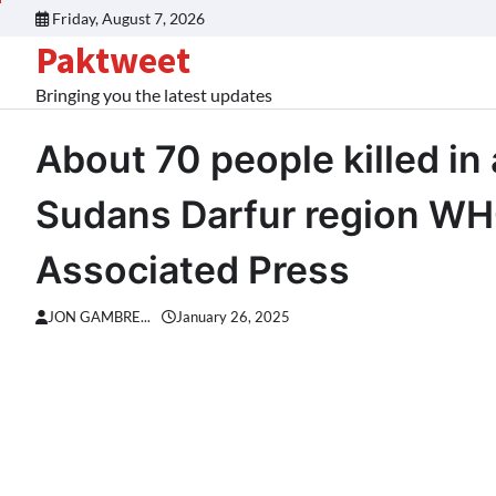
Skip
Friday, August 7, 2026
to
Paktweet
content
Bringing you the latest updates
About 70 people killed in 
Sudans Darfur region WH
Associated Press
JON GAMBRE...
January 26, 2025