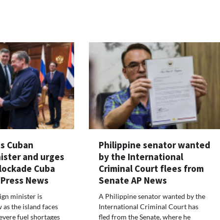
ts Cuban
Philippine senator wanted
ister and urges
by the International
blockade Cuba
Criminal Court flees from
 Press News
Senate AP News
gn minister is
A Philippine senator wanted by the
 as the island faces
International Criminal Court has
evere fuel shortages
fled from the Senate, where he