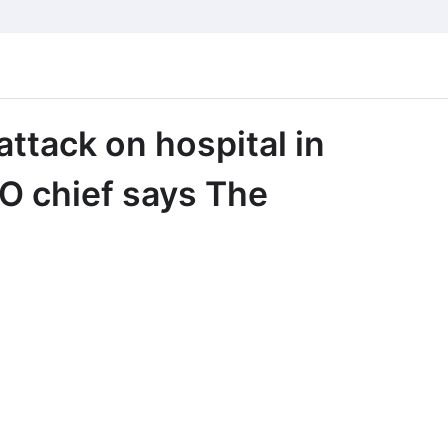
attack on hospital in
O chief says The