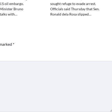
.S oil embargo.
sought refuge to evade arrest.
Minister Bruno
Officials said Thursday that Sen.
talks with…
Ronald dela Rosa slipped…
e marked
*