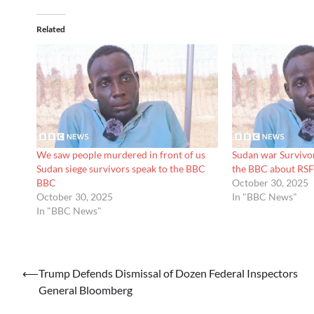
Related
We saw people murdered in front of us
Sudan war Survivors
Sudan siege survivors speak to the BBC
the BBC about RSF
BBC
October 30, 2025
October 30, 2025
In "BBC News"
In "BBC News"
Post
⟵
Trump Defends Dismissal of Dozen Federal Inspectors
General Bloomberg
navigation