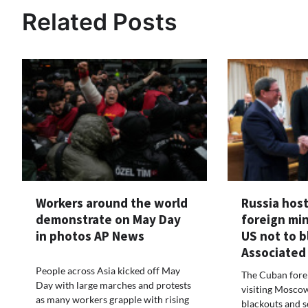
Related Posts
Workers around the world
Russia hos
demonstrate on May Day
foreign min
in photos AP News
US not to 
Associated
People across Asia kicked off May
The Cuban forei
Day with large marches and protests
visiting Moscow
as many workers grapple with rising
blackouts and s