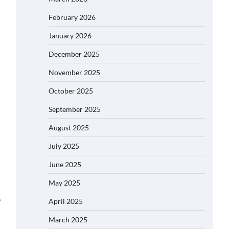
February 2026
January 2026
December 2025
November 2025
October 2025
September 2025
August 2025
July 2025
June 2025
May 2025
⟶
April 2025
March 2025