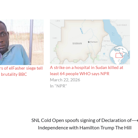
A strike on a hospital in Sudan killed at
 of elFasher siege tell
least 64 people WHO says NPR
 brutality BBC
March 22, 2026
In "NPR"
SNL Cold Open spoofs signing of Declaration of
Independence with Hamilton Trump The Hill