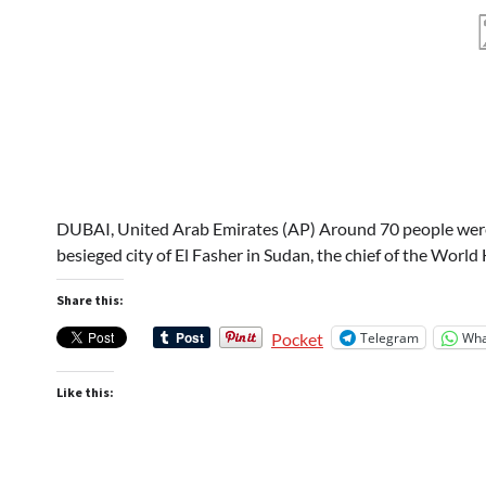
DUBAI, United Arab Emirates (AP) Around 70 people were ki
besieged city of El Fasher in Sudan, the chief of the Worl
Share this:
Telegram
Wha
Pocket
Like this: