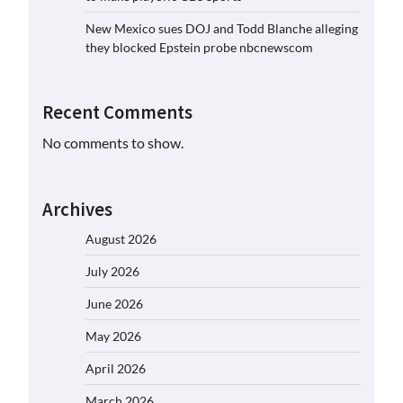
New Mexico sues DOJ and Todd Blanche alleging
they blocked Epstein probe nbcnewscom
Recent Comments
No comments to show.
Archives
August 2026
July 2026
June 2026
May 2026
April 2026
March 2026