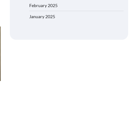
February 2025
January 2025