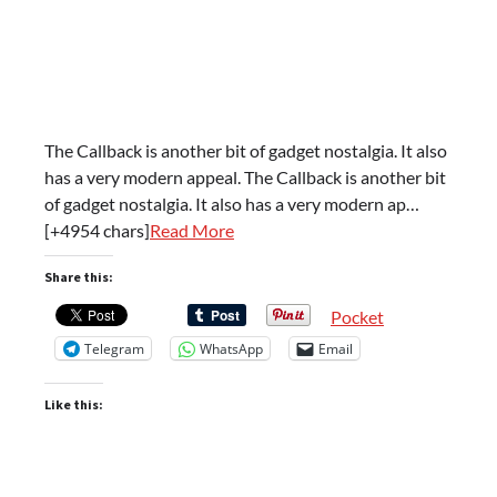
The Callback is another bit of gadget nostalgia. It also
has a very modern appeal. The Callback is another bit
of gadget nostalgia. It also has a very modern ap…
[+4954 chars]
Read More
Share this:
Pocket
Telegram
WhatsApp
Email
Like this: