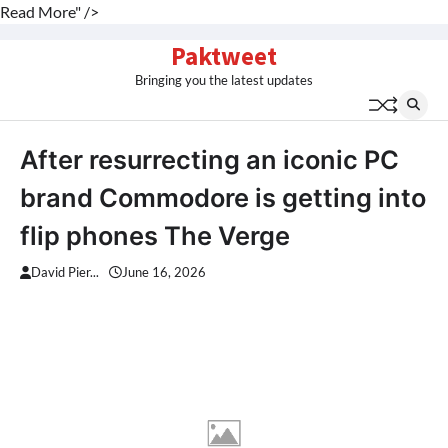
Read More" />
Skip
Paktweet
to
Bringing you the latest updates
content
After resurrecting an iconic PC
brand Commodore is getting into
flip phones The Verge
David Pier...
June 16, 2026