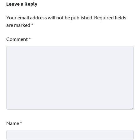
Leave a Reply
Your email address will not be published.
Required fields
are marked
*
Comment
*
Name
*