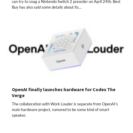
can try to snag a Nintendo Switch 2 preorder on April 24th. Best
Buy has also said some details about its…
OpenAI finally launches hardware for Codex The
Verge
The collaboration with Work Louder is separate from OpenAI’s
main hardware project, rumored to be some kind of smart
speaker.