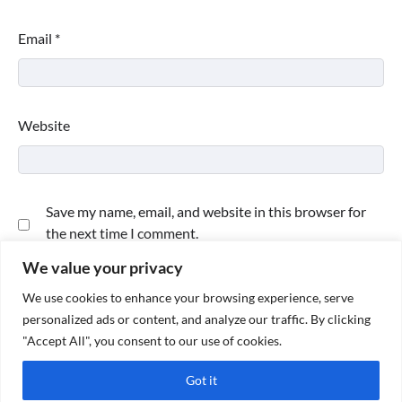
Email
*
Website
Save my name, email, and website in this browser for
the next time I comment.
We value your privacy
We use cookies to enhance your browsing experience, serve
personalized ads or content, and analyze our traffic. By clicking
"Accept All", you consent to our use of cookies.
Got it
Copyright © 2026
Paktweet
| Theme by
Paktweet