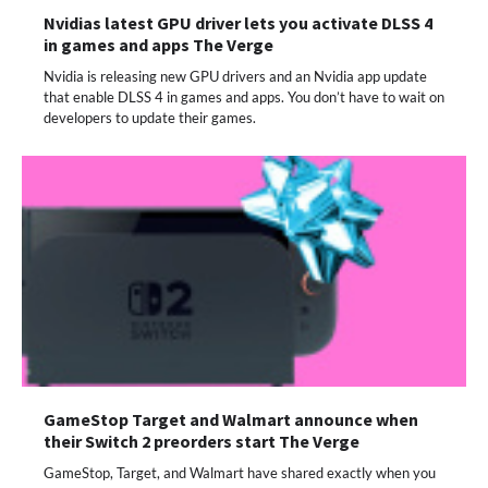
Nvidias latest GPU driver lets you activate DLSS 4
in games and apps The Verge
Nvidia is releasing new GPU drivers and an Nvidia app update
that enable DLSS 4 in games and apps. You don’t have to wait on
developers to update their games.
GameStop Target and Walmart announce when
their Switch 2 preorders start The Verge
GameStop, Target, and Walmart have shared exactly when you