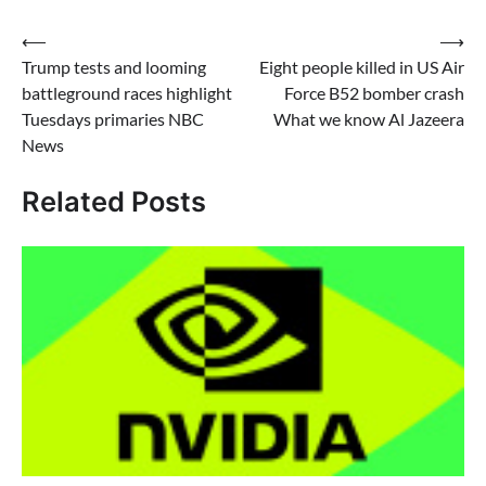
Post
⟵
⟶
Trump tests and looming
Eight people killed in US Air
navigation
battleground races highlight
Force B52 bomber crash
Tuesdays primaries NBC
What we know Al Jazeera
News
Related Posts