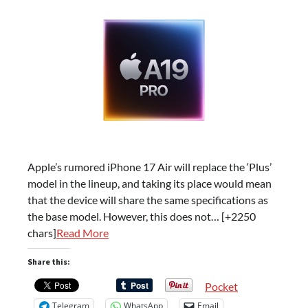
Apple’s rumored iPhone 17 Air will replace the ‘Plus’
model in the lineup, and taking its place would mean
that the device will share the same specifications as
the base model. However, this does not… [+2250
chars]
Read More
Share this:
Pocket
Telegram
WhatsApp
Email