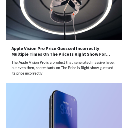
Apple Vision Pro Price Guessed Incorrectly
Multiple Times On The Price Is Right Show For…
The Apple Vision Pro is a product that generated massive hype,
but even then, contestants on The Price Is Right show guessed
its price incorrectly