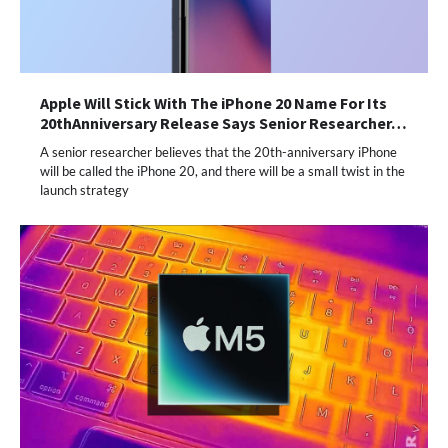
Apple Will Stick With The iPhone 20 Name For Its
20thAnniversary Release Says Senior Researcher…
A senior researcher believes that the 20th-anniversary iPhone
will be called the iPhone 20, and there will be a small twist in the
launch strategy