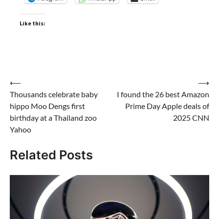
Like this:
Post
⟵
⟶
Thousands celebrate baby
I found the 26 best Amazon
navigation
hippo Moo Dengs first
Prime Day Apple deals of
birthday at a Thailand zoo
2025 CNN
Yahoo
Related Posts