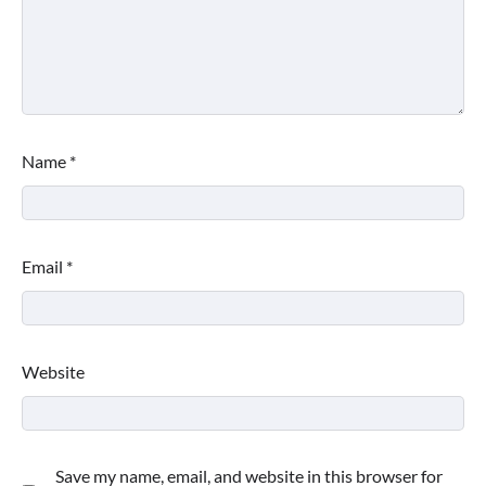
Name
*
Email
*
Website
Save my name, email, and website in this browser for