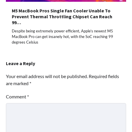
M5 MacBook Pros Single Fan Cooler Unable To
Prevent Thermal Throttling Chipset Can Reach
99…
Despite being extremely power efficient, Apple’s newest M5
MacBook Pro can get insanely hot, with the SoC reaching 99
degrees Celsius
Leave a Reply
Your email address will not be published.
Required fields
are marked
*
Comment
*