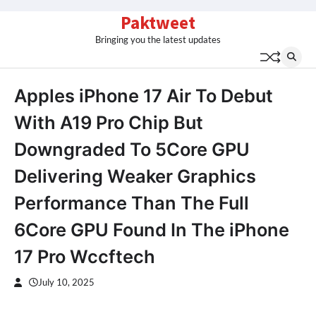
Skip
Paktweet
to
Bringing you the latest updates
content
Apples iPhone 17 Air To Debut
With A19 Pro Chip But
Downgraded To 5Core GPU
Delivering Weaker Graphics
Performance Than The Full
6Core GPU Found In The iPhone
17 Pro Wccftech
July 10, 2025