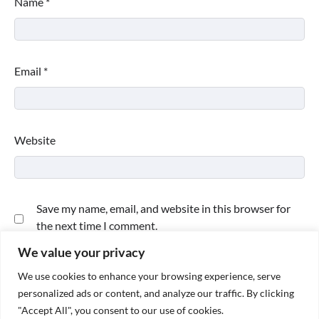
Name
*
Email
*
Website
Save my name, email, and website in this browser for
the next time I comment.
We value your privacy
We use cookies to enhance your browsing experience, serve
personalized ads or content, and analyze our traffic. By clicking
"Accept All", you consent to our use of cookies.