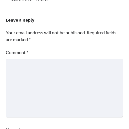
Leave a Reply
Your email address will not be published.
Required fields
are marked
*
Comment
*