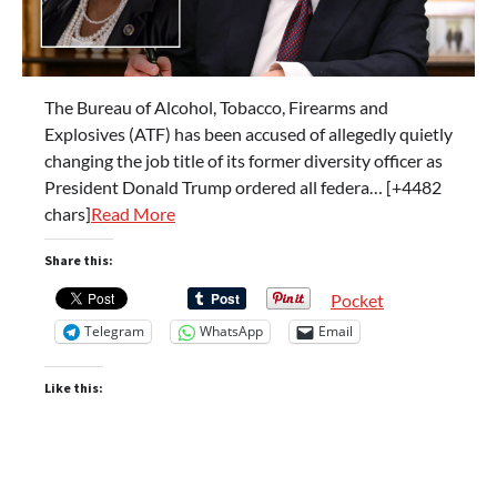
The Bureau of Alcohol, Tobacco, Firearms and
Explosives (ATF) has been accused of allegedly quietly
changing the job title of its former diversity officer as
President Donald Trump ordered all federa… [+4482
chars]
Read More
Share this:
Pocket
Telegram
WhatsApp
Email
Like this: