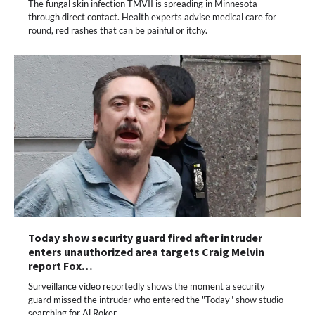
The fungal skin infection TMVII is spreading in Minnesota
through direct contact. Health experts advise medical care for
round, red rashes that can be painful or itchy.
Today show security guard fired after intruder
enters unauthorized area targets Craig Melvin
report Fox…
Surveillance video reportedly shows the moment a security
guard missed the intruder who entered the "Today" show studio
searching for Al Roker.