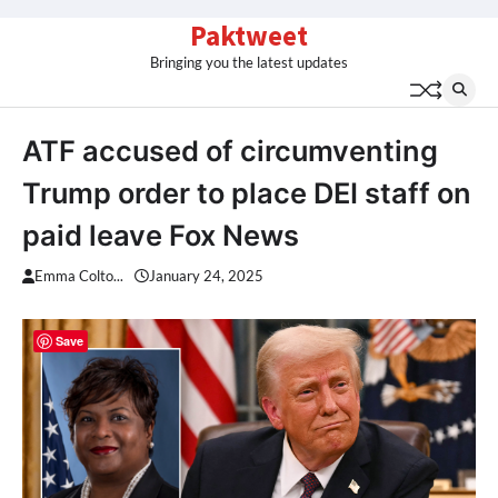
Skip
Paktweet
to
Bringing you the latest updates
content
ATF accused of circumventing
Trump order to place DEI staff on
paid leave Fox News
Emma Colto...
January 24, 2025
Save