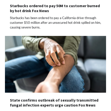
Starbucks ordered to pay 50M to customer burned
by hot drink Fox News
Starbucks has been ordered to pay a California drive-through
customer $50 million after an unsecured hot drink spilled on him,
causing severe burns.
State confirms outbreak of sexually transmitted
fungal infection experts urge caution Fox News