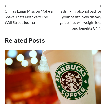
Post
⟵
⟶
Chinas Lunar Mission Make a
Is drinking alcohol bad for
navigation
Snake Thats Not Scary The
your health New dietary
Wall Street Journal
guidelines will weigh risks
and benefits CNN
Related Posts