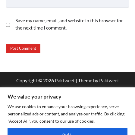
Save my name, email, and website in this browser for
the next time I comment.
Copyright © 2026
Paktweet
| Theme by
Paktweet
We value your privacy
We use cookies to enhance your browsing experience, serve
personalized ads or content, and analyze our traffic. By clicking
"Accept All", you consent to our use of cookies.
Got it