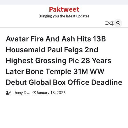
Skip
Paktweet
to
Bringing you the latest updates
content
Avatar Fire And Ash Hits 13B
Housemaid Paul Feigs 2nd
Highest Grossing Pic 28 Years
Later Bone Temple 31M WW
Debut Global Box Office Deadline
Anthony D'...
January 18, 2026