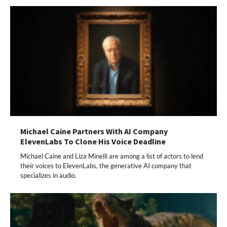
Michael Caine Partners With AI Company
ElevenLabs To Clone His Voice Deadline
Michael Caine and Liza Minelli are among a list of actors to lend
their voices to ElevenLabs, the generative AI company that
specializes in audio.