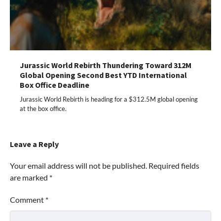
Jurassic World Rebirth Thundering Toward 312M
Global Opening Second Best YTD International
Box Office Deadline
Jurassic World Rebirth is heading for a $312.5M global opening
at the box office.
Leave a Reply
Your email address will not be published.
Required fields
are marked
*
Comment
*