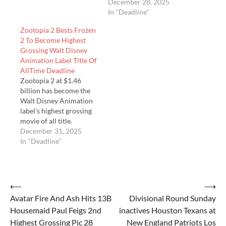
grossing MPA animated
Hollywood animated
December 28, 2025
movie ever with $1.7
release ever overseas
In "Deadline"
billion, but also James
Zootopia 2 Bests Frozen
Cameron’s Avatar: Fi…
2 To Become Highest
Grossing Walt Disney
Animation Label Title Of
AllTime Deadline
Zootopia 2 at $1.46
billion has become the
Walt Disney Animation
label's highest grossing
movie of all title.
December 31, 2025
In "Deadline"
Post
⟵
⟶
Avatar Fire And Ash Hits 13B
Divisional Round Sunday
navigation
Housemaid Paul Feigs 2nd
inactives Houston Texans at
Highest Grossing Pic 28
New England Patriots Los