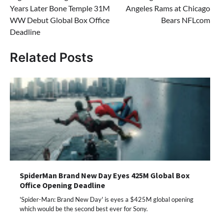
Years Later Bone Temple 31M
Angeles Rams at Chicago
WW Debut Global Box Office
Bears NFLcom
Deadline
Related Posts
SpiderMan Brand New Day Eyes 425M Global Box
Office Opening Deadline
'Spider-Man: Brand New Day' is eyes a $425M global opening
which would be the second best ever for Sony.