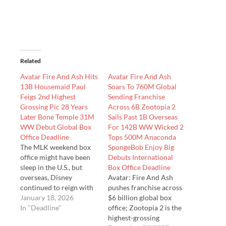
Related
Avatar Fire And Ash Hits
Avatar Fire And Ash
13B Housemaid Paul
Soars To 760M Global
Feigs 2nd Highest
Sending Franchise
Grossing Pic 28 Years
Across 6B Zootopia 2
Later Bone Temple 31M
Sails Past 1B Overseas
WW Debut Global Box
For 142B WW Wicked 2
Office Deadline
Tops 500M Anaconda
The MLK weekend box
SpongeBob Enjoy Big
office might have been
Debuts International
sleep in the U.S., but
Box Office Deadline
overseas, Disney
Avatar: Fire And Ash
continued to reign with
pushes franchise across
milestones, Zootopia 2,
January 18, 2026
$6 billion global box
as we just told you
In "Deadline"
office; Zootopia 2 is the
becoming the highest
highest-grossing