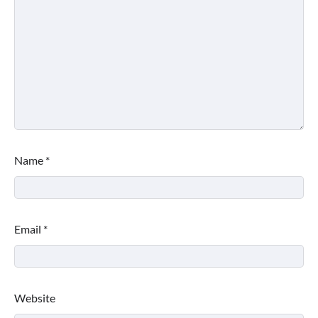
Name
*
Email
*
Website