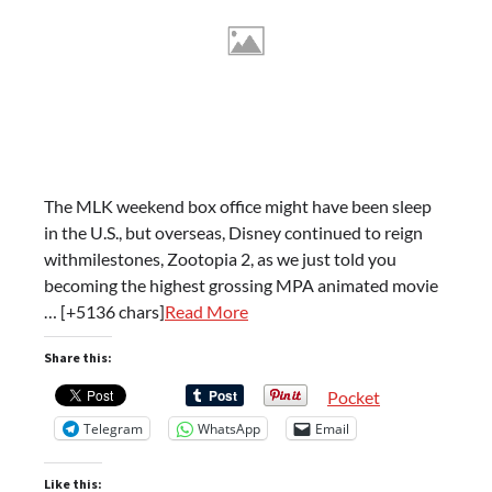
The MLK weekend box office might have been sleep
in the U.S., but overseas, Disney continued to reign
withmilestones, Zootopia 2, as we just told you
becoming the highest grossing MPA animated movie
… [+5136 chars]
Read More
Share this:
Pocket
Telegram
WhatsApp
Email
Like this: