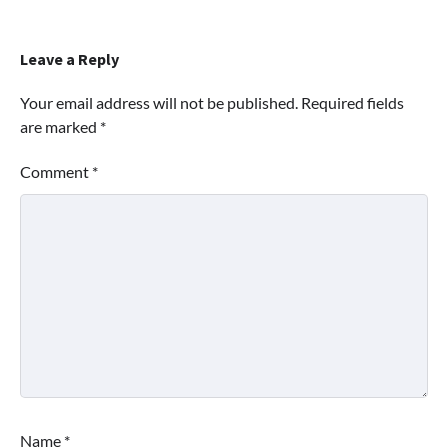
Leave a Reply
Your email address will not be published.
Required fields
are marked
*
Comment
*
Name
*