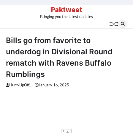
Skip
Paktweet
to
Bringing you the latest updates
content
Bills go from favorite to
underdog in Divisional Round
rematch with Ravens Buffalo
Rumblings
HurryUpOff...
January 16, 2025