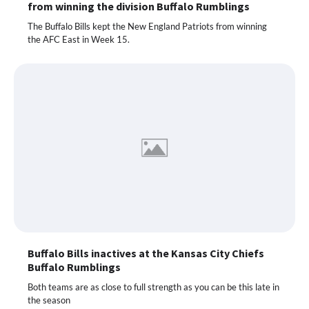
from winning the division Buffalo Rumblings
The Buffalo Bills kept the New England Patriots from winning
the AFC East in Week 15.
Buffalo Bills inactives at the Kansas City Chiefs
Buffalo Rumblings
Both teams are as close to full strength as you can be this late in
the season