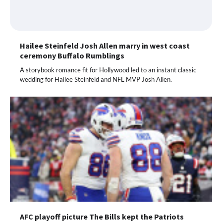
Hailee Steinfeld Josh Allen marry in west coast
ceremony Buffalo Rumblings
A storybook romance fit for Hollywood led to an instant classic
wedding for Hailee Steinfeld and NFL MVP Josh Allen.
AFC playoff picture The Bills kept the Patriots