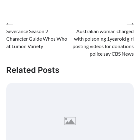
Post
⟵
⟶
Severance Season 2
Australian woman charged
navigation
Character Guide Whos Who
with poisoning 1yearold girl
at Lumon Variety
posting videos for donations
police say CBS News
Related Posts