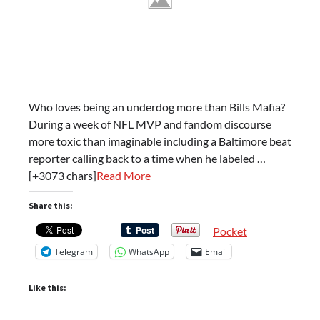
Who loves being an underdog more than Bills Mafia?
During a week of NFL MVP and fandom discourse
more toxic than imaginable including a Baltimore beat
reporter calling back to a time when he labeled …
[+3073 chars]
Read More
Share this:
Pocket
Telegram
WhatsApp
Email
Like this: