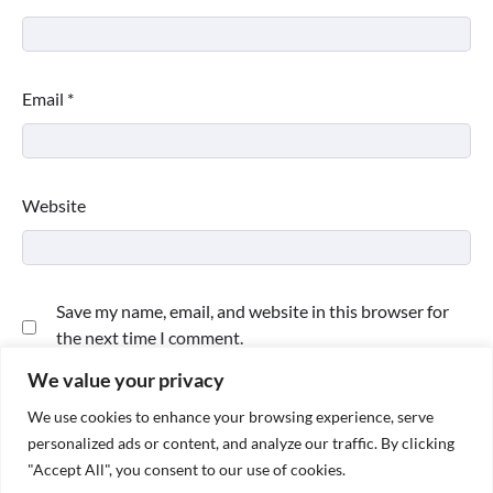
Email
*
Website
Save my name, email, and website in this browser for
the next time I comment.
We value your privacy
We use cookies to enhance your browsing experience, serve
personalized ads or content, and analyze our traffic. By clicking
"Accept All", you consent to our use of cookies.