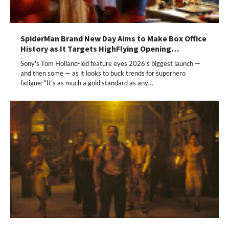
SpiderMan Brand New Day Aims to Make Box Office
History as It Targets HighFlying Opening…
Sony's Tom Holland-led feature eyes 2026's biggest launch —
and then some — as it looks to buck trends for superhero
fatigue: "It's as much a gold standard as any…