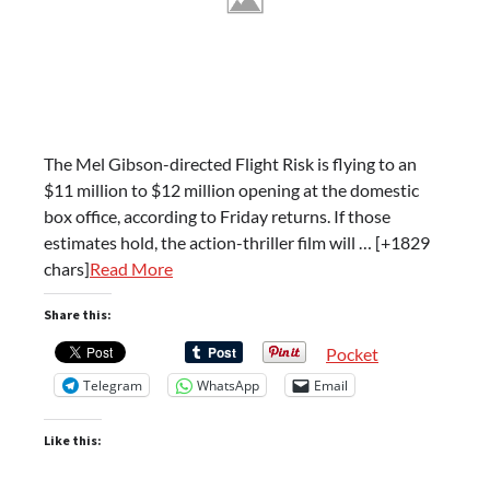
The Mel Gibson-directed Flight Risk is flying to an
$11 million to $12 million opening at the domestic
box office, according to Friday returns. If those
estimates hold, the action-thriller film will … [+1829
chars]
Read More
Share this:
Pocket
Telegram
WhatsApp
Email
Like this: