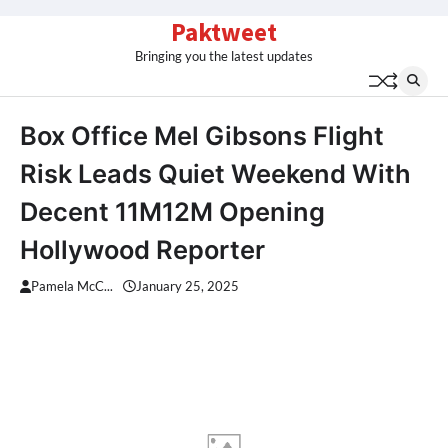
Skip
Paktweet
to
Bringing you the latest updates
content
Box Office Mel Gibsons Flight
Risk Leads Quiet Weekend With
Decent 11M12M Opening
Hollywood Reporter
Pamela McC...
January 25, 2025