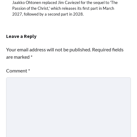
Jaakko Ohtonen replaced Jim Caviezel for the sequel to 'The
Passion of the Christ,' which releases its first part in March
2027, followed by a second part in 2028.
Leave a Reply
Your email address will not be published.
Required fields
are marked
*
Comment
*