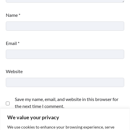
Name
*
Email
*
Website
Save my name, email, and website in this browser for
the next time I comment.
We value your privacy
We use cookies to enhance your browsing experience, serve