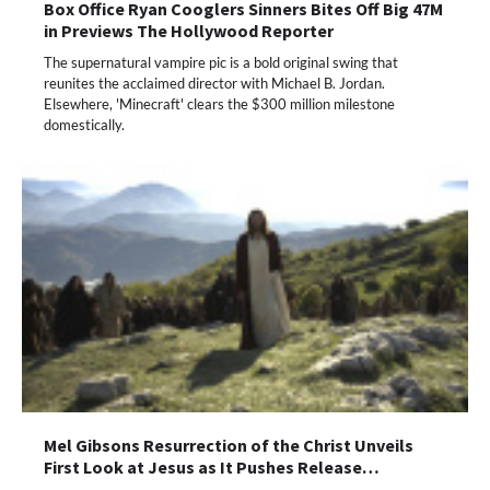
Box Office Ryan Cooglers Sinners Bites Off Big 47M
in Previews The Hollywood Reporter
The supernatural vampire pic is a bold original swing that
reunites the acclaimed director with Michael B. Jordan.
Elsewhere, 'Minecraft' clears the $300 million milestone
domestically.
Mel Gibsons Resurrection of the Christ Unveils
First Look at Jesus as It Pushes Release…