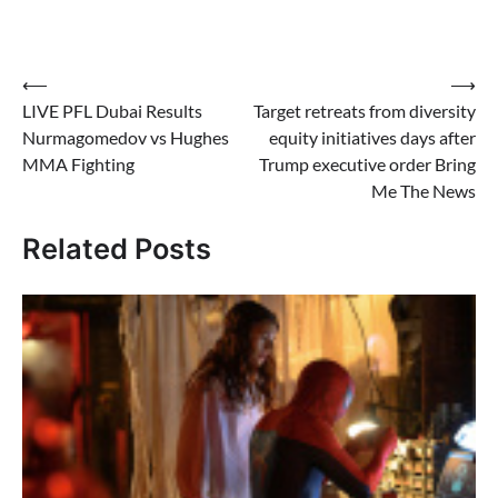
Post
⟵
⟶
LIVE PFL Dubai Results
Target retreats from diversity
navigation
Nurmagomedov vs Hughes
equity initiatives days after
MMA Fighting
Trump executive order Bring
Me The News
Related Posts