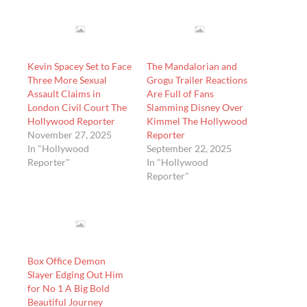
Kevin Spacey Set to Face
The Mandalorian and
Three More Sexual
Grogu Trailer Reactions
Assault Claims in
Are Full of Fans
London Civil Court The
Slamming Disney Over
Hollywood Reporter
Kimmel The Hollywood
November 27, 2025
Reporter
In "Hollywood
September 22, 2025
Reporter"
In "Hollywood
Reporter"
Box Office Demon
Slayer Edging Out Him
for No 1 A Big Bold
Beautiful Journey