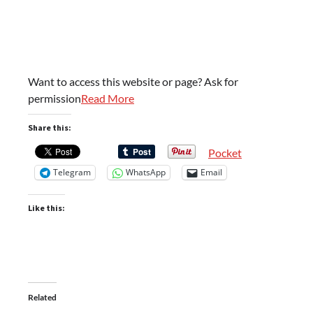
Want to access this website or page? Ask for
permission
Read More
Share this:
Pocket
Telegram
WhatsApp
Email
Like this:
Related