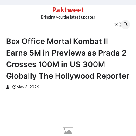
Skip
Paktweet
to
Bringing you the latest updates
content
Box Office Mortal Kombat II
Earns 5M in Previews as Prada 2
Crosses 100M in US 300M
Globally The Hollywood Reporter
May 8, 2026