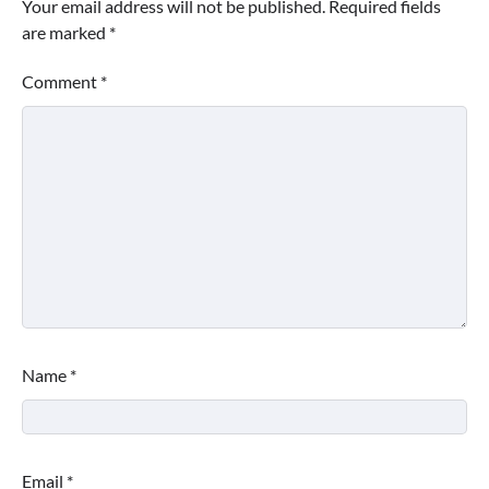
Your email address will not be published.
Required fields
are marked
*
Comment
*
Name
*
Email
*