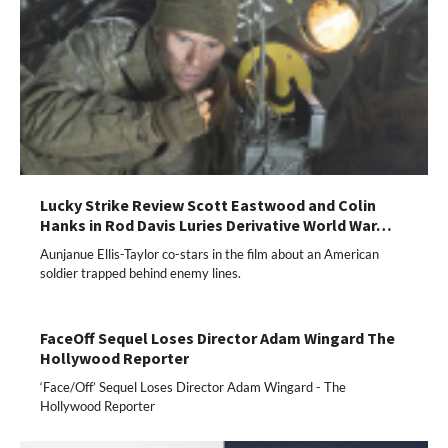
Lucky Strike Review Scott Eastwood and Colin
Hanks in Rod Davis Luries Derivative World War…
Aunjanue Ellis-Taylor co-stars in the film about an American
soldier trapped behind enemy lines.
FaceOff Sequel Loses Director Adam Wingard The
Hollywood Reporter
‘Face/Off’ Sequel Loses Director Adam Wingard - The
Hollywood Reporter