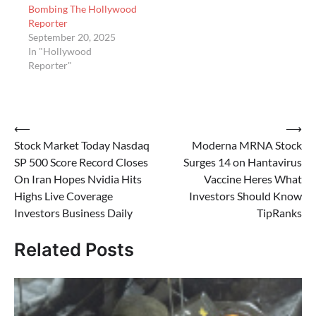
Bombing The Hollywood
Reporter
September 20, 2025
In "Hollywood
Reporter"
Post
⟵
⟶
Stock Market Today Nasdaq
Moderna MRNA Stock
navigation
SP 500 Score Record Closes
Surges 14 on Hantavirus
On Iran Hopes Nvidia Hits
Vaccine Heres What
Highs Live Coverage
Investors Should Know
Investors Business Daily
TipRanks
Related Posts