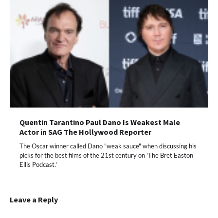
Quentin Tarantino Paul Dano Is Weakest Male
Actor in SAG The Hollywood Reporter
The Oscar winner called Dano "weak sauce" when discussing his
picks for the best films of the 21st century on 'The Bret Easton
Ellis Podcast.'
Leave a Reply