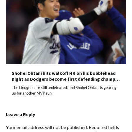
Shohei Ohtani hits walkoff HR on his bobblehead
night as Dodgers become first defending champ…
The Dodgers are still undefeated, and Shohei Ohtani is gearing
up for another MVP run.
Leave a Reply
Your email address will not be published.
Required fields