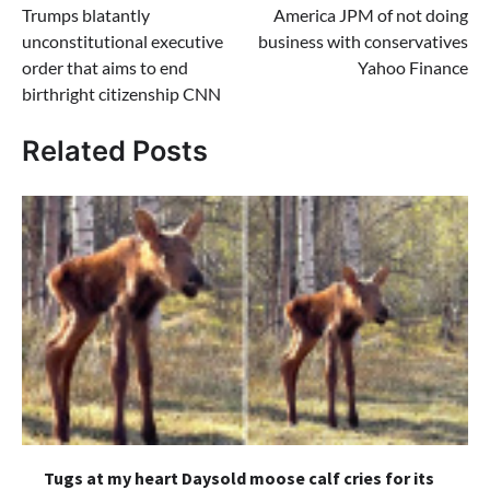
Trumps blatantly
America JPM of not doing
unconstitutional executive
business with conservatives
order that aims to end
Yahoo Finance
birthright citizenship CNN
Related Posts
Tugs at my heart Daysold moose calf cries for its