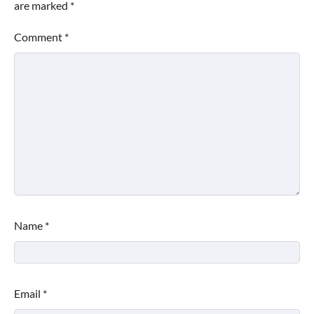
are marked
*
Comment
*
Name
*
Email
*