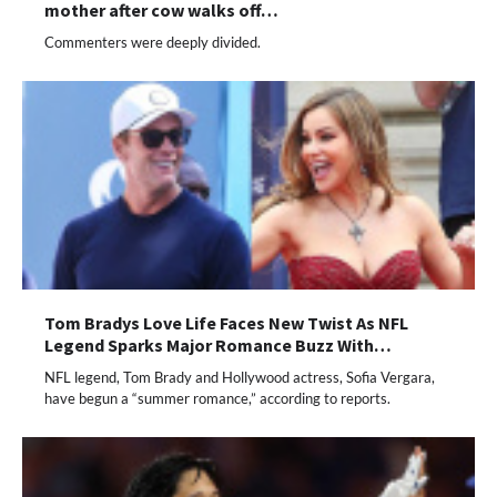
mother after cow walks off…
Commenters were deeply divided.
Tom Bradys Love Life Faces New Twist As NFL
Legend Sparks Major Romance Buzz With…
NFL legend, Tom Brady and Hollywood actress, Sofia Vergara,
have begun a “summer romance,” according to reports.