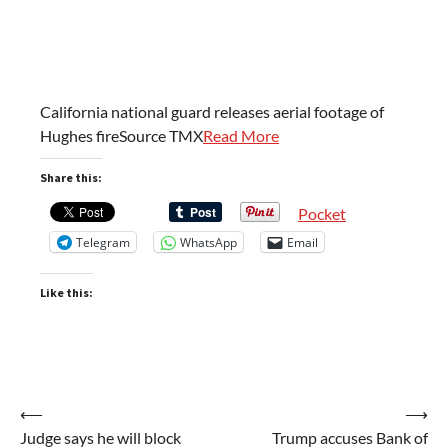
California national guard releases aerial footage of
Hughes fireSource TMX
Read More
Share this:
Pocket
Telegram
WhatsApp
Email
Like this:
Post
⟵
⟶
Judge says he will block
Trump accuses Bank of
navigation