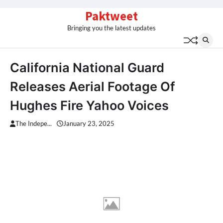
Skip
Paktweet
to
Bringing you the latest updates
content
California National Guard
Releases Aerial Footage Of
Hughes Fire Yahoo Voices
The Indepe...
January 23, 2025