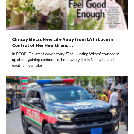
Chrissy Metzs New Life Away from LA In Love in
Control of Her Health and…
In PEOPLE's latest cover story, 'The Hunting Wives' star opens
up about gaining confidence, her lowkey life in Nashville and
exciting new roles