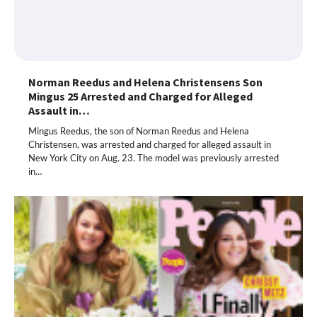
Norman Reedus and Helena Christensens Son
Mingus 25 Arrested and Charged for Alleged
Assault in…
Mingus Reedus, the son of Norman Reedus and Helena
Christensen, was arrested and charged for alleged assault in
New York City on Aug. 23. The model was previously arrested
in…