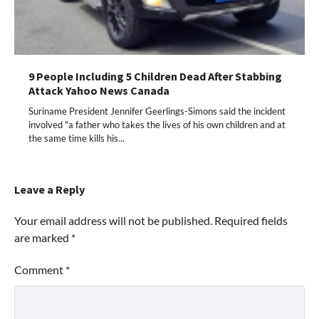
9 People Including 5 Children Dead After Stabbing
Attack Yahoo News Canada
Suriname President Jennifer Geerlings-Simons said the incident
involved "a father who takes the lives of his own children and at
the same time kills his...
Leave a Reply
Your email address will not be published.
Required fields
are marked
*
Comment
*