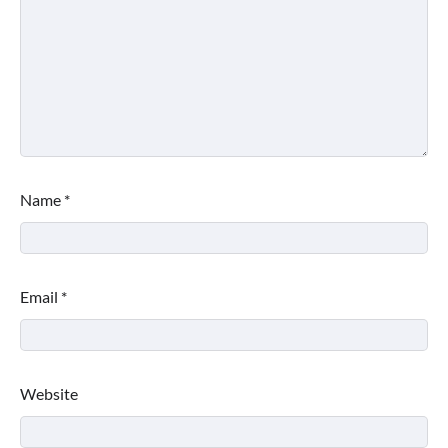
Name
*
Email
*
Website