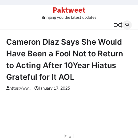
Skip
Paktweet
to
Bringing you the latest updates
content
Cameron Diaz Says She Would
Have Been a Fool Not to Return
to Acting After 10Year Hiatus
Grateful for It AOL
https://ww...
January 17, 2025