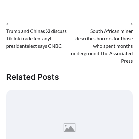
Post
⟵
⟶
Trump and Chinas Xi discuss
South African miner
navigation
TikTok trade fentanyl
describes horrors for those
presidentelect says CNBC
who spent months
underground The Associated
Press
Related Posts