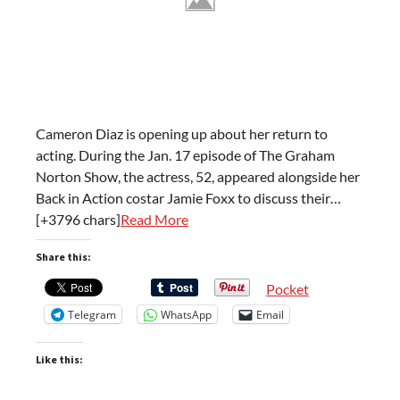
Cameron Diaz is opening up about her return to
acting. During the Jan. 17 episode of The Graham
Norton Show, the actress, 52, appeared alongside her
Back in Action costar Jamie Foxx to discuss their…
[+3796 chars]
Read More
Share this:
Pocket
Telegram
WhatsApp
Email
Like this: