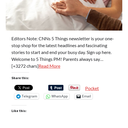
Editors Note: CNNs 5 Things newsletter is your one-
stop shop for the latest headlines and fascinating
stories to start and end your busy day. Sign up here.
Welcome to 5 Things PM! Parents always say…
[+3272 chars]
Read More
Share this:
Pocket
Telegram
WhatsApp
Email
Like this: