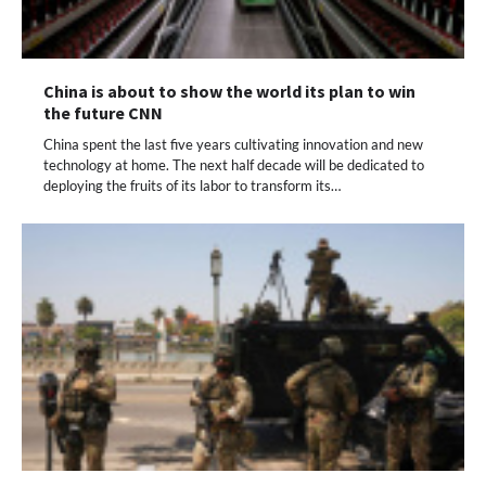
China is about to show the world its plan to win
the future CNN
China spent the last five years cultivating innovation and new
technology at home. The next half decade will be dedicated to
deploying the fruits of its labor to transform its…