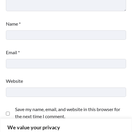
Name
*
Email
*
Website
Save my name, email, and website in this browser for
the next time I comment.
We value your privacy