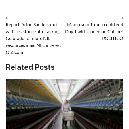
Post
⟵
⟶
Report Deion Sanders met
Marco solo Trump could end
navigation
with resistance after asking
Day 1 with a oneman Cabinet
Colorado for more NIL
POLITICO
resources amid NFL interest
On3com
Related Posts