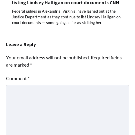
listing Lindsey Halligan on court documents CNN
Federal judges in Alexandria, Virginia, have lashed out at the
Justice Department as they continue to list Lindsey Halligan on
court documents — some going as far as striking her…
Leave a Reply
Your email address will not be published.
Required fields
are marked
*
Comment
*