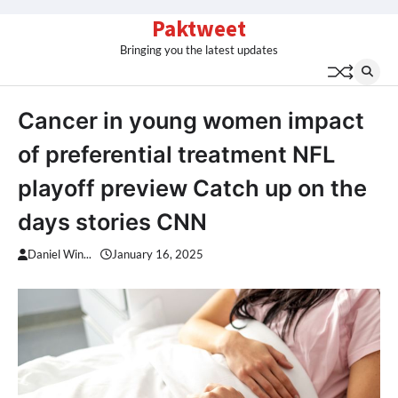
Skip
Paktweet
to
Bringing you the latest updates
content
Cancer in young women impact
of preferential treatment NFL
playoff preview Catch up on the
days stories CNN
Daniel Win...
January 16, 2025