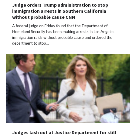
Judge orders Trump administration to stop
immigration arrests in Southern California
without probable cause CNN
A federal judge on Friday found that the Department of
Homeland Security has been making arrests in Los Angeles
immigration raids without probable cause and ordered the
department to stop…
Judges lash out at Justice Department for still