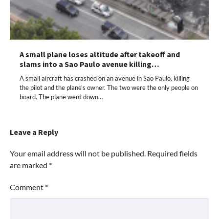
A small plane loses altitude after takeoff and
slams into a Sao Paulo avenue killing…
A small aircraft has crashed on an avenue in Sao Paulo, killing
the pilot and the plane's owner. The two were the only people on
board. The plane went down…
Leave a Reply
Your email address will not be published.
Required fields
are marked
*
Comment
*