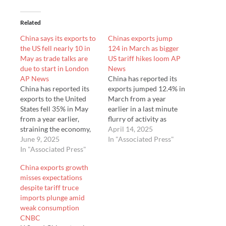
Related
China says its exports to
Chinas exports jump
the US fell nearly 10 in
124 in March as bigger
May as trade talks are
US tariff hikes loom AP
due to start in London
News
AP News
China has reported its
China has reported its
exports jumped 12.4% in
exports to the United
March from a year
States fell 35% in May
earlier in a last minute
from a year earlier,
flurry of activity as
straining the economy,
companies rushed to
April 14, 2025
as trade talks with
June 9, 2025
beat President Donald
In "Associated Press"
Washington were due to
In "Associated Press"
Trump's hefty increases
start in London.
in U.S. tariffs. Imports to
China exports growth
Customs data released
the world's No. 2
misses expectations
Monday showed total
economy fell 4.3% in
despite tariff truce
exports rose 4.8% in
March from a y…
imports plunge amid
May from a year earlier,
weak consumption
…
CNBC