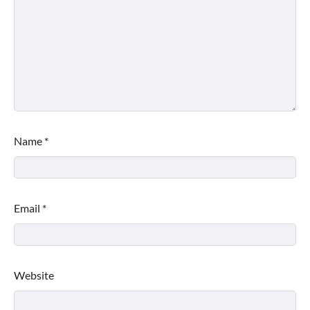
Name
*
Email
*
Website