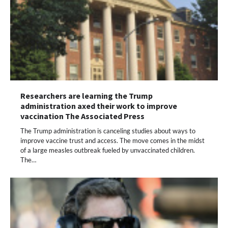
Researchers are learning the Trump
administration axed their work to improve
vaccination The Associated Press
The Trump administration is canceling studies about ways to
improve vaccine trust and access. The move comes in the midst
of a large measles outbreak fueled by unvaccinated children.
The…