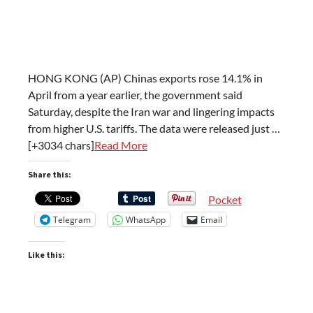
HONG KONG (AP) Chinas exports rose 14.1% in
April from a year earlier, the government said
Saturday, despite the Iran war and lingering impacts
from higher U.S. tariffs. The data were released just …
[+3034 chars]
Read More
Share this:
Pocket
Telegram
WhatsApp
Email
Like this: