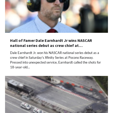
Hall of Famer Dale Earnhardt Jr wins NASCAR
national series debut as crew chief at…
Dale Earnhardt Jr. won his NASCAR national series debut as a
crew chief in Saturday's Xfinity Series at Pocono Raceway.
Pressed into unexpected service, Earnhardt called the shots for
18-year-old…