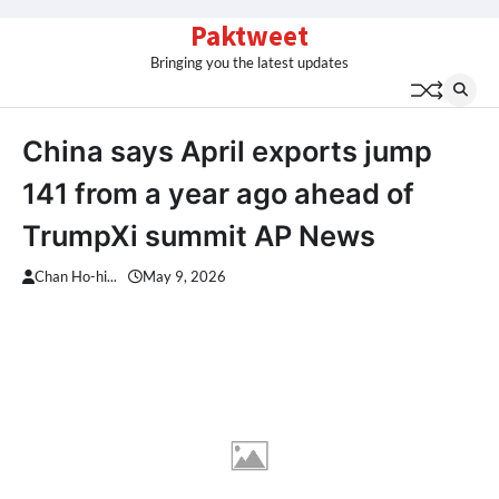
Skip
Paktweet
to
Bringing you the latest updates
content
China says April exports jump
141 from a year ago ahead of
TrumpXi summit AP News
Chan Ho-hi...
May 9, 2026