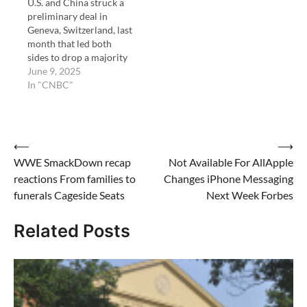
U.S. and China struck a
preliminary deal in
Geneva, Switzerland, last
month that led both
sides to drop a majority
of tariffs.
June 9, 2025
In "CNBC"
Post
⟵
⟶
WWE SmackDown recap
Not Available For AllApple
navigation
reactions From families to
Changes iPhone Messaging
funerals Cageside Seats
Next Week Forbes
Related Posts