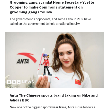
Grooming gang scandal Home Secretary Yvette
Cooper to make Commons statement on
grooming gangs follow…
The government's opponents, and some Labour MPs, have
called on the government to hold a national inquiry.
Anta The Chinese sports brand taking on Nike and
Adidas BBC
Now one of the biggest sportswear firms, Anta's rise follows a