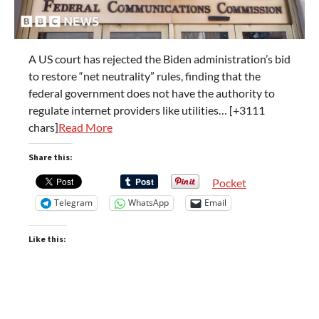
A US court has rejected the Biden administration’s bid
to restore “net neutrality” rules, finding that the
federal government does not have the authority to
regulate internet providers like utilities… [+3111
chars]
Read More
Share this:
Pocket
Telegram
WhatsApp
Email
Like this: