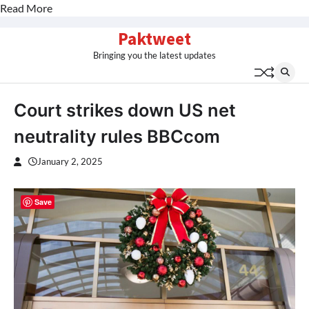
Read More
Skip
Paktweet
to
Bringing you the latest updates
content
Court strikes down US net
neutrality rules BBCcom
January 2, 2025
Save