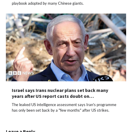
playbook adopted by many Chinese giants.
Israel says Irans nuclear plans set back many
years after US report casts doubt on…
The leaked US intelligence assessment says Iran's programme
has only been set back by a "few months" after US strikes.
Leave a Reply