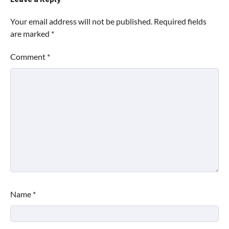
Your email address will not be published.
Required fields
are marked
*
Comment
*
Name
*