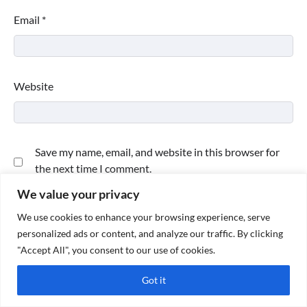
Email
*
Website
Save my name, email, and website in this browser for
the next time I comment.
We value your privacy
We use cookies to enhance your browsing experience, serve
personalized ads or content, and analyze our traffic. By clicking
"Accept All", you consent to our use of cookies.
Got it
Copyright © 2026
Paktweet
| Theme by
Paktweet