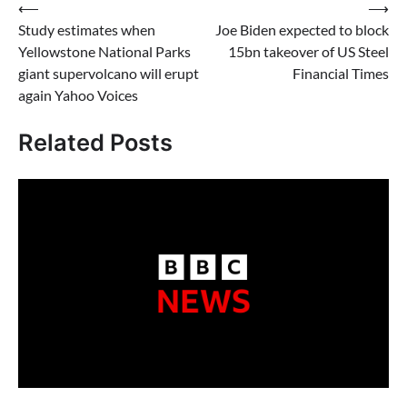
Post
⟵
⟶
Study estimates when
Joe Biden expected to block
navigation
Yellowstone National Parks
15bn takeover of US Steel
giant supervolcano will erupt
Financial Times
again Yahoo Voices
Related Posts