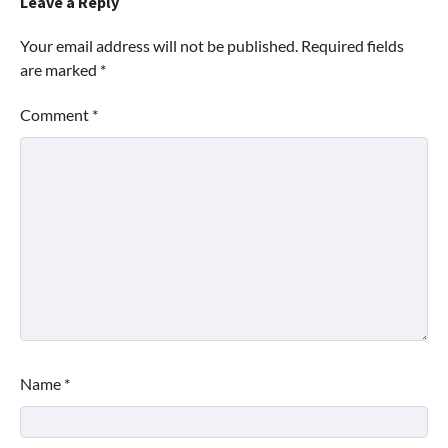
Leave a Reply
Your email address will not be published.
Required fields
are marked
*
Comment
*
Name
*