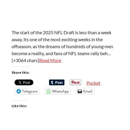
The start of the 2025 NFL Draft is less than a week
away. Its one of the most exciting weeks in the
offseason, as the dreams of hundreds of young men
become a reality, and fans of NFL teams rally beh…
[+3064 chars]
Read More
Share this:
Pocket
Telegram
WhatsApp
Email
Like this: