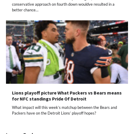
conservative approach on fourth down wouldve resulted in a
better chance…
Lions playoff picture What Packers vs Bears means
for NFC standings Pride Of Detroit
What impact will this week’s matchup between the Bears and
Packers have on the Detroit Lions’ playoff hopes?