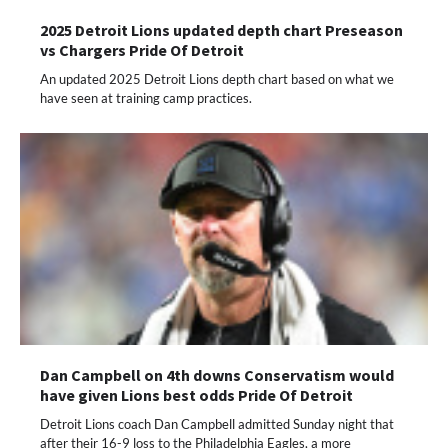
2025 Detroit Lions updated depth chart Preseason
vs Chargers Pride Of Detroit
An updated 2025 Detroit Lions depth chart based on what we
have seen at training camp practices.
Dan Campbell on 4th downs Conservatism would
have given Lions best odds Pride Of Detroit
Detroit Lions coach Dan Campbell admitted Sunday night that
after their 16-9 loss to the Philadelphia Eagles, a more