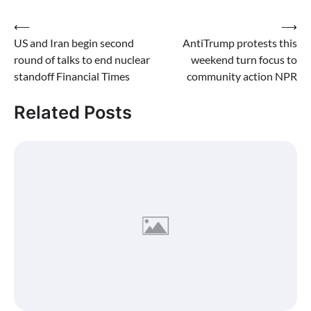
Post
⟵
⟶
US and Iran begin second
AntiTrump protests this
navigation
round of talks to end nuclear
weekend turn focus to
standoff Financial Times
community action NPR
Related Posts