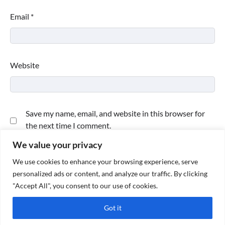
Email
*
Website
Save my name, email, and website in this browser for
the next time I comment.
We value your privacy
We use cookies to enhance your browsing experience, serve
personalized ads or content, and analyze our traffic. By clicking
"Accept All", you consent to our use of cookies.
Got it
Copyright © 2026
Paktweet
| Theme by
Paktweet