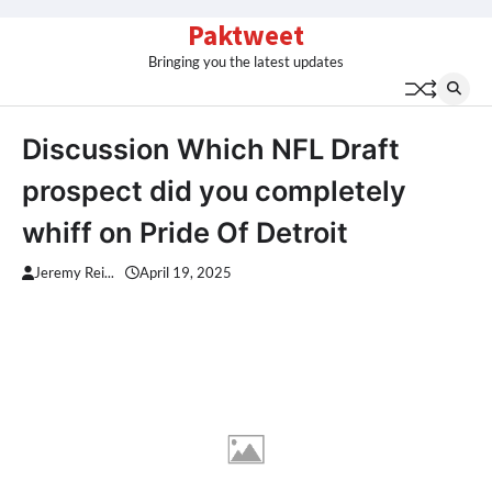
Skip
Paktweet
to
Bringing you the latest updates
content
Discussion Which NFL Draft
prospect did you completely
whiff on Pride Of Detroit
Jeremy Rei...
April 19, 2025