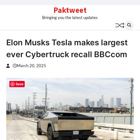
Skip
Paktweet
to
Bringing you the latest updates
content
Elon Musks Tesla makes largest
ever Cybertruck recall BBCcom
March 20, 2025
Save