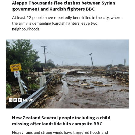
Aleppo Thousands flee clashes between Syrian
government and Kurdish fighters BBC
At least 12 people have reportedly been killed in the city, where
the army is demanding Kurdish fighters leave two
neighbourhoods.
New Zealand Several people including a child
missing after landslide hits campsite BBC
Heavy rains and strong winds have triggered floods and