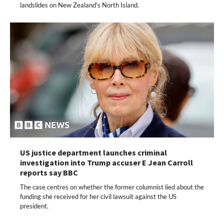
landslides on New Zealand's North Island.
US justice department launches criminal
investigation into Trump accuser E Jean Carroll
reports say BBC
The case centres on whether the former columnist lied about the
funding she received for her civil lawsuit against the US
president.