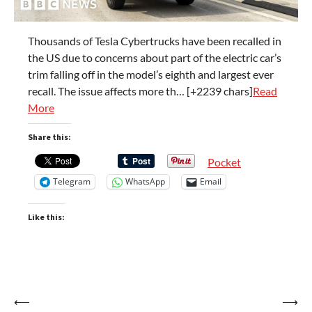
Thousands of Tesla Cybertrucks have been recalled in
the US due to concerns about part of the electric car’s
trim falling off in the model’s eighth and largest ever
recall. The issue affects more th… [+2239 chars]
Read
More
Share this:
Pocket
Telegram
WhatsApp
Email
Like this:
Post
⟵
⟶