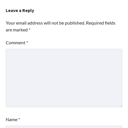
Leave a Reply
Your email address will not be published.
Required fields
are marked
*
Comment
*
Name
*