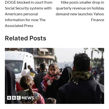
DOGE blocked in court from
Nike posts smaller drop in
navigation
Social Security systems with
quarterly revenue on holiday
Americans personal
demand new launches Yahoo
information for now The
Finance
Associated Press
Related Posts