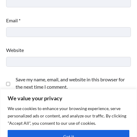
Email
*
Website
Save my name, email, and website in this browser for
the next time I comment.
We value your privacy
We use cookies to enhance your browsing experience, serve
personalized ads or content, and analyze our traffic. By clicking
"Accept All", you consent to our use of cookies.
Got it