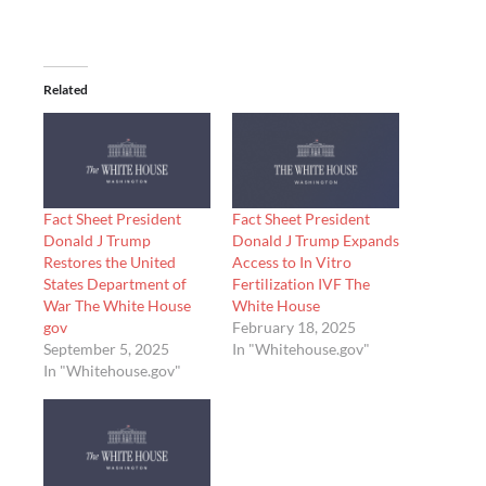
Related
Fact Sheet President
Fact Sheet President
Donald J Trump
Donald J Trump Expands
Restores the United
Access to In Vitro
States Department of
Fertilization IVF The
War The White House
White House
gov
February 18, 2025
September 5, 2025
In "Whitehouse.gov"
In "Whitehouse.gov"