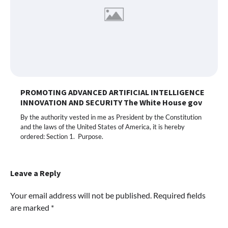
PROMOTING ADVANCED ARTIFICIAL INTELLIGENCE
INNOVATION AND SECURITY The White House gov
By the authority vested in me as President by the Constitution
and the laws of the United States of America, it is hereby
ordered: Section 1. Purpose.
Leave a Reply
Your email address will not be published.
Required fields
are marked
*