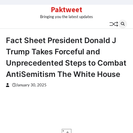
Skip
Paktweet
to
Bringing you the latest updates
content
Fact Sheet President Donald J
Trump Takes Forceful and
Unprecedented Steps to Combat
AntiSemitism The White House
January 30, 2025