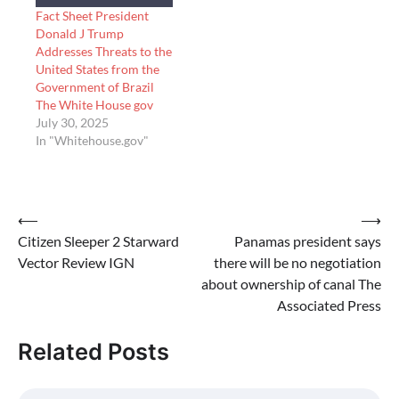
Fact Sheet President
Donald J Trump
Addresses Threats to the
United States from the
Government of Brazil
The White House gov
July 30, 2025
In "Whitehouse.gov"
Post
⟵
⟶
Citizen Sleeper 2 Starward
Panamas president says
navigation
Vector Review IGN
there will be no negotiation
about ownership of canal The
Associated Press
Related Posts