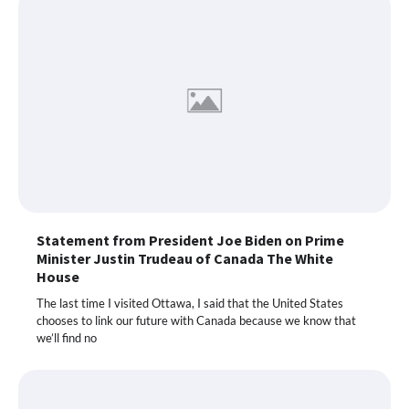
Statement from President Joe Biden on Prime
Minister Justin Trudeau of Canada The White
House
The last time I visited Ottawa, I said that the United States
chooses to link our future with Canada because we know that
we’ll find no