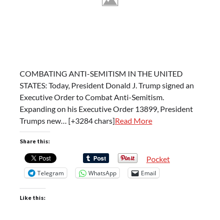
COMBATING ANTI-SEMITISM IN THE UNITED
STATES: Today, President Donald J. Trump signed an
Executive Order to Combat Anti-Semitism.
Expanding on his Executive Order 13899, President
Trumps new… [+3284 chars]
Read More
Share this:
Pocket
Telegram
WhatsApp
Email
Like this: