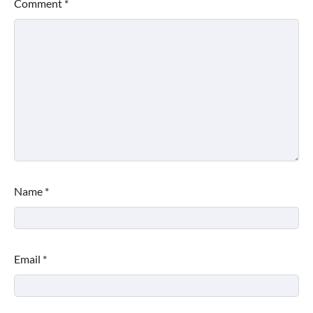
Comment
*
Name
*
Email
*