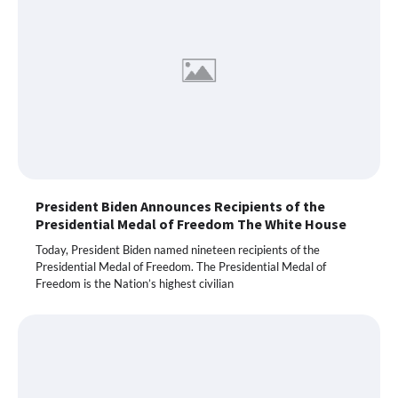
President Biden Announces Recipients of the
Presidential Medal of Freedom The White House
Today, President Biden named nineteen recipients of the
Presidential Medal of Freedom. The Presidential Medal of
Freedom is the Nation’s highest civilian