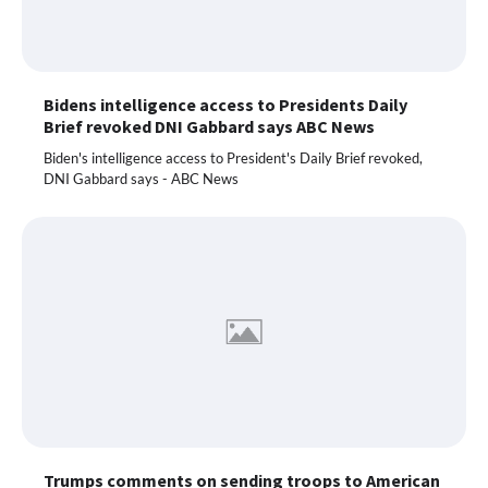
Bidens intelligence access to Presidents Daily
Brief revoked DNI Gabbard says ABC News
Biden's intelligence access to President's Daily Brief revoked,
DNI Gabbard says - ABC News
Trumps comments on sending troops to American