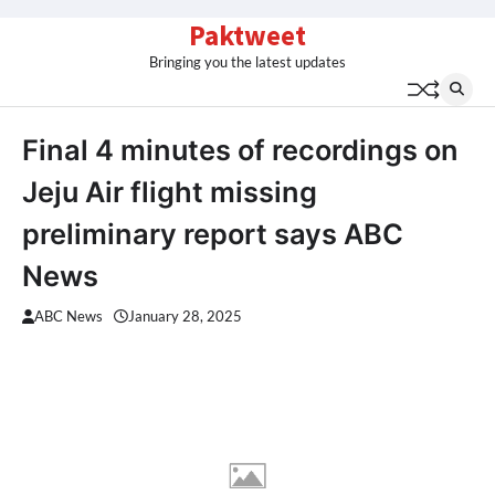
Skip
Paktweet
to
Bringing you the latest updates
content
Final 4 minutes of recordings on
Jeju Air flight missing
preliminary report says ABC
News
ABC News
January 28, 2025