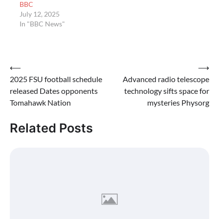
BBC
July 12, 2025
In "BBC News"
Post
⟵
⟶
2025 FSU football schedule
Advanced radio telescope
navigation
released Dates opponents
technology sifts space for
Tomahawk Nation
mysteries Physorg
Related Posts