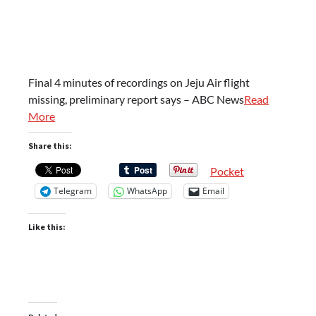
Final 4 minutes of recordings on Jeju Air flight
missing, preliminary report says – ABC News
Read
More
Share this:
Pocket
Telegram
WhatsApp
Email
Like this: