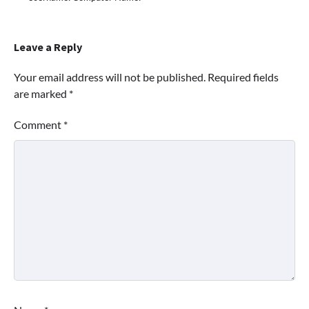
Leave a Reply
Your email address will not be published.
Required fields
are marked
*
Comment
*