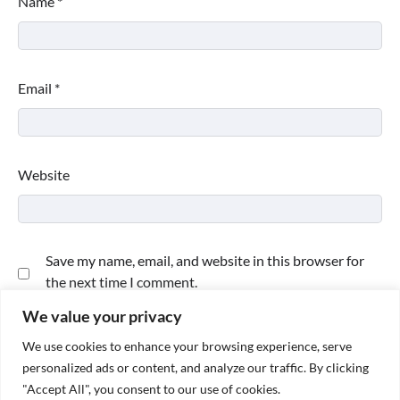
Name
*
Email
*
Website
Save my name, email, and website in this browser for
the next time I comment.
We value your privacy
We use cookies to enhance your browsing experience, serve
personalized ads or content, and analyze our traffic. By clicking
"Accept All", you consent to our use of cookies.