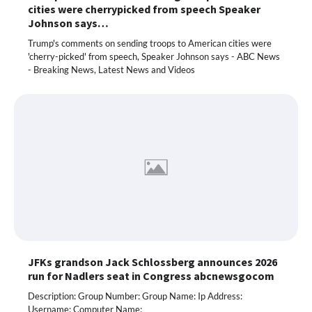
cities were cherrypicked from speech Speaker
Johnson says…
Trump's comments on sending troops to American cities were
'cherry-picked' from speech, Speaker Johnson says - ABC News
- Breaking News, Latest News and Videos
JFKs grandson Jack Schlossberg announces 2026
run for Nadlers seat in Congress abcnewsgocom
Description: Group Number: Group Name: Ip Address:
Username: Computer Name: