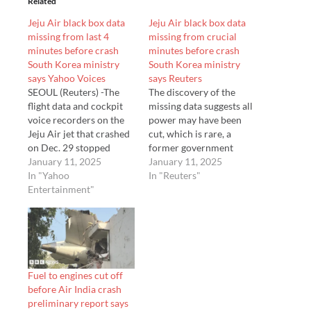
Related
Jeju Air black box data
Jeju Air black box data
missing from last 4
missing from crucial
minutes before crash
minutes before crash
South Korea ministry
South Korea ministry
says Yahoo Voices
says Reuters
SEOUL (Reuters) -The
The discovery of the
flight data and cockpit
missing data suggests all
voice recorders on the
power may have been
Jeju Air jet that crashed
cut, which is rare, a
on Dec. 29 stopped
former government
recording about four
January 11, 2025
accident investigator
January 11, 2025
minutes before the...
In "Yahoo
said.
In "Reuters"
Entertainment"
Fuel to engines cut off
before Air India crash
preliminary report says