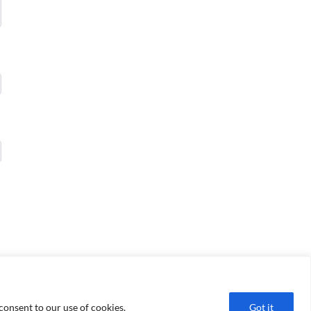
consent to our use of cookies.
Got it