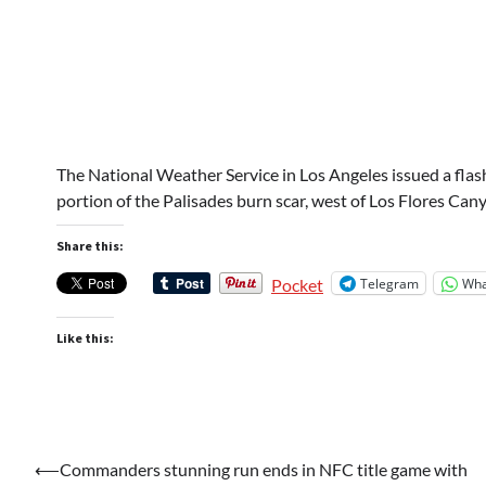
The National Weather Service in Los Angeles issued a flas
portion of the Palisades burn scar, west of Los Flores Can
Share this:
Telegram
Wha
Pocket
Like this:
Post
⟵
Commanders stunning run ends in NFC title game with