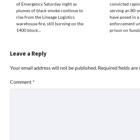
of Emergency Saturday night as
convicted rapi
plumes of black smoke continue to
serving an 80-y
rise from the Lineage Logistics
have posed in a
warehouse fire, still burning on the
enforcement un
1400 block…
prison on Sund
Leave a Reply
Your email address will not be published.
Required fields ar
Comment
*