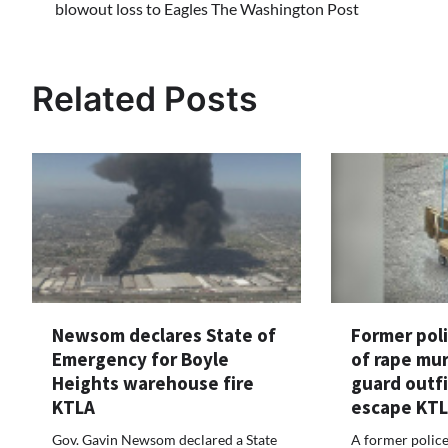
blowout loss to Eagles The Washington Post
navigation
Related Posts
Newsom declares State of
Former poli
Emergency for Boyle
of rape mu
Heights warehouse fire
guard outfi
KTLA
escape KT
Gov. Gavin Newsom declared a State
A former police