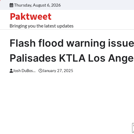
Skip
Thursday, August 6, 2026
to
Paktweet
content
Bringing you the latest updates
Flash flood warning issue
Palisades KTLA Los Ange
Josh DuBos...
January 27, 2025