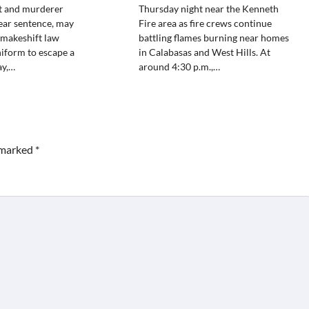
st and murderer
Thursday night near the Kenneth
ear sentence, may
Fire area as fire crews continue
 makeshift law
battling flames burning near homes
iform to escape a
in Calabasas and West Hills. At
ay,…
around 4:30 p.m.,…
e marked
*