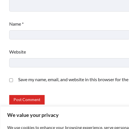
Name
*
Website
Save my name, email, and website in this browser for th
We value your privacy
We use cookies to enhance your browsing experience, serve personalize