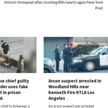
historic threepeat after crushing Bills hearts again New York
Post
ce chief guilty
Arson suspect arrested in
rder uses fake
Woodland Hills near
t in prison
Kenneth Fire KTLA Los
LA
Angeles
 chief in Arkansas, a
An arson suspect was arrested