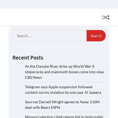
Search
for:
Recent Posts
As the Danube River dries up World War II
shipwrecks and mammoth bones come into view
CBS News
Telegram says Apple suspension followed
content norms violation by one user Al Jazeera
Sources Darnell Wright agrees to 4year 116M
deal with Bears ESPN
Missouri election chief rejects bid to hold public