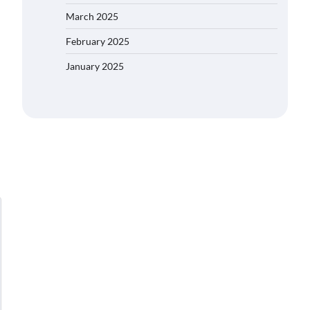
March 2025
February 2025
January 2025