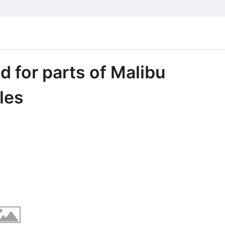
d for parts of Malibu
les