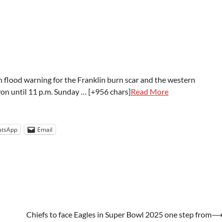
h flood warning for the Franklin burn scar and the western
yon until 11 p.m. Sunday … [+956 chars]
Read More
tsApp
Email
Chiefs to face Eagles in Super Bowl 2025 one step from