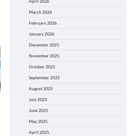
April 2026
March 2026
February 2026
January 2026
December 2025
November 2025
October 2025
September 2025
August 2025
July 2025
June 2025
May 2025
April 2025