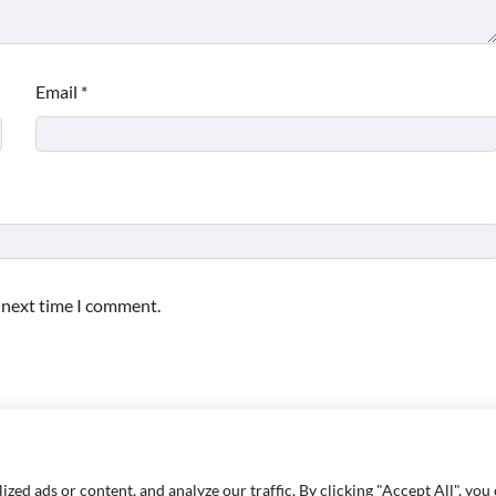
Email
*
e next time I comment.
d ads or content, and analyze our traffic. By clicking "Accept All", you 