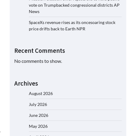
vote on Trumpbacked congressional districts AP
News
SpaceXs revenue rises as its oncesoaring stock
price drifts back to Earth NPR
Recent Comments
No comments to show.
Archives
August 2026
July 2026
June 2026
May 2026
⟶