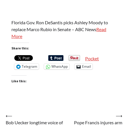
Florida Gov. Ron DeSantis picks Ashley Moody to
replace Marco Rubio in Senate – ABC News
Read
More
Share this:
Pocket
Telegram
WhatsApp
Email
Like this:
Post
⟵
⟶
Bob Uecker longtime voice of
Pope Francis injures arm
navigation