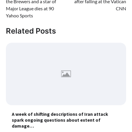
the Brewers and a star of
after falling at the Vatican
Major League dies at 90
CNN
Yahoo Sports
Related Posts
A week of shifting descriptions of Iran attack
spark ongoing questions about extent of
damage…