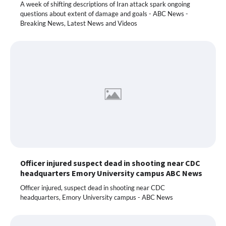
A week of shifting descriptions of Iran attack spark ongoing
questions about extent of damage and goals - ABC News -
Breaking News, Latest News and Videos
Officer injured suspect dead in shooting near CDC
headquarters Emory University campus ABC News
Officer injured, suspect dead in shooting near CDC
headquarters, Emory University campus - ABC News