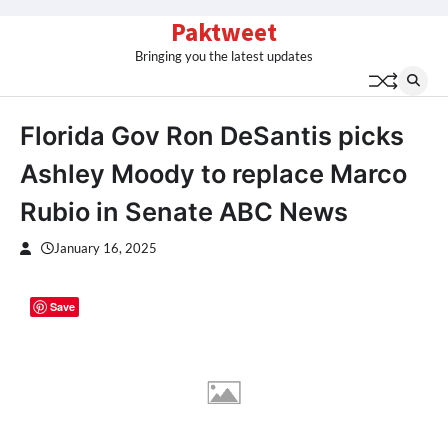
Skip
Paktweet
to
Bringing you the latest updates
content
Florida Gov Ron DeSantis picks
Ashley Moody to replace Marco
Rubio in Senate ABC News
January 16, 2025
Save