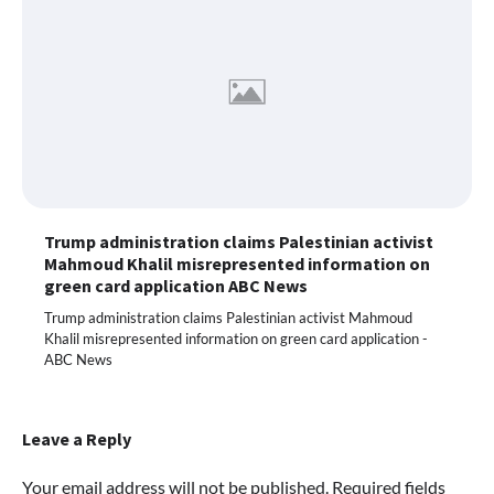
Trump administration claims Palestinian activist
Mahmoud Khalil misrepresented information on
green card application ABC News
Trump administration claims Palestinian activist Mahmoud
Khalil misrepresented information on green card application -
ABC News
Leave a Reply
Your email address will not be published.
Required fields