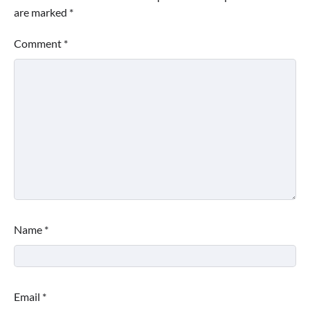
are marked
*
Comment
*
Name
*
Email
*