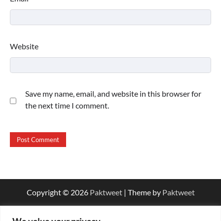
Website
Save my name, email, and website in this browser for
the next time I comment.
Copyright © 2026
Paktweet
| Theme by
Paktweet
We value your privacy