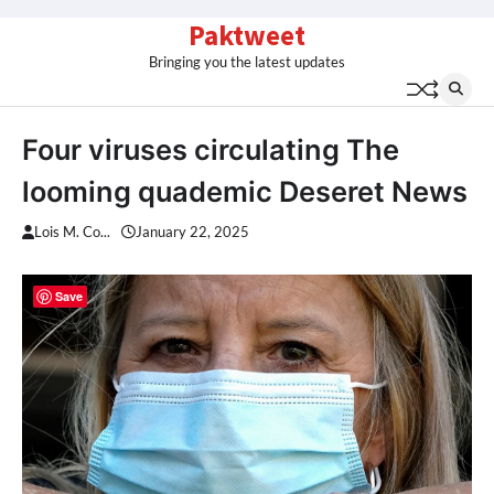
Skip
Paktweet
to
Bringing you the latest updates
content
Four viruses circulating The
looming quademic Deseret News
Lois M. Co...
January 22, 2025
Save