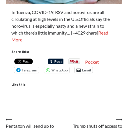
Influenza, COVID-19, RSV and norovirus are all
circulating at high levels in the U.S.Officials say the
norovirus is especially nasty and a new strain to
which there’s little immunity… [+4029 chars]
Read
More
Share this:
Pocket
Telegram
WhatsApp
Email
Like this:
Post
⟵
⟶
Pentagon will send up to
Trump shuts off access to