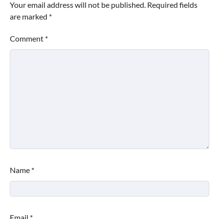
Your email address will not be published.
Required fields
are marked
*
Comment
*
Name
*
Email
*