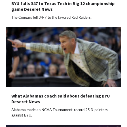
BYU falls 347 to Texas Tech in Big 12 championship
game Deseret News
The Cougars fell 34-7 to the favored Red Raiders.
What Alabamas coach said about defeating BYU
Deseret News
Alabama made an NCAA Tournament-record 25 3-pointers
against BYU.