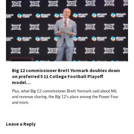
Big 12 commissioner Brett Yormark doubles down
on preferred 5 11 College Football Playoff
model…
Plus, what Big 12 commissioner Brett Yormark said about NIL
and revenue sharing, the Big 12's place among the Power Four
and more.
Leave a Reply