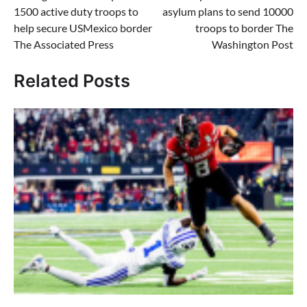
navigation
1500 active duty troops to
asylum plans to send 10000
help secure USMexico border
troops to border The
The Associated Press
Washington Post
Related Posts