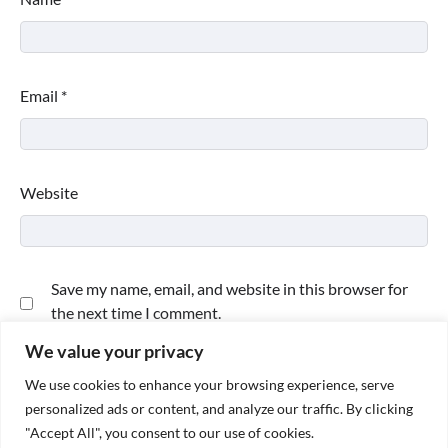
Email
*
Website
Save my name, email, and website in this browser for
the next time I comment.
We value your privacy
We use cookies to enhance your browsing experience, serve
personalized ads or content, and analyze our traffic. By clicking
"Accept All", you consent to our use of cookies.