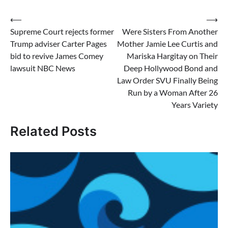
Post
⟵
⟶
Supreme Court rejects former
Were Sisters From Another
navigation
Trump adviser Carter Pages
Mother Jamie Lee Curtis and
bid to revive James Comey
Mariska Hargitay on Their
lawsuit NBC News
Deep Hollywood Bond and
Law Order SVU Finally Being
Run by a Woman After 26
Years Variety
Related Posts