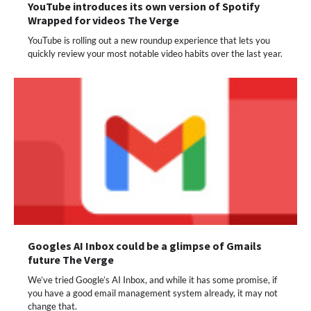
YouTube introduces its own version of Spotify
Wrapped for videos The Verge
YouTube is rolling out a new roundup experience that lets you
quickly review your most notable video habits over the last year.
Googles AI Inbox could be a glimpse of Gmails
future The Verge
We’ve tried Google’s AI Inbox, and while it has some promise, if
you have a good email management system already, it may not
change that.