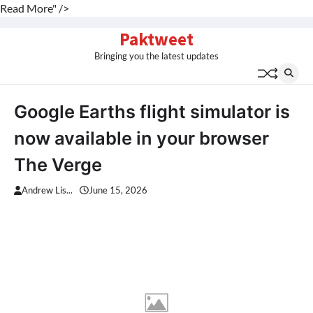
Read More" />
Skip
Paktweet
to
Bringing you the latest updates
content
Google Earths flight simulator is
now available in your browser
The Verge
Andrew Lis...
June 15, 2026