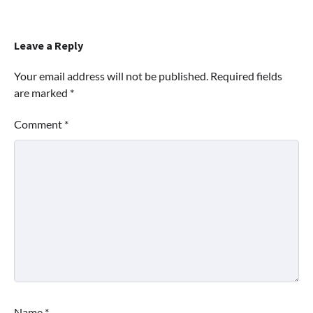
Leave a Reply
Your email address will not be published.
Required fields
are marked
*
Comment
*
Name
*