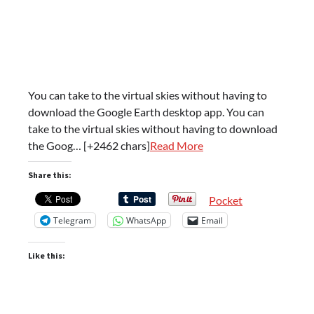
You can take to the virtual skies without having to
download the Google Earth desktop app. You can
take to the virtual skies without having to download
the Goog… [+2462 chars]
Read More
Share this:
Pocket
Telegram
WhatsApp
Email
Like this: