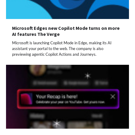
Microsoft Edges new Copilot Mode turns on more
AI features The Verge
Microsoft is launching Copilot Mode in Edge, making its AI
assistant your portal to the web. The company is also
previewing agentic Copilot Actions and Journeys.