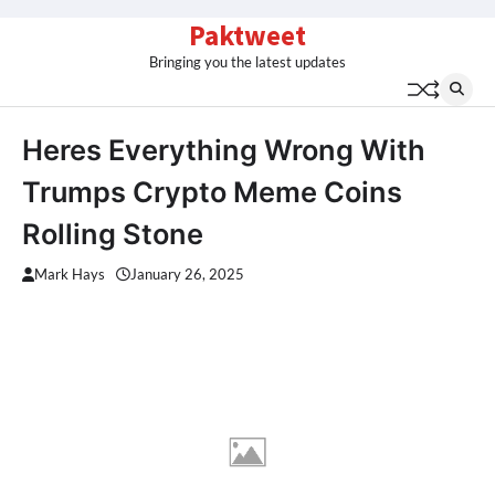
Skip
Paktweet
to
Bringing you the latest updates
content
Heres Everything Wrong With
Trumps Crypto Meme Coins
Rolling Stone
Mark Hays
January 26, 2025