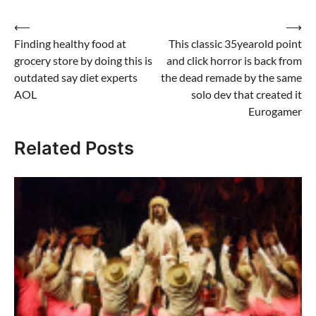
Post
⟵
⟶
Finding healthy food at
This classic 35yearold point
navigation
grocery store by doing this is
and click horror is back from
outdated say diet experts
the dead remade by the same
AOL
solo dev that created it
Eurogamer
Related Posts