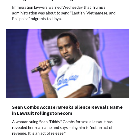
Immigration lawyers warned Wednesday that Trump’s
administration was about to send “Laotian, Vietnamese, and
Philippine” migrants to Libya.
Sean Combs Accuser Breaks Silence Reveals Name
in Lawsuit rollingstonecom
A woman suing Sean "Diddy" Combs for sexual assault has
revealed her real name and says suing him is "not an act of
revenge. It is an act of release."