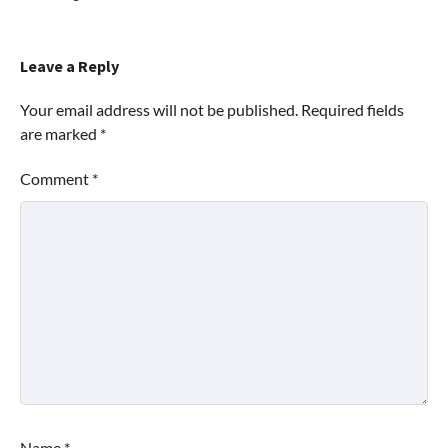
Leave a Reply
Your email address will not be published.
Required fields
are marked
*
Comment
*
Name
*