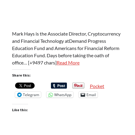
Mark Hays is the Associate Director, Cryptocurrency
and Financial Technology atDemand Progress
Education Fund and Americans for Financial Reform
Education Fund. Days before taking the oath of
office… [+9497 chars]
Read More
Share this:
Pocket
Telegram
WhatsApp
Email
Like this: