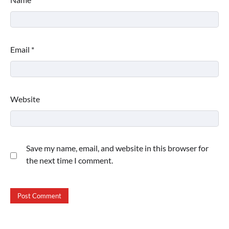
Email
*
Website
Save my name, email, and website in this browser for
the next time I comment.