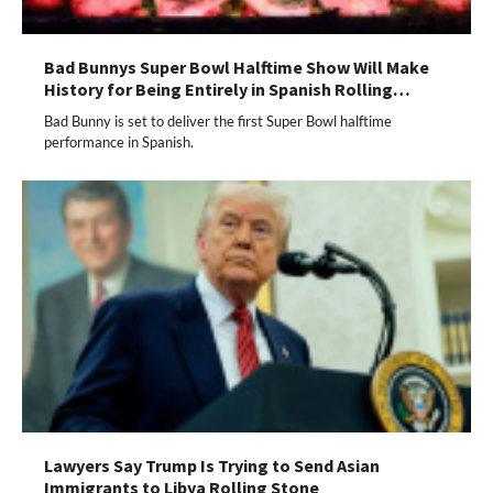
Bad Bunnys Super Bowl Halftime Show Will Make
History for Being Entirely in Spanish Rolling…
Bad Bunny is set to deliver the first Super Bowl halftime
performance in Spanish.
Lawyers Say Trump Is Trying to Send Asian
Immigrants to Libya Rolling Stone