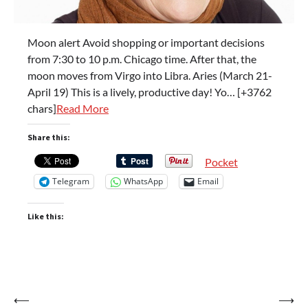
Moon alert Avoid shopping or important decisions
from 7:30 to 10 p.m. Chicago time. After that, the
moon moves from Virgo into Libra. Aries (March 21-
April 19) This is a lively, productive day! Yo… [+3762
chars]
Read More
Share this:
Pocket
Telegram
WhatsApp
Email
Like this:
Post
⟵
⟶