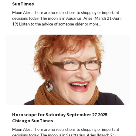
SunTimes
Moon Alert There are no restrictions to shopping or important
decisions today. The moon is in Aquarius. Aries (March 21-April
19) Listen to the advice of someone older or more…
Horoscope for Saturday September 27 2025
Chicago SunTimes
Moon Alert There are no restrictions to shopping or important
decisions today. The moon is in Sagittarius. Aries (March 21-