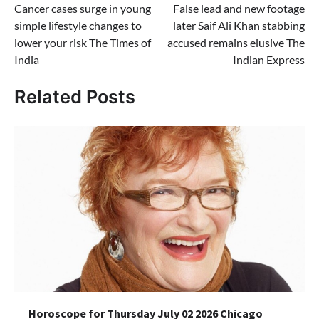
Cancer cases surge in young
False lead and new footage
navigation
simple lifestyle changes to
later Saif Ali Khan stabbing
lower your risk The Times of
accused remains elusive The
India
Indian Express
Related Posts
Horoscope for Thursday July 02 2026 Chicago