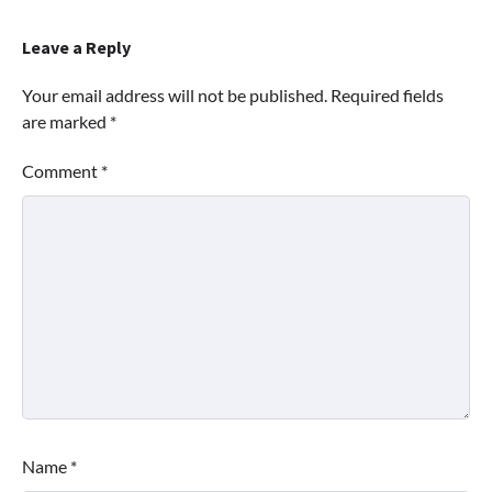
Leave a Reply
Your email address will not be published.
Required fields
are marked
*
Comment
*
Name
*