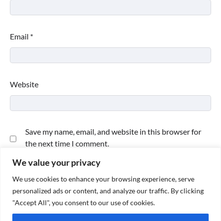
Email
*
Website
Save my name, email, and website in this browser for
the next time I comment.
We value your privacy
We use cookies to enhance your browsing experience, serve
personalized ads or content, and analyze our traffic. By clicking
"Accept All", you consent to our use of cookies.