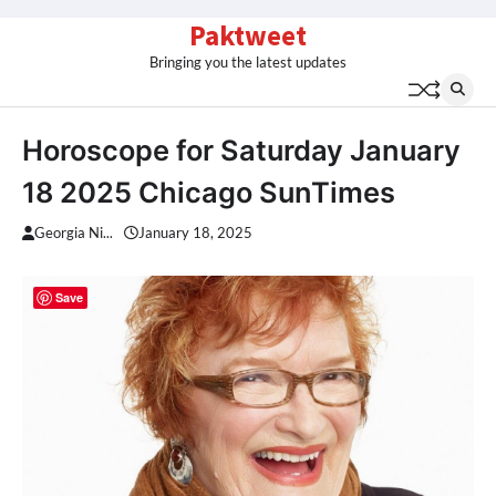
Skip
Paktweet
to
Bringing you the latest updates
content
Horoscope for Saturday January
18 2025 Chicago SunTimes
Georgia Ni...
January 18, 2025
Save