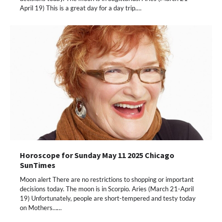
April 19) This is a great day for a day trip.…
Horoscope for Sunday May 11 2025 Chicago
SunTimes
Moon alert There are no restrictions to shopping or important
decisions today. The moon is in Scorpio. Aries (March 21-April
19) Unfortunately, people are short-tempered and testy today
on Mothers……