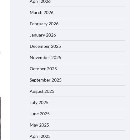
April 2026
March 2026
February 2026
January 2026
December 2025
⟶
November 2025
October 2025
September 2025
August 2025
July 2025
June 2025
May 2025
April 2025