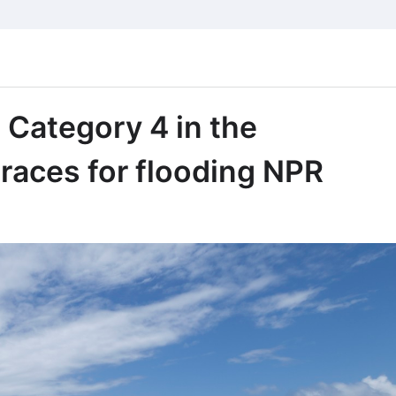
 Category 4 in the
races for flooding NPR