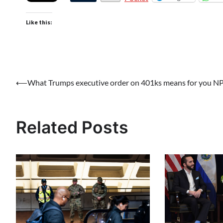
Like this:
Post
⟵
What Trumps executive order on 401ks means for you N
navigation
Related Posts