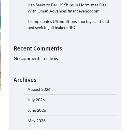
Iran Seeks to Bar US Ships in Hormuz as Deal
With Oman Advances financeyahoocom
Trump denies US munitions shortage and said
hed seek to jail leakers BBC
Recent Comments
No comments to show.
Archives
August 2026
July 2026
June 2026
May 2026