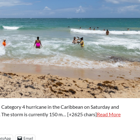
 Category 4 hurricane in the Caribbean on Saturday and
d. The storm is currently 150 m… [+2625 chars]
Read More
tsApp
Email