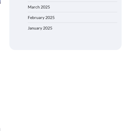
March 2025
February 2025
January 2025