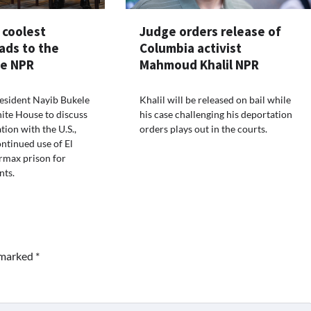
 coolest
Judge orders release of
ads to the
Columbia activist
e NPR
Mahmoud Khalil NPR
resident Nayib Bukele
Khalil will be released on bail while
ite House to discuss
his case challenging his deportation
tion with the U.S.,
orders plays out in the courts.
ontinued use of El
rmax prison for
nts.
e marked
*