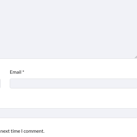
Email
*
e next time I comment.