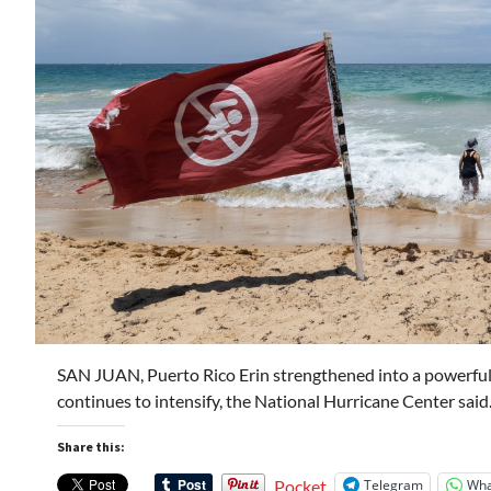
SAN JUAN, Puerto Rico Erin strengthened into a powerful
continues to intensify, the National Hurricane Center sai
Share this:
Telegram
Wha
Pocket