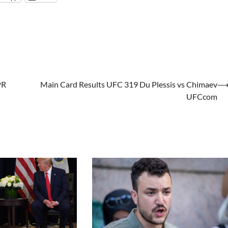
PR
Main Card Results UFC 319 Du Plessis vs Chimaev
UFCcom