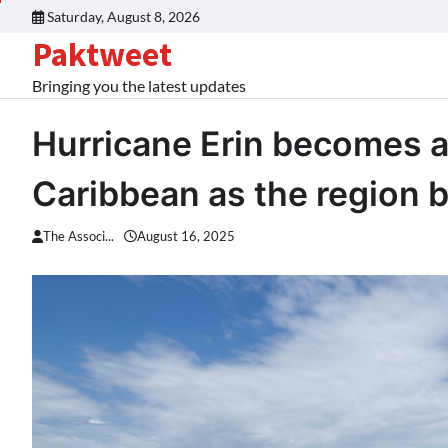
Skip
Saturday, August 8, 2026
to
Paktweet
content
Bringing you the latest updates
Hurricane Erin becomes a
Caribbean as the region b
The Associ...
August 16, 2025