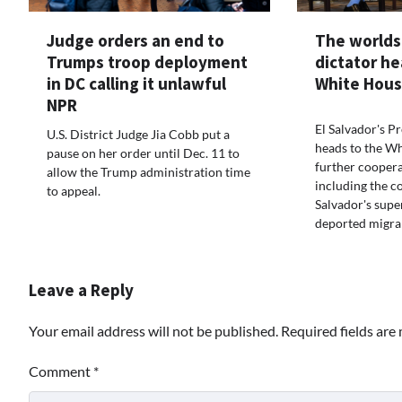
Judge orders an end to
The worlds
Trumps troop deployment
dictator he
in DC calling it unlawful
White Hous
NPR
El Salvador's P
U.S. District Judge Jia Cobb put a
heads to the Wh
pause on her order until Dec. 11 to
further coopera
allow the Trump administration time
including the c
to appeal.
Salvador's supe
deported migra
Leave a Reply
Your email address will not be published.
Required fields ar
Comment
*