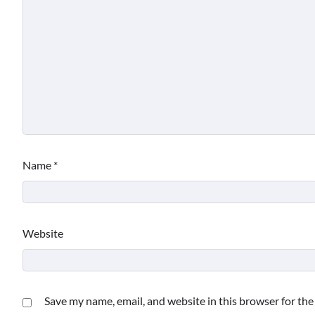
Name
*
Website
Save my name, email, and website in this browser for th