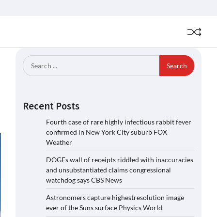
Search
for:
Recent Posts
Fourth case of rare highly infectious rabbit fever
confirmed in New York City suburb FOX
Weather
DOGEs wall of receipts riddled with inaccuracies
and unsubstantiated claims congressional
watchdog says CBS News
Astronomers capture highestresolution image
ever of the Suns surface Physics World