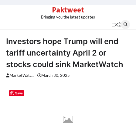
Skip
Paktweet
to
Bringing you the latest updates
content
Investors hope Trump will end
tariff uncertainty April 2 or
stocks could sink MarketWatch
MarketWatc...
March 30, 2025
Save