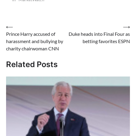
Post
⟵
⟶
Prince Harry accused of
Duke heads into Final Four as
navigation
harassment and bullying by
betting favorites ESPN
charity chairwoman CNN
Related Posts