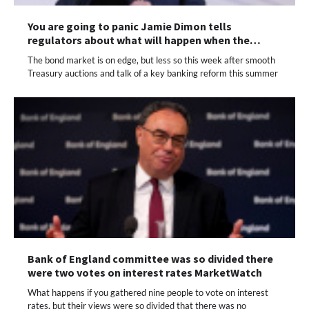
You are going to panic Jamie Dimon tells
regulators about what will happen when the…
The bond market is on edge, but less so this week after smooth
Treasury auctions and talk of a key banking reform this summer
Bank of England committee was so divided there
were two votes on interest rates MarketWatch
What happens if you gathered nine people to vote on interest
rates, but their views were so divided that there was no