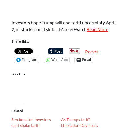
Investors hope Trump will end tariff uncertainty April
2, or stocks could sink. – MarketWatch
Read More
Share this:
Pocket
Telegram
WhatsApp
Email
Like this:
Related
Stockmarket investors
As Trumps tariff
cant shake tariff
Liberation Day nears