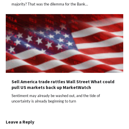
majority? That was the dilemma for the Bank…
Sell America trade rattles Wall Street What could
pull US markets back up MarketWatch
Sentiment may already be washed out, and the tide of
uncertainty is already beginning to turn
Leave a Reply