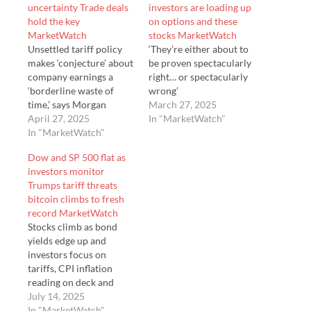
uncertainty Trade deals
investors are loading up
hold the key
on options and these
MarketWatch
stocks MarketWatch
Unsettled tariff policy
‘They’re either about to
makes ‘conjecture’ about
be proven spectacularly
company earnings a
right… or spectacularly
‘borderline waste of
wrong’
time,’ says Morgan
March 27, 2025
Stanley’s Andrew
April 27, 2025
In "MarketWatch"
Slimmon
In "MarketWatch"
Dow and SP 500 flat as
investors monitor
Trumps tariff threats
bitcoin climbs to fresh
record MarketWatch
Stocks climb as bond
yields edge up and
investors focus on
tariffs, CPI inflation
reading on deck and
corporate earnings.
July 14, 2025
In "MarketWatch"