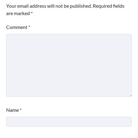
Your email address will not be published.
Required fields
are marked
*
Comment
*
Name
*