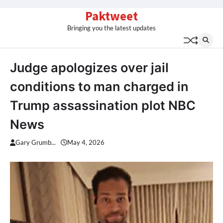
Skip
Paktweet
to
Bringing you the latest updates
content
Judge apologizes over jail
conditions to man charged in
Trump assassination plot NBC
News
Gary Grumb...
May 4, 2026