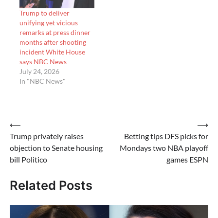
Trump to deliver
unifying yet vicious
remarks at press dinner
months after shooting
incident White House
says NBC News
July 24, 2026
In "NBC News"
Post
⟵
⟶
Trump privately raises
Betting tips DFS picks for
navigation
objection to Senate housing
Mondays two NBA playoff
bill Politico
games ESPN
Related Posts