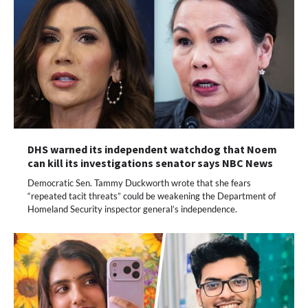
DHS warned its independent watchdog that Noem
can kill its investigations senator says NBC News
Democratic Sen. Tammy Duckworth wrote that she fears
“repeated tacit threats” could be weakening the Department of
Homeland Security inspector general’s independence.