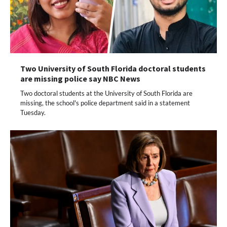
Two University of South Florida doctoral students
are missing police say NBC News
Two doctoral students at the University of South Florida are
missing, the school's police department said in a statement
Tuesday.