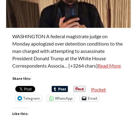
WASHINGTON A federal magistrate judge on
Monday apologized over detention conditions to the
man charged with attempting to assassinate
President Donald Trump at the White House
Correspondents Associa… [+3264 chars]
Read More
Share this:
Pocket
Telegram
WhatsApp
Email
Like this: