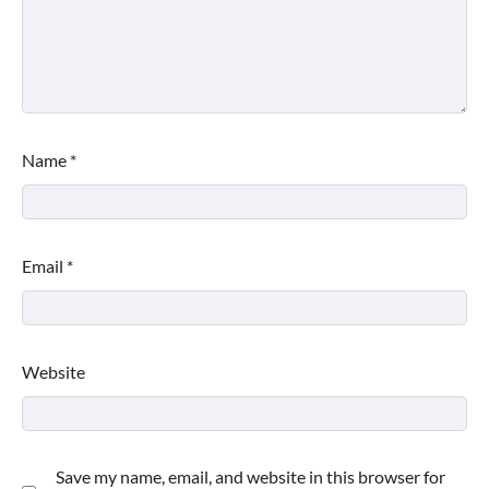
Name
*
Email
*
Website
Save my name, email, and website in this browser for