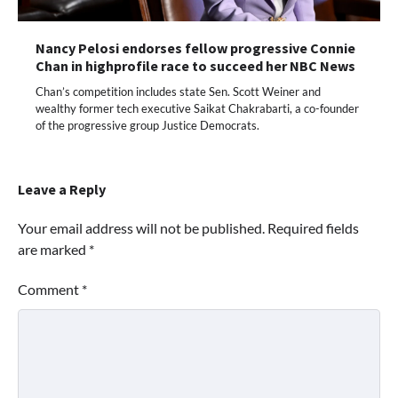
Nancy Pelosi endorses fellow progressive Connie
Chan in highprofile race to succeed her NBC News
Chan’s competition includes state Sen. Scott Weiner and
wealthy former tech executive Saikat Chakrabarti, a co-founder
of the progressive group Justice Democrats.
Leave a Reply
Your email address will not be published.
Required fields
are marked
*
Comment
*