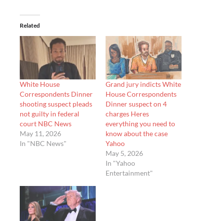
Related
White House
Grand jury indicts White
Correspondents Dinner
House Correspondents
shooting suspect pleads
Dinner suspect on 4
not guilty in federal
charges Heres
court NBC News
everything you need to
May 11, 2026
know about the case
In "NBC News"
Yahoo
May 5, 2026
In "Yahoo
Entertainment"