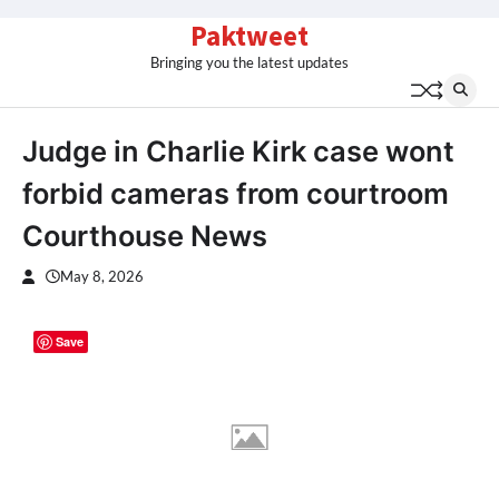
Skip
Paktweet
to
Bringing you the latest updates
content
Judge in Charlie Kirk case wont
forbid cameras from courtroom
Courthouse News
May 8, 2026
Save