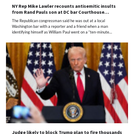
NY Rep Mike Lawler recounts antisemitic insults
from Rand Pauls son at DC bar Courthouse…
The Republican congressman said he was out at a local
Washington bar with a reporter and a friend when a man
identifying himself as William Paul went on a “ten-minute…
Judge likely to block Trump plan to fire thousands