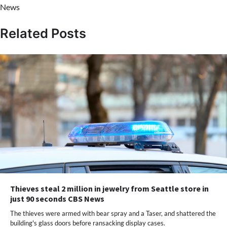
News
Related Posts
Thieves steal 2 million in jewelry from Seattle store in
just 90 seconds CBS News
The thieves were armed with bear spray and a Taser, and shattered the
building's glass doors before ransacking display cases.