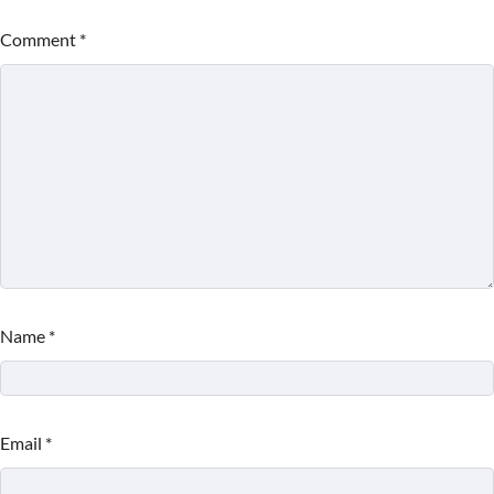
Comment
*
Name
*
Email
*