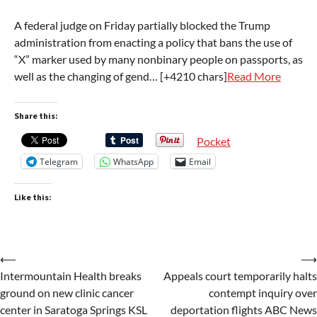
A federal judge on Friday partially blocked the Trump
administration from enacting a policy that bans the use of
“X” marker used by many nonbinary people on passports, as
well as the changing of gend… [+4210 chars]
Read More
Share this:
Pocket
Telegram
WhatsApp
Email
Like this:
Post
⟵
⟶
Intermountain Health breaks
Appeals court temporarily halts
navigation
ground on new clinic cancer
contempt inquiry over
center in Saratoga Springs KSL
deportation flights ABC News