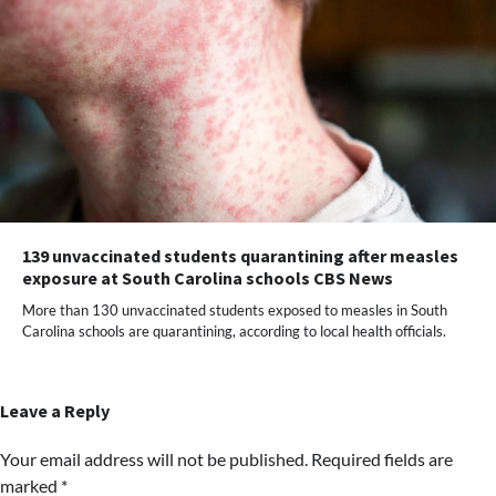
139 unvaccinated students quarantining after measles
exposure at South Carolina schools CBS News
More than 130 unvaccinated students exposed to measles in South
Carolina schools are quarantining, according to local health officials.
Leave a Reply
Your email address will not be published.
Required fields are
marked
*