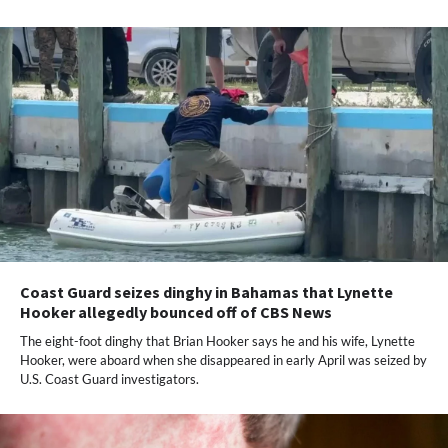
Coast Guard seizes dinghy in Bahamas that Lynette
Hooker allegedly bounced off of CBS News
The eight-foot dinghy that Brian Hooker says he and his wife, Lynette
Hooker,​ were aboard when she disappeared in early April was seized by
U.S. Coast Guard investigators.