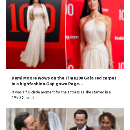
Demi Moore wows on the Time100 Gala red carpet
in a highfashion Gap gown Page…
It was a full circle moment for the actress as she starred in a
1990 Gap ad.