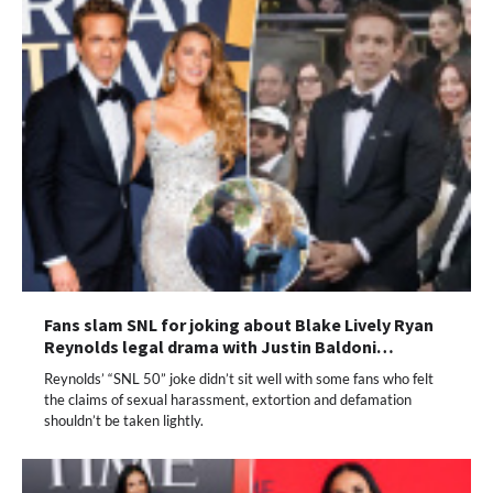
Fans slam SNL for joking about Blake Lively Ryan
Reynolds legal drama with Justin Baldoni…
Reynolds’ “SNL 50” joke didn’t sit well with some fans who felt
the claims of sexual harassment, extortion and defamation
shouldn’t be taken lightly.