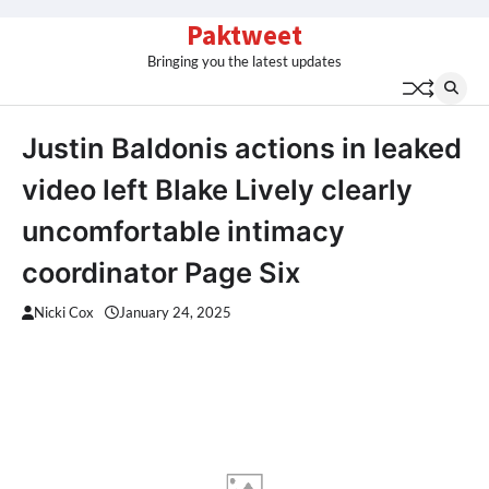
Skip
Paktweet
to
Bringing you the latest updates
content
Justin Baldonis actions in leaked
video left Blake Lively clearly
uncomfortable intimacy
coordinator Page Six
Nicki Cox
January 24, 2025