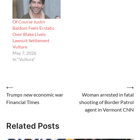
Of Course Justin
Baldoni Feels Ecstatic
Over Blake Lively
Lawsuit Settlement
Vulture
May 7, 2026
In "Vulture"
Post
⟵
⟶
Trumps new economic war
Woman arrested in fatal
navigation
Financial Times
shooting of Border Patrol
agent in Vermont CNN
Related Posts