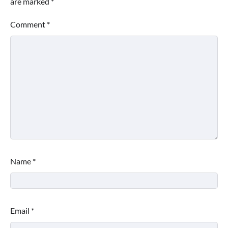
are marked
*
Comment
*
Name
*
Email
*