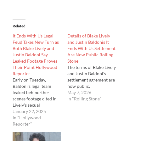
Related
It Ends With Us Legal
Details of Blake Lively
Feud Takes New Turn as
and Justin Baldonis It
Both Blake Lively and
Ends With Us Settlement
Justin Baldoni Say
Are Now Public Rolling
Leaked Footage Proves
Stone
Their Point Hollywood
The terms of Blake Lively
Reporter
and Justin Baldoni's
Early on Tuesday,
settlement agrement are
Baldoni's legal team
now public.
leaked behind-the-
May 7, 2026
scenes footage cited in
In "Rolling Stone"
Lively's sexual
harassment lawsuit to
January 22, 2025
select media outlets,
In "Hollywood
prompting a harsh
Reporter"
rebuke from her
attorneys.