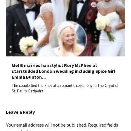
Mel B marries hairstylist Rory McPhee at
starstudded London wedding including Spice Girl
Emma Bunton…
The couple tied the knot at a romantic ceremony in The Crypt of
St. Paul’s Cathedral.
Leave a Reply
Your email address will not be published.
Required fields