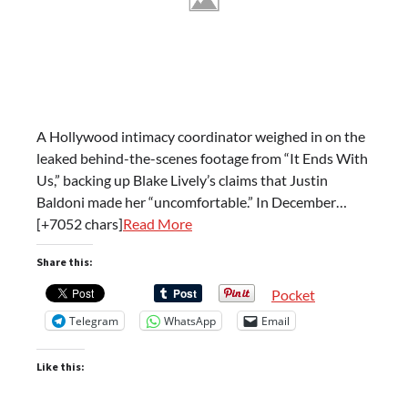
A Hollywood intimacy coordinator weighed in on the
leaked behind-the-scenes footage from “It Ends With
Us,” backing up Blake Lively’s claims that Justin
Baldoni made her “uncomfortable.” In December…
[+7052 chars]
Read More
Share this:
Pocket
Telegram
WhatsApp
Email
Like this: