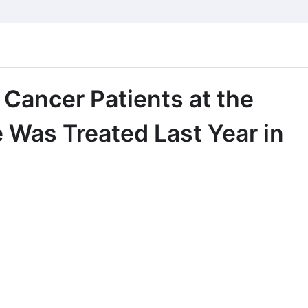
 Cancer Patients at the
Was Treated Last Year in