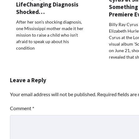
LifeChanging Diagnosis
Something 
Shocked…
Premiere 
After her son's shocking diagnosis,
Billy Ray Cyrus 
one Mississippi mother made it her
Elizabeth Hurl
mission to raise a child who isn’t
Cyrus at the Lo
afraid to speak up about his
visual album 'S
condition
on June 21, shor
revealed that s
Leave a Reply
Your email address will not be published.
Required fields ar
Comment
*