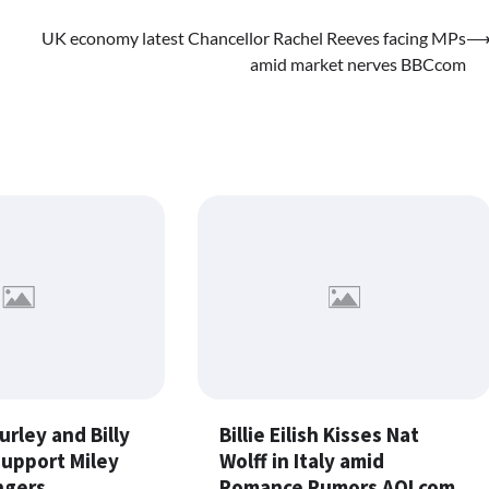
UK economy latest Chancellor Rachel Reeves facing MPs
amid market nerves BBCcom
urley and Billy
Billie Eilish Kisses Nat
Support Miley
Wolff in Italy amid
ngers
Romance Rumors AOLcom