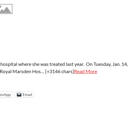
hospital where she was treated last year. On Tuesday, Jan. 14,
the Royal Marsden Hos… [+3146 chars]
Read More
tsApp
Email