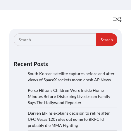
Search
for:
Recent Posts
South Korean satellite captures before and after
views of SpaceX rockets moon crash AP News
Perez Hiltons Children Were Inside Home
Minutes Before Disturbing Livestream Family
Says The Hollywood Reporter
Darren Elkins explains decision to retire after
UFC Vegas 120 rules out going to BKFC Id
probably die MMA Fighting