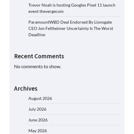
Trevor Noah is hosting Googles Pixel 11 launch
event thevergecom
ParamountWBD Deal Endorsed By Lionsgate
CEO Jon Feltheimer Uncertainty Is The Worst
Deadline
Recent Comments
No comments to show.
Archives
August 2026
July 2026
June 2026
May 2026