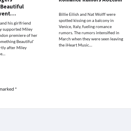
Beautiful
Event…
Billie Eilish and Nat Wolff were
spotted kissing on a balcony in
and his girlfriend
Venice, Italy, fueling romance
ey supported Miley
rumors. The rumors intensified in
ndon premiere of her
March when they were seen leaving
omething Beautiful'
the iHeart Music…
tly after Miley
he…
e marked
*