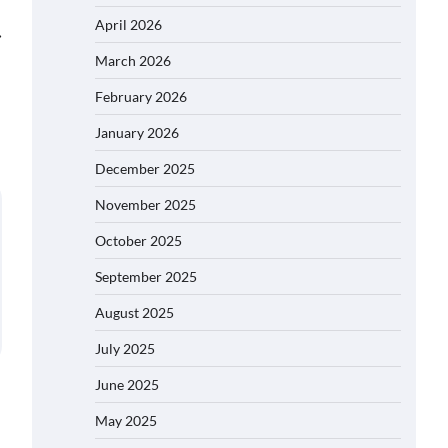
April 2026
⟶
March 2026
February 2026
January 2026
December 2025
November 2025
October 2025
September 2025
August 2025
July 2025
June 2025
May 2025