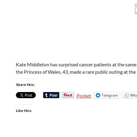
Kate Middleton has surprised cancer patients at the same 
the Princess of Wales, 43, made a rare public outing at 
Share this:
Telegram
Wha
Pocket
Like this: