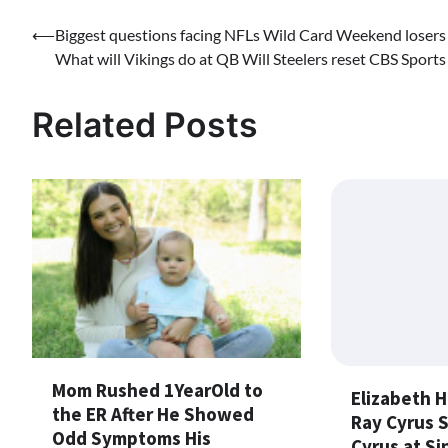
Post
⟵
Biggest questions facing NFLs Wild Card Weekend losers
What will Vikings do at QB Will Steelers reset CBS Sports
navigation
Related Posts
Mom Rushed 1YearOld to
Elizabeth H
the ER After He Showed
Ray Cyrus 
Odd Symptoms His
Cyrus at Si