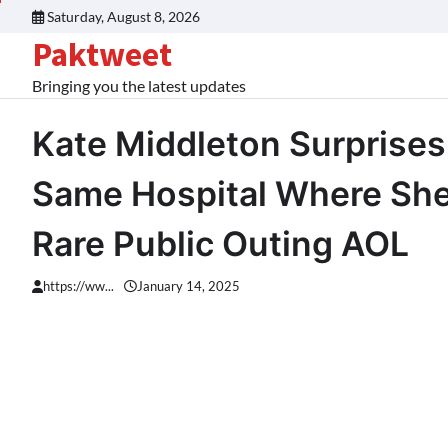
Skip
Saturday, August 8, 2026
to
Paktweet
content
Bringing you the latest updates
Kate Middleton Surprises
Same Hospital Where She 
Rare Public Outing AOL
https://ww...
January 14, 2025