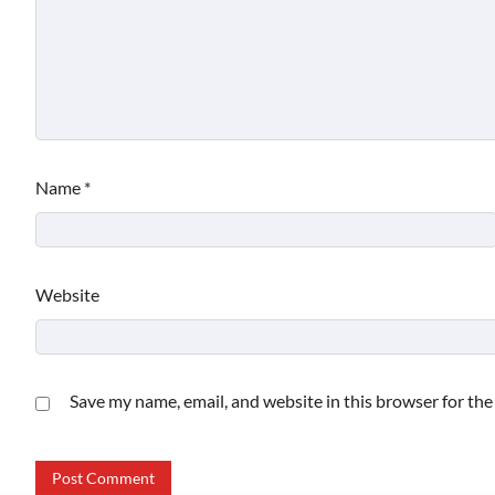
Name
*
Website
Save my name, email, and website in this browser for th