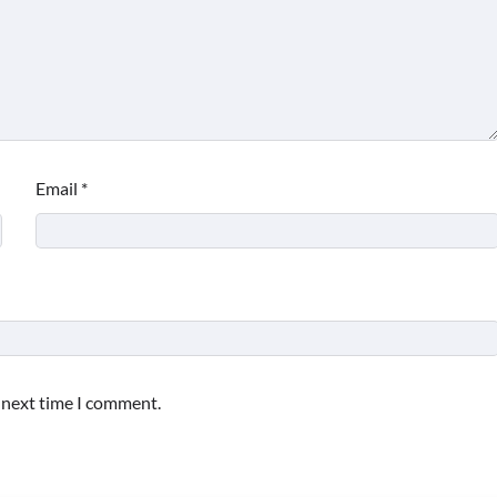
Email
*
e next time I comment.