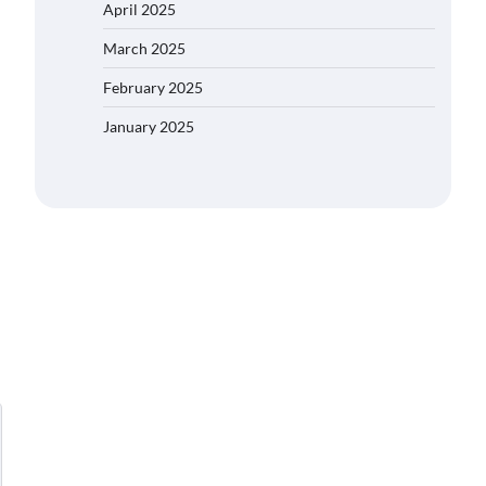
April 2025
March 2025
February 2025
January 2025