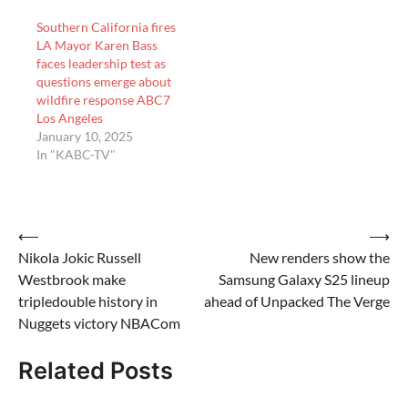
she is removing Chief…
Southern California fires
LA Mayor Karen Bass
faces leadership test as
questions emerge about
wildfire response ABC7
Los Angeles
January 10, 2025
In "KABC-TV"
Post
⟵
⟶
Nikola Jokic Russell
New renders show the
navigation
Westbrook make
Samsung Galaxy S25 lineup
tripledouble history in
ahead of Unpacked The Verge
Nuggets victory NBACom
Related Posts