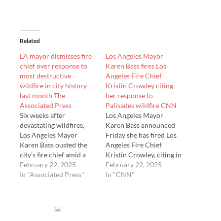
Related
LA mayor dismisses fire
Los Angeles Mayor
chief over response to
Karen Bass fires Los
most destructive
Angeles Fire Chief
wildfire in city history
Kristin Crowley citing
last month The
her response to
Associated Press
Palisades wildfire CNN
Six weeks after
Los Angeles Mayor
devastating wildfires,
Karen Bass announced
Los Angeles Mayor
Friday she has fired Los
Karen Bass ousted the
Angeles Fire Chief
city’s fire chief amid a
Kristin Crowley, citing in
public rift over
February 22, 2025
part her response to last
February 22, 2025
preparations for the
In "Associated Press"
month’s devastating
In "CNN"
fires and finger-pointing
wildfires, among the
between the chief and
most destructive fires in
City Hall. Bass says in a
California’s history.
statement Friday that