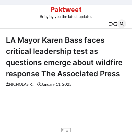
Skip
Paktweet
to
Bringing you the latest updates
content
LA Mayor Karen Bass faces
critical leadership test as
questions emerge about wildfire
response The Associated Press
NICHOLAS R...
January 11, 2025