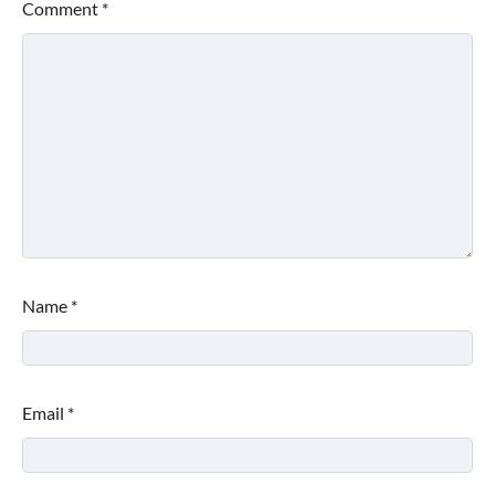
Comment
*
Name
*
Email
*