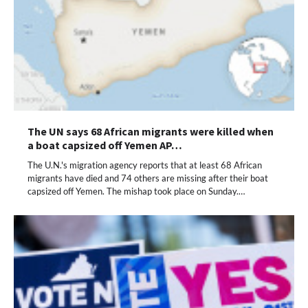
The UN says 68 African migrants were killed when
a boat capsized off Yemen AP…
The U.N.'s migration agency reports that at least 68 African
migrants have died and 74 others are missing after their boat
capsized off Yemen. The mishap took place on Sunday.…