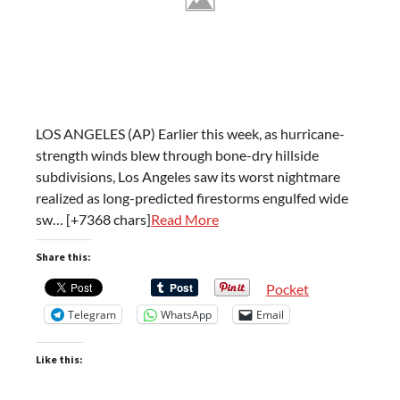
LOS ANGELES (AP) Earlier this week, as hurricane-
strength winds blew through bone-dry hillside
subdivisions, Los Angeles saw its worst nightmare
realized as long-predicted firestorms engulfed wide
sw… [+7368 chars]
Read More
Share this:
Pocket
Telegram
WhatsApp
Email
Like this: