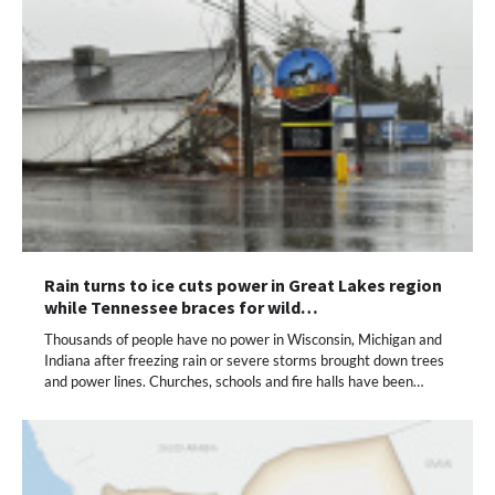
Rain turns to ice cuts power in Great Lakes region
while Tennessee braces for wild…
Thousands of people have no power in Wisconsin, Michigan and
Indiana after freezing rain or severe storms brought down trees
and power lines. Churches, schools and fire halls have been…