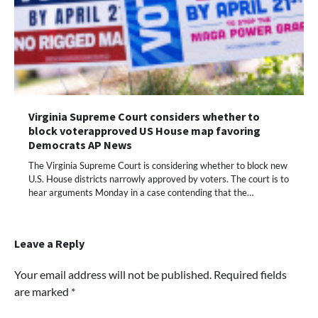
Virginia Supreme Court considers whether to
block voterapproved US House map favoring
Democrats AP News
The Virginia Supreme Court is considering whether to block new
U.S. House districts narrowly approved by voters. The court is to
hear arguments Monday in a case contending that the…
Leave a Reply
Your email address will not be published.
Required fields
are marked
*