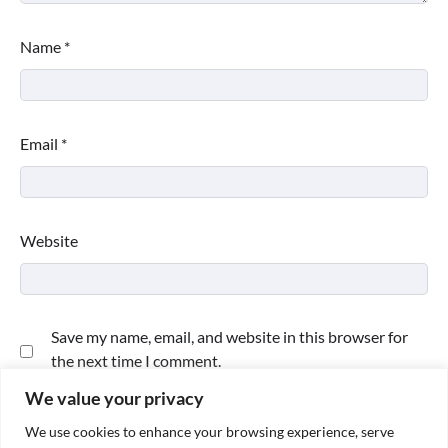
Name
*
Email
*
Website
Save my name, email, and website in this browser for
the next time I comment.
We value your privacy
We use cookies to enhance your browsing experience, serve