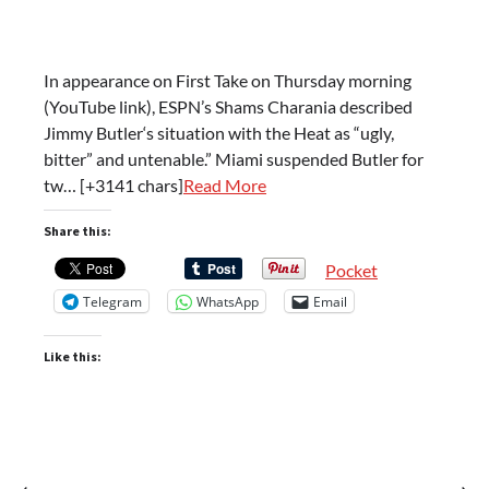
In appearance on First Take on Thursday morning
(YouTube link), ESPN’s Shams Charania described
Jimmy Butler‘s situation with the Heat as “ugly,
bitter” and untenable.” Miami suspended Butler for
tw… [+3141 chars]
Read More
Share this:
Pocket
Telegram
WhatsApp
Email
Like this:
⟵
⟶