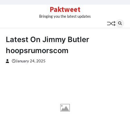
Skip
Paktweet
to
Bringing you the latest updates
content
Latest On Jimmy Butler
hoopsrumorscom
January 24, 2025