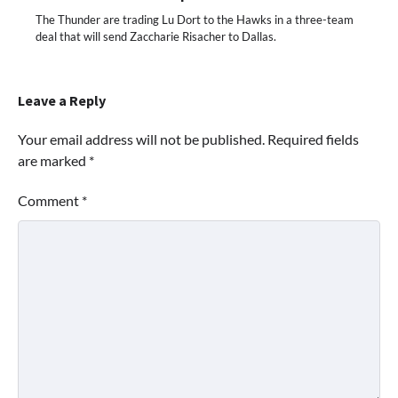
The Thunder are trading Lu Dort to the Hawks in a three-team
deal that will send Zaccharie Risacher to Dallas.
Leave a Reply
Your email address will not be published.
Required fields
are marked
*
Comment
*