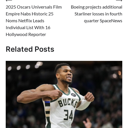
Post
2025 Oscars Universals Film
Boeing projects additional
navigation
Empire Nabs Historic 25
Starliner losses in fourth
Noms Netflix Leads
quarter SpaceNews
Individual List With 16
Hollywood Reporter
Related Posts