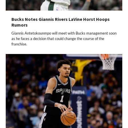
Bucks Notes Giannis Rivers LaVine Horst Hoops
Rumors
Giannis Antetokounmpo will meet with Bucks management soon
as he faces a decision that could change the course of the
franchise.