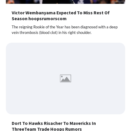
Victor Wembanyama Expected To Miss Rest Of
Season hoopsrumorscom
The reigning Rookie of the Year has been diagnosed with a deep
vein thrombosis (blood clot) in his right shoulder.
Dort To Hawks Risacher To Mavericks In
ThreeTeam Trade Hoops Rumors