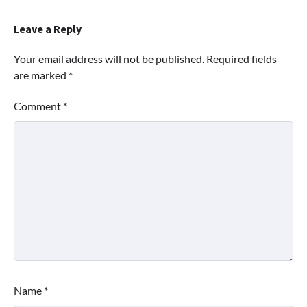
Leave a Reply
Your email address will not be published.
Required fields
are marked
*
Comment
*
Name
*