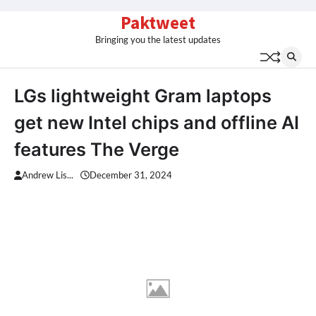
Skip
Paktweet
to
Bringing you the latest updates
content
LGs lightweight Gram laptops
get new Intel chips and offline AI
features The Verge
Andrew Lis...
December 31, 2024