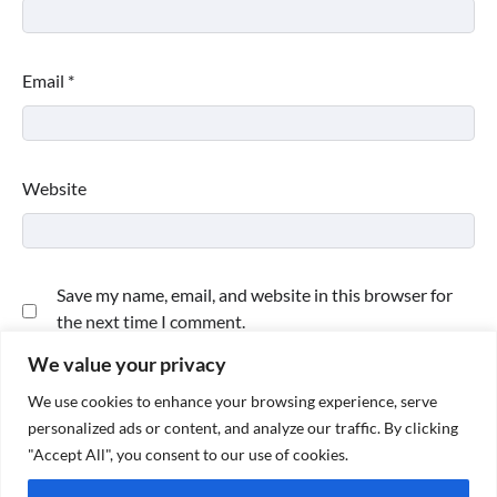
Email
*
Website
Save my name, email, and website in this browser for
the next time I comment.
We value your privacy
We use cookies to enhance your browsing experience, serve
personalized ads or content, and analyze our traffic. By clicking
"Accept All", you consent to our use of cookies.