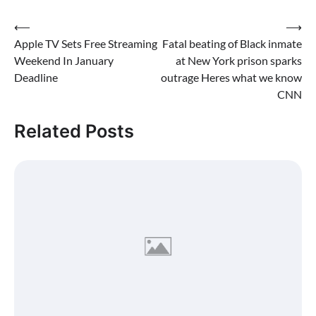
Post
⟵
⟶
Apple TV Sets Free Streaming
Fatal beating of Black inmate
navigation
Weekend In January
at New York prison sparks
Deadline
outrage Heres what we know
CNN
Related Posts