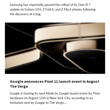
Samsung has reportedly paused the rollout of its One UI 7
update on Galaxy S24, Z Fold 6, and Z Flip 6 phones following
the discovery of a bug.
Google announces Pixel 11 launch event in August
The Verge
Google is hosting its next Made by Google launch event for Pixel
hardware on August 12th in New York City, according to an
invitation sent by Google to The Verge.…