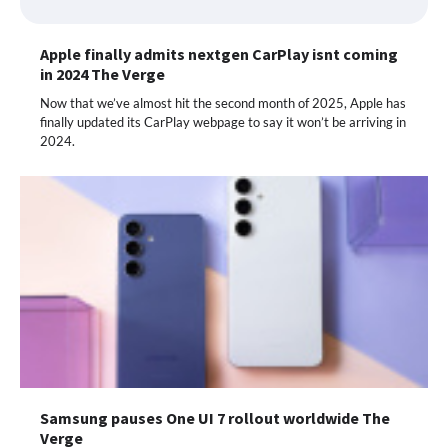
Apple finally admits nextgen CarPlay isnt coming
in 2024 The Verge
Now that we’ve almost hit the second month of 2025, Apple has
finally updated its CarPlay webpage to say it won’t be arriving in
2024.
Samsung pauses One UI 7 rollout worldwide The
Verge