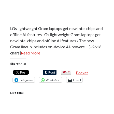
LGs lightweight Gram laptops get new Intel chips and
offline AI features LGs lightweight Gram laptops get
new Intel chips and offline AI features / The new
Gram lineup includes on-device AI-powere… [+2616
chars]
Read More
Share this:
Pocket
Telegram
WhatsApp
Email
Like this: