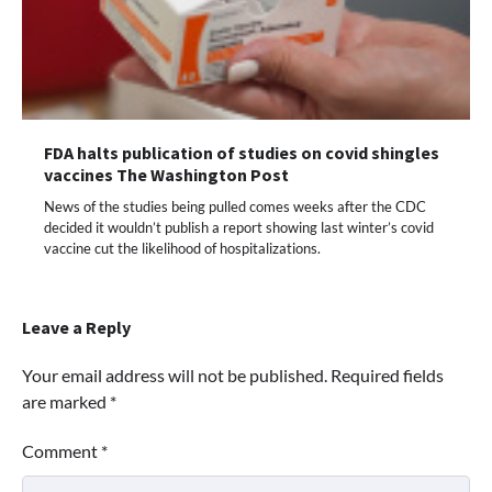
FDA halts publication of studies on covid shingles
vaccines The Washington Post
News of the studies being pulled comes weeks after the CDC
decided it wouldn’t publish a report showing last winter’s covid
vaccine cut the likelihood of hospitalizations.
Leave a Reply
Your email address will not be published.
Required fields
are marked
*
Comment
*