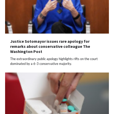
Justice Sotomayor issues rare apology for
remarks about conservative colleague The
Washington Post
The extraordinary public apology highlights rifts on the court
dominated by a 6-3 conservative majority.