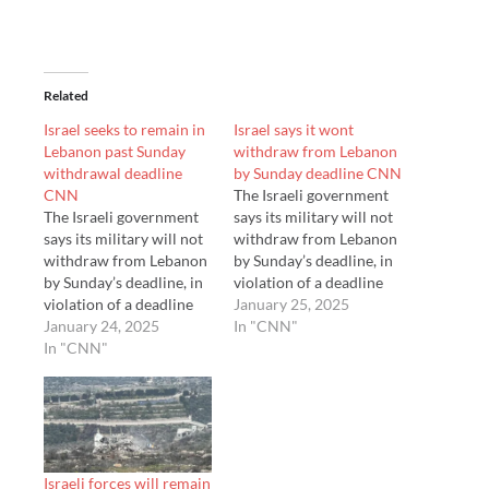
Related
Israel seeks to remain in
Israel says it wont
Lebanon past Sunday
withdraw from Lebanon
withdrawal deadline
by Sunday deadline CNN
CNN
The Israeli government
The Israeli government
says its military will not
says its military will not
withdraw from Lebanon
withdraw from Lebanon
by Sunday’s deadline, in
by Sunday’s deadline, in
violation of a deadline
violation of a deadline
set in a ceasefire
January 25, 2025
set in a ceasefire
January 24, 2025
agreement with
In "CNN"
agreement with
In "CNN"
Hezbollah.
Hezbollah.
Israeli forces will remain