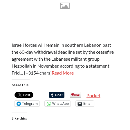
Israeli forces will remain in southern Lebanon past
the 60-day withdrawal deadline set by the ceasefire
agreement with the Lebanese militant group
Hezbollah in November, according to a statement
Frid… [+3154 chars]
Read More
Share this:
Pocket
Telegram
WhatsApp
Email
Like this: