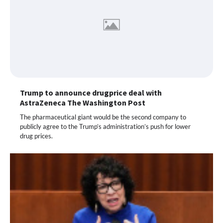
Trump to announce drugprice deal with
AstraZeneca The Washington Post
The pharmaceutical giant would be the second company to
publicly agree to the Trump’s administration’s push for lower
drug prices.