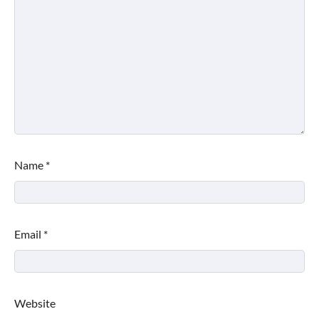
Name
*
Email
*
Website