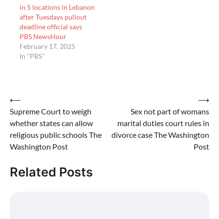
in 5 locations in Lebanon
after Tuesdays pullout
deadline official says
PBS NewsHour
February 17, 2025
In "PBS"
Post
⟵
⟶
Supreme Court to weigh
Sex not part of womans
navigation
whether states can allow
marital duties court rules in
religious public schools The
divorce case The Washington
Washington Post
Post
Related Posts