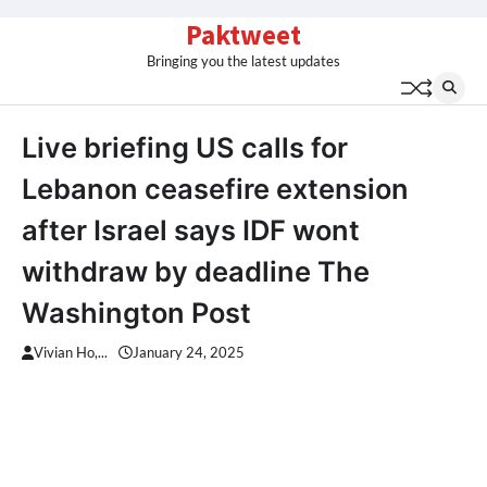
Skip
Paktweet
to
Bringing you the latest updates
content
Live briefing US calls for
Lebanon ceasefire extension
after Israel says IDF wont
withdraw by deadline The
Washington Post
Vivian Ho,...
January 24, 2025