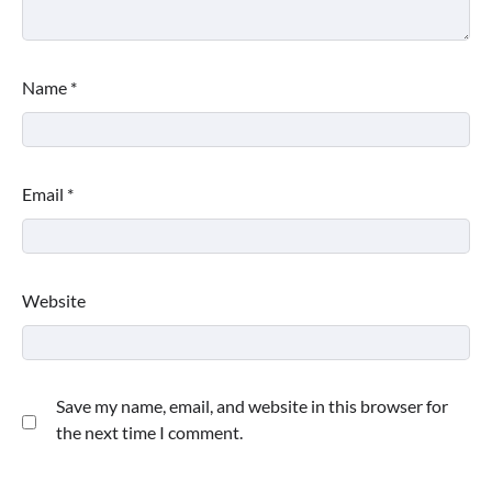
Name
*
Email
*
Website
Save my name, email, and website in this browser for
the next time I comment.