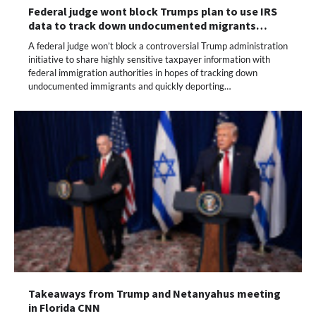
Federal judge wont block Trumps plan to use IRS
data to track down undocumented migrants…
A federal judge won’t block a controversial Trump administration
initiative to share highly sensitive taxpayer information with
federal immigration authorities in hopes of tracking down
undocumented immigrants and quickly deporting…
Takeaways from Trump and Netanyahus meeting
in Florida CNN