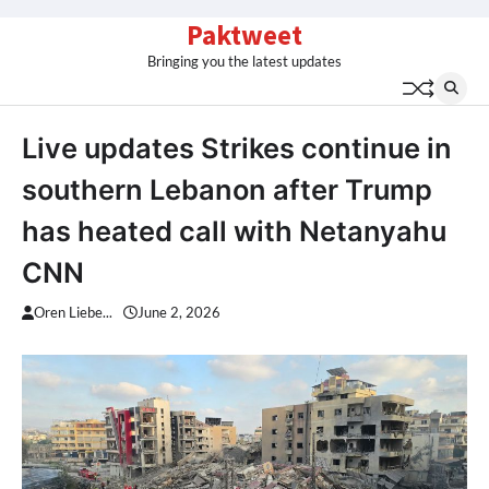
Skip
Paktweet
to
Bringing you the latest updates
content
Live updates Strikes continue in
southern Lebanon after Trump
has heated call with Netanyahu
CNN
Oren Liebe...
June 2, 2026