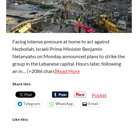
Facing intense pressure at home to act against
Hezbollah, Israeli Prime Minister Benjamin
Netanyahu on Monday announced plans to strike the
group in the Lebanese capital. Hours later, following
an in… [+2086 chars]
Read More
Share this:
Pocket
Telegram
WhatsApp
Email
Like this: