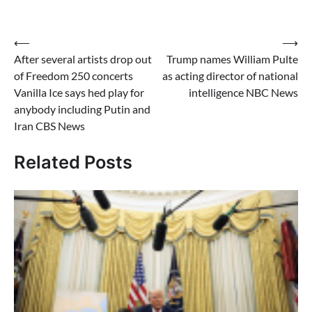
Post
⟵
⟶
After several artists drop out
Trump names William Pulte
navigation
of Freedom 250 concerts
as acting director of national
Vanilla Ice says hed play for
intelligence NBC News
anybody including Putin and
Iran CBS News
Related Posts