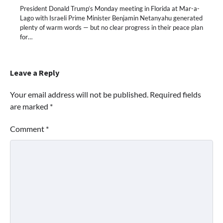
President Donald Trump’s Monday meeting in Florida at Mar-a-
Lago with Israeli Prime Minister Benjamin Netanyahu generated
plenty of warm words — but no clear progress in their peace plan
for…
Leave a Reply
Your email address will not be published.
Required fields
are marked
*
Comment
*