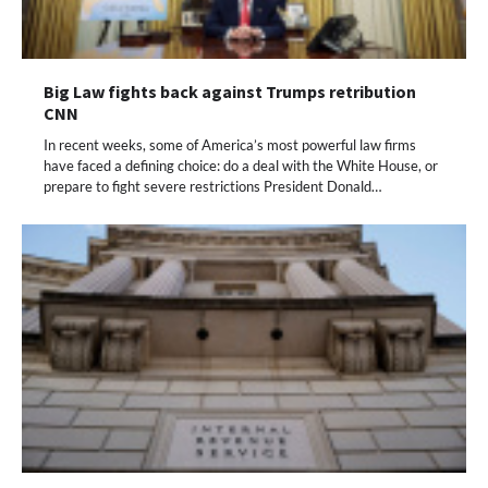
Big Law fights back against Trumps retribution
CNN
In recent weeks, some of America’s most powerful law firms
have faced a defining choice: do a deal with the White House, or
prepare to fight severe restrictions President Donald…