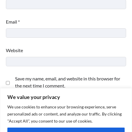
Email
*
Website
Save my name, email, and website in this browser for
the next time I comment.
We value your privacy
We use cookies to enhance your browsing experience, serve
personalized ads or content, and analyze our traffic. By clicking
"Accept All", you consent to our use of cookies.