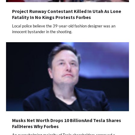
Project Runway Contestant Killed In Utah As Lone
Fatality In No Kings Protests Forbes
Local police believe the 39-year-old fashion designer was an
innocent bystander in the shooting.
Musks Net Worth Drops 10 BillionAnd Tesla Shares
FallHeres Why Forbes
An overwhelming majority of Tesla shareholders approved a