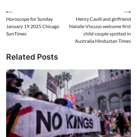
Post
⟵
⟶
Horoscope for Sunday
Henry Cavill and girlfriend
navigation
January 19 2025 Chicago
Natalie Viscuso welcome first
SunTimes
child couple spotted in
Australia Hindustan Times
Related Posts