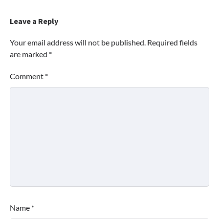
Leave a Reply
Your email address will not be published.
Required fields
are marked
*
Comment
*
Name
*