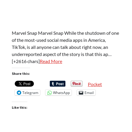
Marvel Snap Marvel Snap While the shutdown of one
of the most-used social media apps in America,
TikTok, is all anyone can talk about right now, an
underreported aspect of the story is that this ap…
[+2616 chars]
Read More
Share this:
Pocket
Telegram
WhatsApp
Email
Like this: