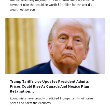
payment plan that could be worth $1 trillion for the world’s
wealthiest person.
Trump Tariffs Live Updates President Admits
Prices Could Rise As Canada And Mexico Plan
Retaliation…
Economists have broadly predicted Trump’s tariffs will raise
prices and harm the economy.