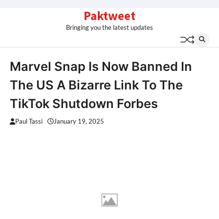
Skip
Paktweet
to
Bringing you the latest updates
content
Marvel Snap Is Now Banned In
The US A Bizarre Link To The
TikTok Shutdown Forbes
Paul Tassi
January 19, 2025