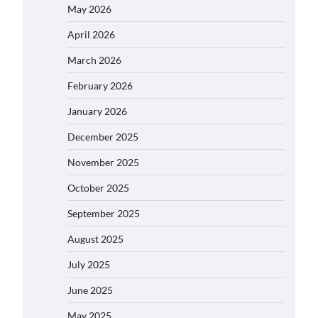
May 2026
April 2026
March 2026
February 2026
January 2026
December 2025
November 2025
October 2025
September 2025
August 2025
July 2025
June 2025
May 2025