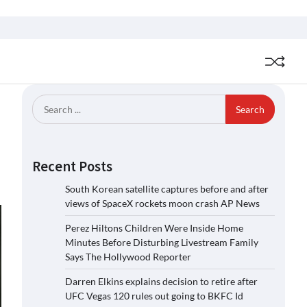
Search
for:
Recent Posts
South Korean satellite captures before and after
views of SpaceX rockets moon crash AP News
Perez Hiltons Children Were Inside Home
Minutes Before Disturbing Livestream Family
Says The Hollywood Reporter
Darren Elkins explains decision to retire after
UFC Vegas 120 rules out going to BKFC Id