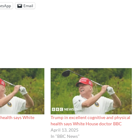
tsApp
Email
 health says White
Trump in excellent cognitive and physical
health says White House doctor BBC
April 13, 2025
In "BBC News"