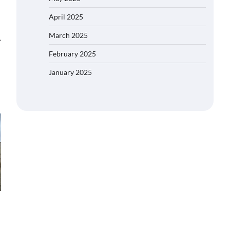
April 2025
March 2025
⟶
February 2025
January 2025