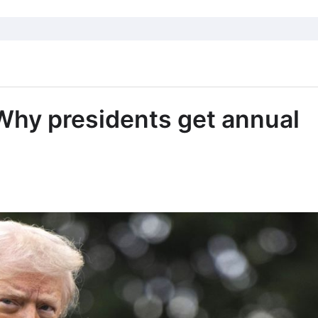
 Why presidents get annual