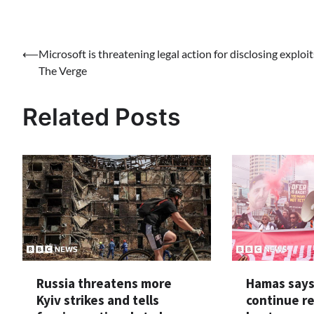
Post
⟵
Microsoft is threatening legal action for disclosing exploit
The Verge
navigation
Related Posts
Russia threatens more
Hamas says 
Kyiv strikes and tells
continue r