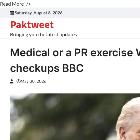
Read More" />
Skip
Saturday, August 8, 2026
to
Paktweet
content
Bringing you the latest updates
Medical or a PR exercise
checkups BBC
May 30, 2026