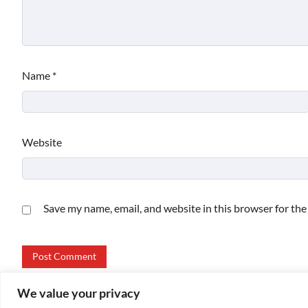
Name
*
Website
Save my name, email, and website in this browser for th
We value your privacy