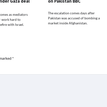
nder Gaza deal
on Pakistan BBC
The escalation comes days after
comes as mediators
Pakistan was accused of bombing a
r work hard to
market inside Afghanistan.
efire with Israel.
e marked
*