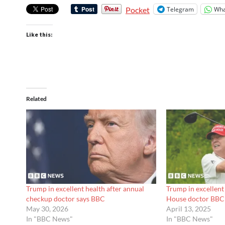
Telegram
Wha
Pocket
Like this:
Related
Trump in excellent health after annual
Trump in excellent
checkup doctor says BBC
House doctor BBC
May 30, 2026
April 13, 2025
In "BBC News"
In "BBC News"