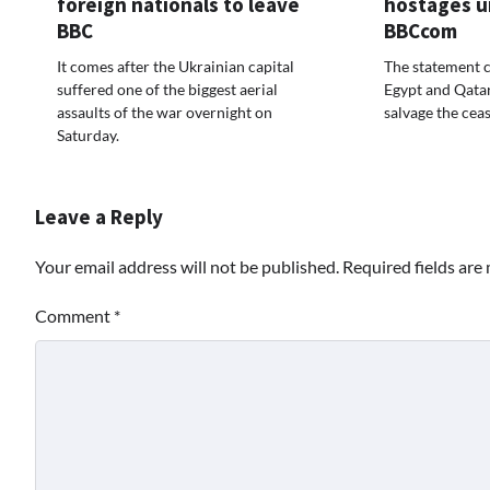
foreign nationals to leave
hostages u
BBC
BBCcom
It comes after the Ukrainian capital
The statement 
suffered one of the biggest aerial
Egypt and Qata
assaults of the war overnight on
salvage the ceas
Saturday.
Leave a Reply
Your email address will not be published.
Required fields ar
Comment
*