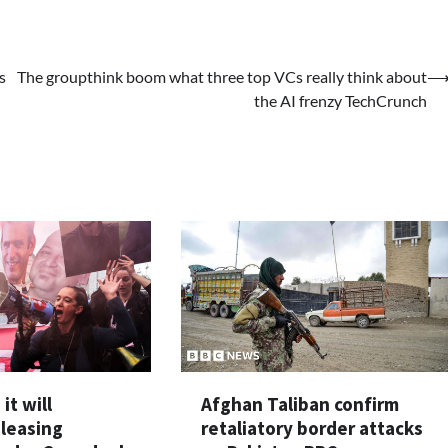
s
The groupthink boom what three top VCs really think about
the AI frenzy TechCrunch
it will
Afghan Taliban confirm
eleasing
retaliatory border attacks