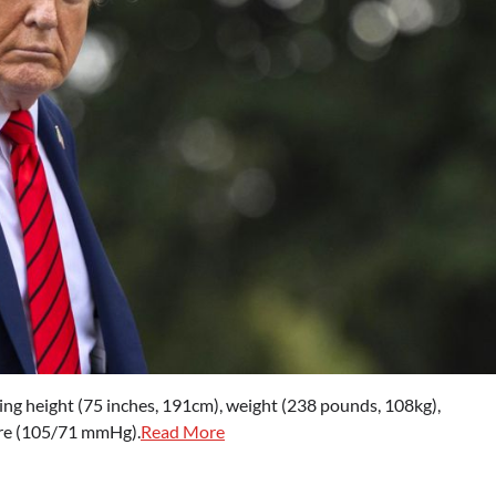
cluding height (75 inches, 191cm), weight (238 pounds, 108kg),
sure (105/71 mmHg).
Read More