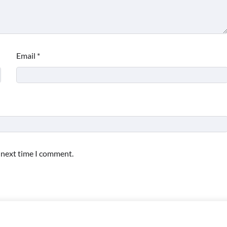
Email
*
e next time I comment.