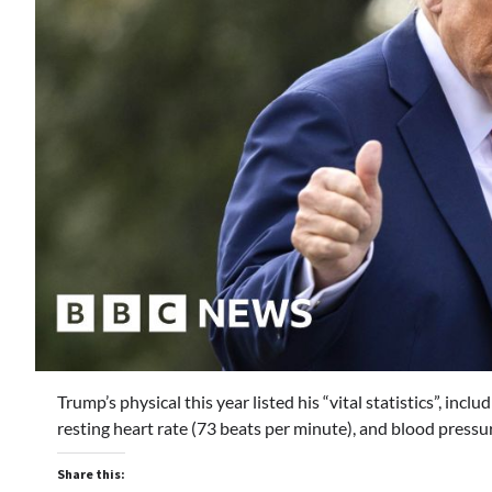
Trump’s physical this year listed his “vital statistics”, in
resting heart rate (73 beats per minute), and blood pres
Share this: