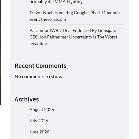
probably die MMA Fighting
Trevor Noah is hosting Googles Pixel 11 launch
event thevergecom
ParamountWBD Deal Endorsed By Lionsgate
CEO Jon Feltheimer Uncertainty Is The Worst
Deadline
Recent Comments
No comments to show.
Archives
August 2026
July 2026
June 2026