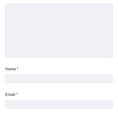
Name
*
Email
*