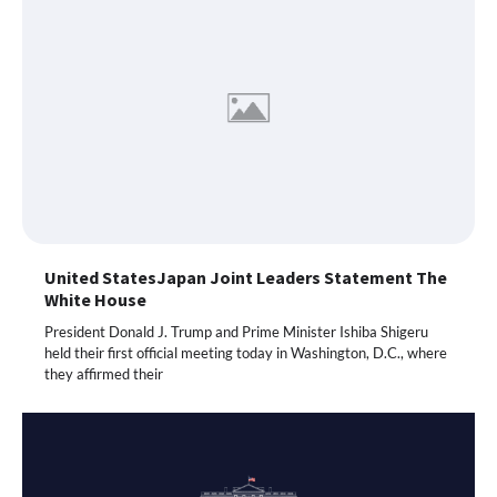
United StatesJapan Joint Leaders Statement The
White House
President Donald J. Trump and Prime Minister Ishiba Shigeru
held their first official meeting today in Washington, D.C., where
they affirmed their