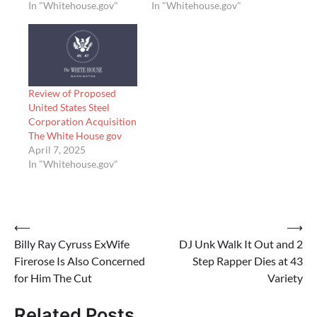
In "Whitehouse.gov"
In "Whitehouse.gov"
Review of Proposed
United States Steel
Corporation Acquisition
The White House gov
April 7, 2025
In "Whitehouse.gov"
Post
⟵
⟶
Billy Ray Cyruss ExWife
DJ Unk Walk It Out and 2
navigation
Firerose Is Also Concerned
Step Rapper Dies at 43
for Him The Cut
Variety
Related Posts