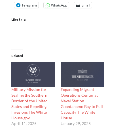
Telegram
WhatsApp
Email
Like this:
Related
Military Mission for
Expanding Migrant
Sealing the Southern
Operations Center at
Border of the United
Naval Station
States and Repelling
Guantanamo Bay to Full
Invasions The White
Capacity The White
House gov
House
April 11, 2025
January 29, 2025