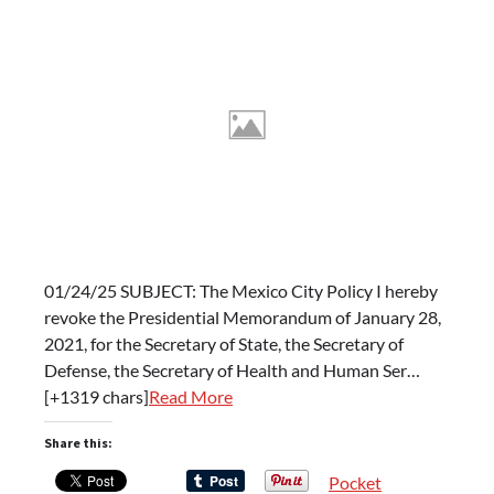
01/24/25 SUBJECT: The Mexico City Policy I hereby
revoke the Presidential Memorandum of January 28,
2021, for the Secretary of State, the Secretary of
Defense, the Secretary of Health and Human Ser…
[+1319 chars]
Read More
Share this:
Pocket