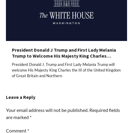
President Donald J Trump and First Lady Melania
Trump to Welcome His Majesty King Charles…
President Donald J. Trump and First Lady Melania Trump will
welcome His Majesty King Charles the III of the United Kingdom
of Great Britain and Northern
Leave a Reply
Your email address will not be published.
Required fields
are marked
*
Comment
*