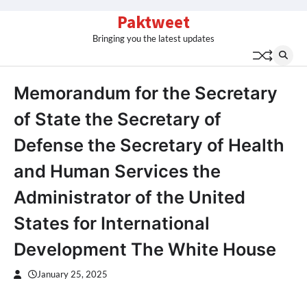
Skip
Paktweet
to
Bringing you the latest updates
content
Memorandum for the Secretary
of State the Secretary of
Defense the Secretary of Health
and Human Services the
Administrator of the United
States for International
Development The White House
January 25, 2025