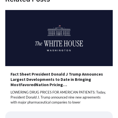
Fact Sheet President Donald J Trump Announces
Largest Developments to Date in Bringing
MostFavoredNation Pricing…
LOWERING DRUG PRICES FOR AMERICAN PATIENTS: Today,
President Donald J. Trump announced nine new agreements
with major pharmaceutical companies to lower