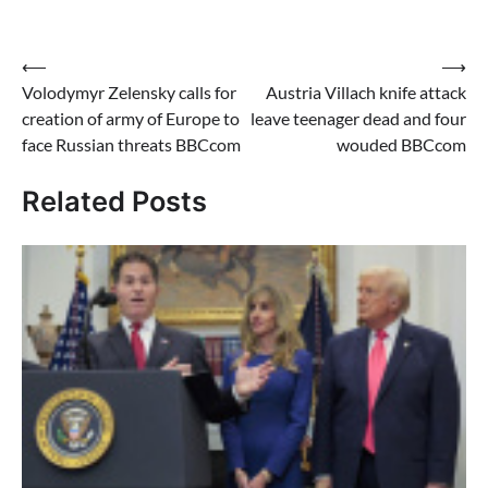
Post
⟵
⟶
Volodymyr Zelensky calls for
Austria Villach knife attack
navigation
creation of army of Europe to
leave teenager dead and four
face Russian threats BBCcom
wouded BBCcom
Related Posts