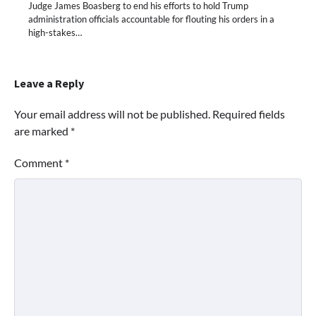
Judge James Boasberg to end his efforts to hold Trump
administration officials accountable for flouting his orders in a
high-stakes…
Leave a Reply
Your email address will not be published.
Required fields
are marked
*
Comment
*