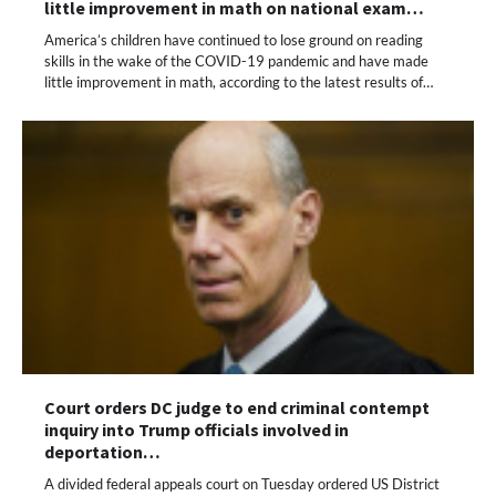
little improvement in math on national exam…
America’s children have continued to lose ground on reading
skills in the wake of the COVID-19 pandemic and have made
little improvement in math, according to the latest results of…
Court orders DC judge to end criminal contempt
inquiry into Trump officials involved in
deportation…
A divided federal appeals court on Tuesday ordered US District