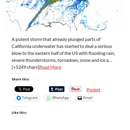
A potent storm that already plunged parts of
California underwater has started to deal a serious
blow to the eastern half of the US with flooding rain,
severe thunderstorms, tornadoes, snow and ice a…
[+5249 chars]
Read More
Share this:
Pocket
Telegram
WhatsApp
Email
Like this: