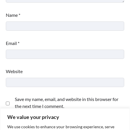
Name
*
Email
*
Website
Save my name, email, and website in this browser for
the next time I comment.
We value your privacy
We use cookies to enhance your browsing experience, serve