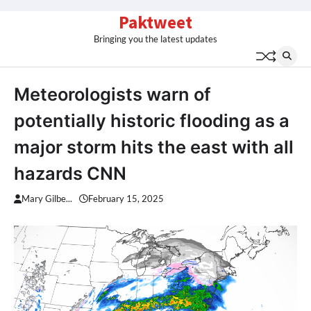
Skip
Paktweet
to
Bringing you the latest updates
content
Meteorologists warn of
potentially historic flooding as a
major storm hits the east with all
hazards CNN
Mary Gilbe...
February 15, 2025