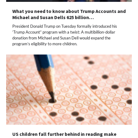
What you need to know about Trump Accounts and
Michael and Susan Dells 625 billion…
President Donald Trump on Tuesday formally introduced his
‘Trump Account” program with a twist: A multibillion-dollar
donation from Michael and Susan Dell would expand the
program’s eligibility to more children.
US children fall further behind in reading make