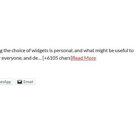
 the choice of widgets is personal, and what might be useful to
or everyone, and de… [+6105 chars]
Read More
tsApp
Email