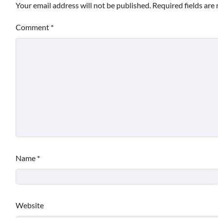
Your email address will not be published.
Required fields ar
Comment
*
Name
*
Website