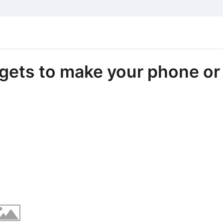
dgets to make your phone or