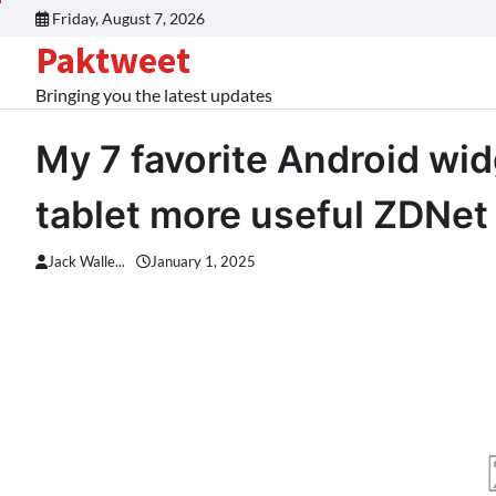
Skip
Friday, August 7, 2026
to
Paktweet
content
Bringing you the latest updates
My 7 favorite Android wi
tablet more useful ZDNet
Jack Walle...
January 1, 2025