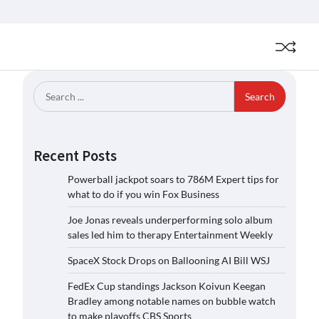
Search
for:
Recent Posts
Powerball jackpot soars to 786M Expert tips for
what to do if you win Fox Business
Joe Jonas reveals underperforming solo album
sales led him to therapy Entertainment Weekly
SpaceX Stock Drops on Ballooning AI Bill WSJ
FedEx Cup standings Jackson Koivun Keegan
Bradley among notable names on bubble watch
to make playoffs CBS Sports