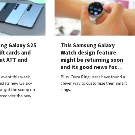
ng Galaxy S25
This Samsung Galaxy
ift cards and
Watch design feature
 at ATT and
might be returning soon
and its good news for…
 event this week,
Plus, Oura Ring users have found a
ed its new Galaxy
clever way to customize their smart
ve got the scoop on
rings.
preorder the new