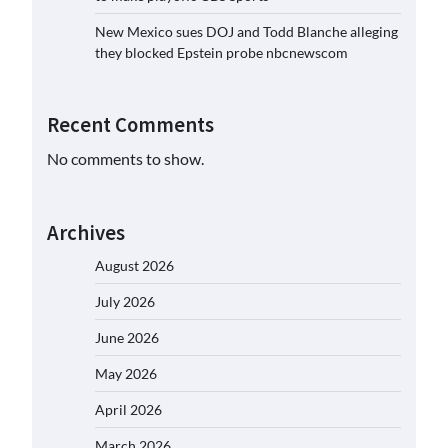
New Mexico sues DOJ and Todd Blanche alleging
they blocked Epstein probe nbcnewscom
Recent Comments
No comments to show.
Archives
August 2026
July 2026
June 2026
May 2026
April 2026
March 2026