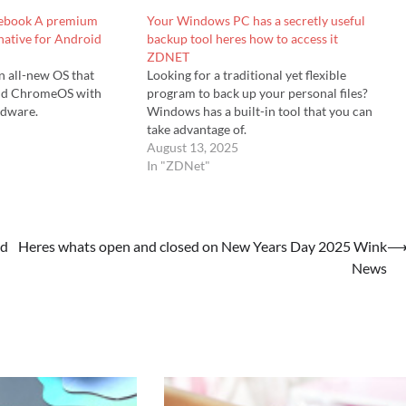
glebook A premium
Your Windows PC has a secretly useful
ative for Android
backup tool heres how to access it
ZDNET
n all-new OS that
Looking for a traditional yet flexible
nd ChromeOS with
program to back up your personal files?
dware.
Windows has a built-in tool that you can
take advantage of.
August 13, 2025
In "ZDNet"
od
Heres whats open and closed on New Years Day 2025 Wink
News