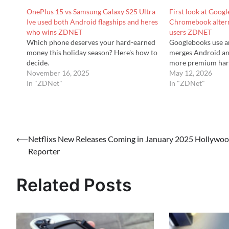
OnePlus 15 vs Samsung Galaxy S25 Ultra
First look at Goo
Ive used both Android flagships and heres
Chromebook altern
who wins ZDNET
users ZDNET
Which phone deserves your hard-earned
Googlebooks use a
money this holiday season? Here's how to
merges Android a
decide.
more premium har
November 16, 2025
May 12, 2026
In "ZDNet"
In "ZDNet"
Post
⟵
Netflixs New Releases Coming in January 2025 Hollywo
Reporter
navigation
Related Posts