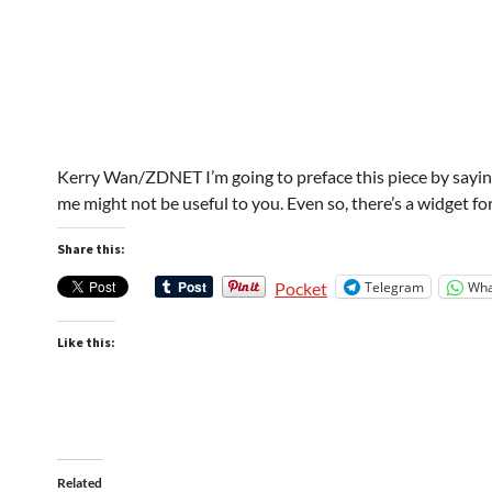
Kerry Wan/ZDNET I’m going to preface this piece by saying
me might not be useful to you. Even so, there’s a widget f
Share this:
Telegram
Wha
Pocket
Like this:
Related