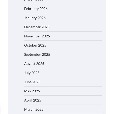
February 2026
January 2026
December 2025
November 2025
October 2025
September 2025
August 2025
⟶
July 2025
June 2025
May 2025
April 2025
March 2025