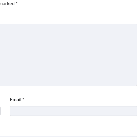
e marked
*
Email
*