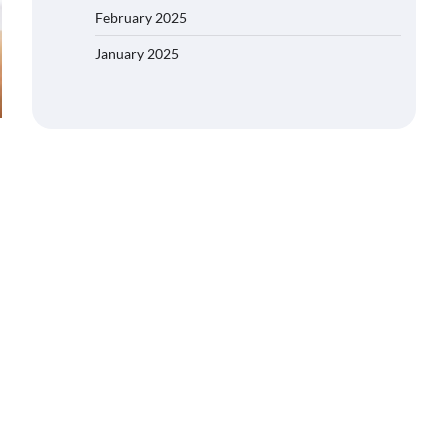
February 2025
January 2025