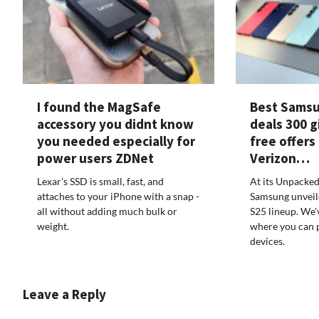
I found the MagSafe
Best Samsu
accessory you didnt know
deals 300 g
you needed especially for
free offers
power users ZDNet
Verizon…
Lexar's SSD is small, fast, and
At its Unpacked
attaches to your iPhone with a snap -
Samsung unveil
all without adding much bulk or
S25 lineup. We'
weight.
where you can 
devices.
Leave a Reply