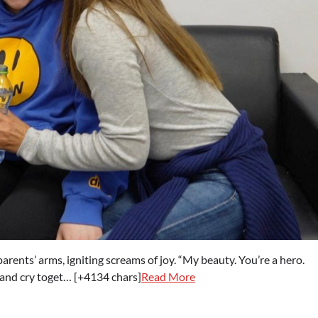
rents’ arms, igniting screams of joy. “My beauty. You’re a hero.
h and cry toget… [+4134 chars]
Read More