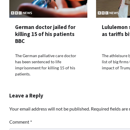
German doctor jailed for
Lululemon 
killing 15 of his patients
as tariffs b
BBC
The German palliative care doctor
The athleisure 
has been sentenced to life
list of big firm
imprisonment for killing 15 of his
impact of Trump
patients.
Leave a Reply
Your email address will not be published.
Required fields ar
Comment
*