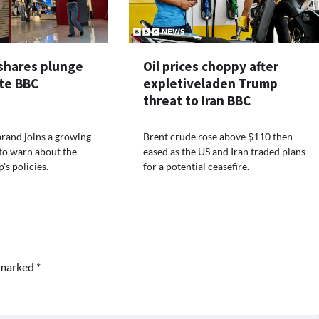
shares plunge
Oil prices choppy after
ite BBC
expletiveladen Trump
threat to Iran BBC
brand joins a growing
Brent crude rose above $110 then
s to warn about the
eased as the US and Iran traded plans
's policies.
for a potential ceasefire.
e marked
*