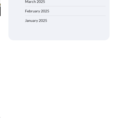
March 2025
February 2025
January 2025