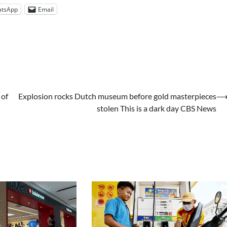
tsApp
Email
 of
Explosion rocks Dutch museum before gold masterpieces
stolen This is a dark day CBS News