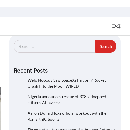
Search
for:
Recent Posts
Welp Nobody Saw SpaceXs Falcon 9 Rocket
Crash Into the Moon WIRED
Nigeria announces rescue of 308 kidnapped
citizens Al Jazeera
Aaron Donald logs official workout with the
Rams NBC Sports
Three state attorneys general subpoena Anthony