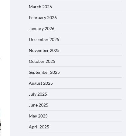
March 2026
February 2026
January 2026
December 2025
November 2025
⟶
October 2025
September 2025
August 2025
July 2025
June 2025
May 2025
April 2025