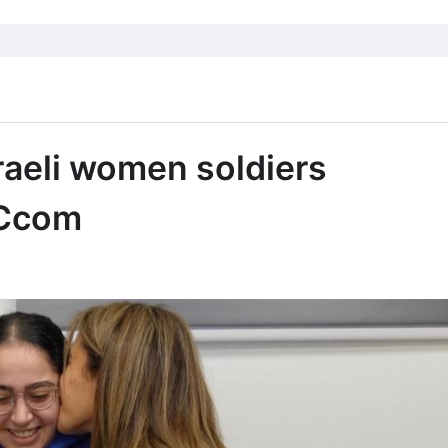
aeli women soldiers
BCcom