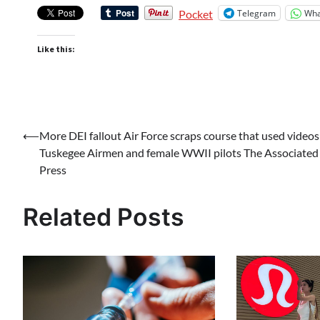
Telegram
Wha
Pocket
Like this:
Post
⟵
More DEI fallout Air Force scraps course that used videos
Tuskegee Airmen and female WWII pilots The Associated
navigation
Press
Related Posts