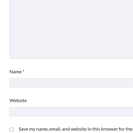
Name
*
Website
Save my name, email, and website in this browser for th