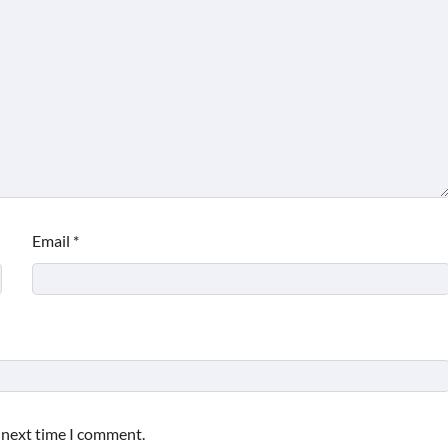
Email
*
e next time I comment.