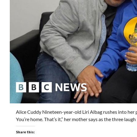
Alice Cuddy Nineteen-year-old Liri Albag rushes into her pa
You’re home. That’s it,” her mother says as the three laug
Share this: