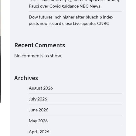
Fauci over Covid guidance NBC News
Dow futures inch higher after bluechip index
posts new record close Live updates CNBC
Recent Comments
No comments to show.
Archives
August 2026
July 2026
June 2026
May 2026
April 2026