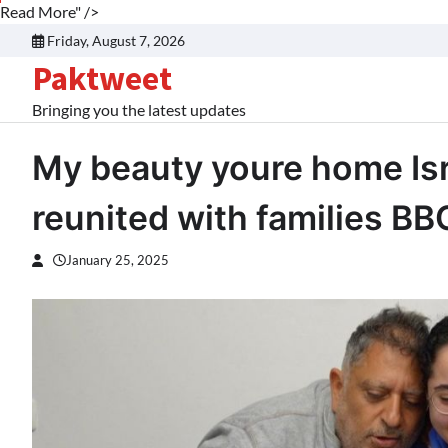
Read More" />
Skip
Friday, August 7, 2026
to
Paktweet
content
Bringing you the latest updates
My beauty youre home Isr
reunited with families B
January 25, 2025