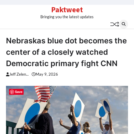
Skip
Paktweet
to
Bringing you the latest updates
content
Nebraskas blue dot becomes the
center of a closely watched
Democratic primary fight CNN
Jeff Zelen...
May 9, 2026
Save