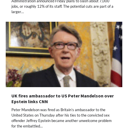
Administration announced Friday plans to slash about 7,000
jobs, or roughly 12% of its staff. The potential cuts are part of a
larger…
UK fires ambassador to US Peter Mandelson over
Epstein links CNN
Peter Mandelson was fired as Britain’s ambassador to the
United States on Thursday after his ties to the convicted sex
offender Jeffrey Epstein became another unwelcome problem
for the embattled…