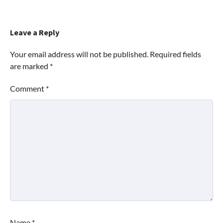
Leave a Reply
Your email address will not be published.
Required fields
are marked
*
Comment
*
Name
*