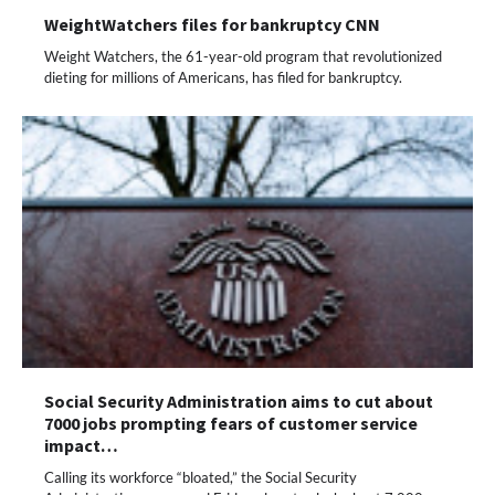
WeightWatchers files for bankruptcy CNN
Weight Watchers, the 61-year-old program that revolutionized
dieting for millions of Americans, has filed for bankruptcy.
Social Security Administration aims to cut about
7000 jobs prompting fears of customer service
impact…
Calling its workforce “bloated,” the Social Security