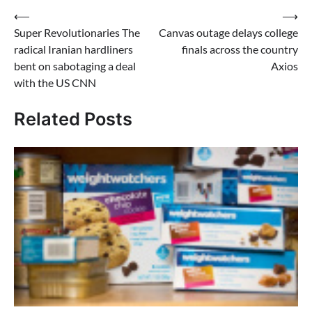
Post
⟵
⟶
Super Revolutionaries The
Canvas outage delays college
navigation
radical Iranian hardliners
finals across the country
bent on sabotaging a deal
Axios
with the US CNN
Related Posts