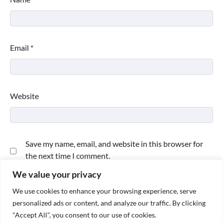
Email
*
Website
Save my name, email, and website in this browser for
the next time I comment.
We value your privacy
We use cookies to enhance your browsing experience, serve
personalized ads or content, and analyze our traffic. By clicking
"Accept All", you consent to our use of cookies.