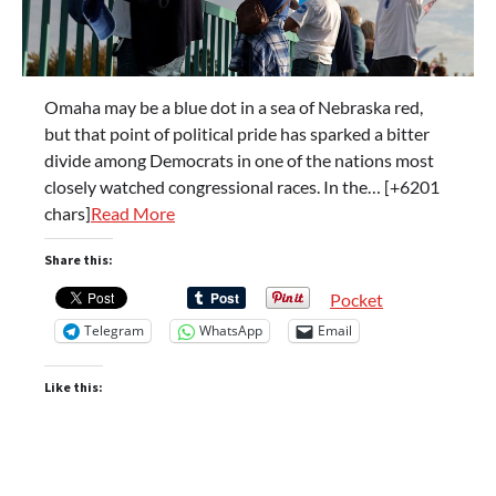
Omaha may be a blue dot in a sea of Nebraska red,
but that point of political pride has sparked a bitter
divide among Democrats in one of the nations most
closely watched congressional races. In the… [+6201
chars]
Read More
Share this:
Pocket
Telegram
WhatsApp
Email
Like this: