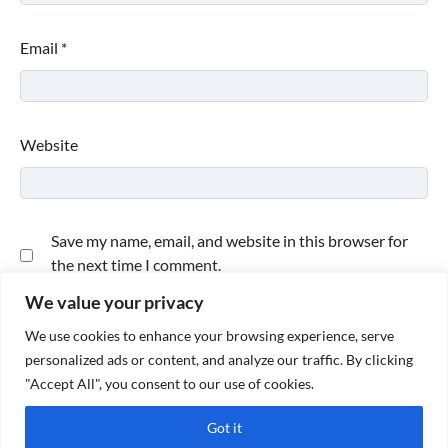
Email
*
Website
Save my name, email, and website in this browser for
the next time I comment.
We value your privacy
We use cookies to enhance your browsing experience, serve
personalized ads or content, and analyze our traffic. By clicking
"Accept All", you consent to our use of cookies.
Got it
Copyright © 2026
Paktweet
| Theme by
Paktweet