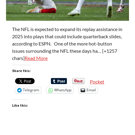
The NFL is expected to expand its replay assistance in
2025 into plays that could include quarterback slides,
according to ESPN. One of the more hot-button
issues surrounding the NFL these days ha… [+1257
chars]
Read More
Share this:
Pocket
Telegram
WhatsApp
Email
Like this: