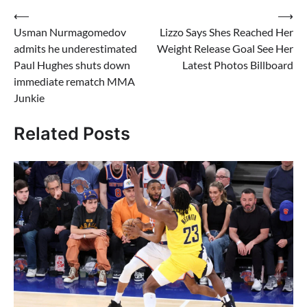
Post
⟵
⟶
Usman Nurmagomedov
Lizzo Says Shes Reached Her
navigation
admits he underestimated
Weight Release Goal See Her
Paul Hughes shuts down
Latest Photos Billboard
immediate rematch MMA
Junkie
Related Posts