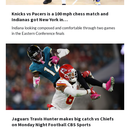
Knicks vs Pacers is a 100 mph chess match and
Indianas got New York in…
Indiana looking composed and comfortable through two games
in the Eastern Conference finals
Jaguars Travis Hunter makes big catch vs Chiefs
on Monday Night Football CBS Sports