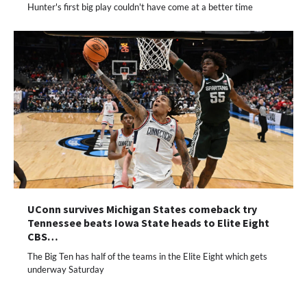
Hunter's first big play couldn't have come at a better time
UConn survives Michigan States comeback try
Tennessee beats Iowa State heads to Elite Eight
CBS…
The Big Ten has half of the teams in the Elite Eight which gets
underway Saturday