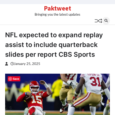
Skip
Paktweet
to
Bringing you the latest updates
content
NFL expected to expand replay
assist to include quarterback
slides per report CBS Sports
January 25, 2025
Save