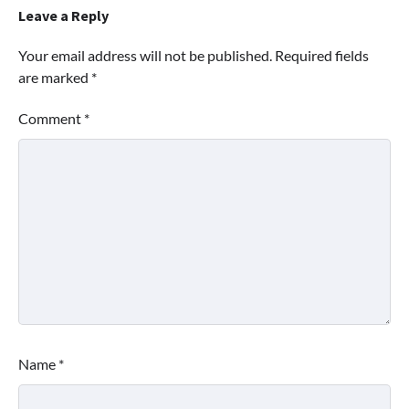
Leave a Reply
Your email address will not be published.
Required fields
are marked
*
Comment
*
Name
*