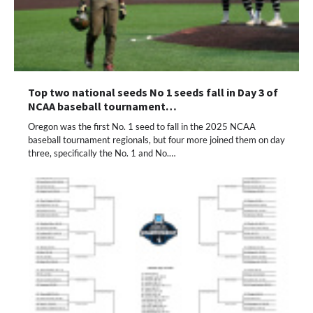
Top two national seeds No 1 seeds fall in Day 3 of
NCAA baseball tournament…
Oregon was the first No. 1 seed to fall in the 2025 NCAA
baseball tournament regionals, but four more joined them on day
three, specifically the No. 1 and No.…