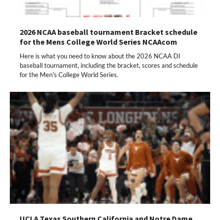
2026 NCAA baseball tournament Bracket schedule
for the Mens College World Series NCAAcom
Here is what you need to know about the 2026 NCAA DI
baseball tournament, including the bracket, scores and schedule
for the Men's College World Series.
UCLA Texas Southern California and Notre Dame