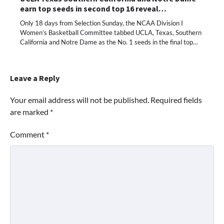
earn top seeds in second top 16 reveal…
Only 18 days from Selection Sunday, the NCAA Division I
Women’s Basketball Committee tabbed UCLA, Texas, Southern
California and Notre Dame as the No. 1 seeds in the final top…
Leave a Reply
Your email address will not be published.
Required fields
are marked
*
Comment
*