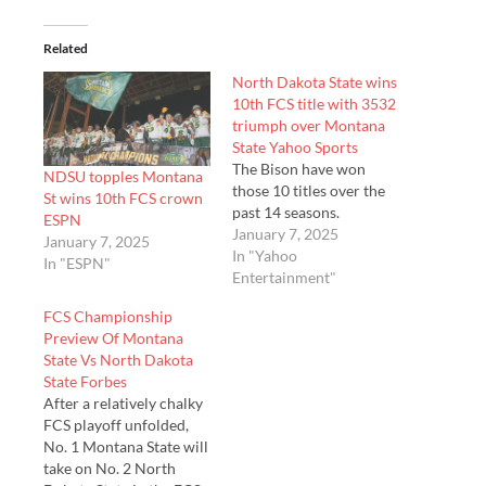
Related
North Dakota State wins
10th FCS title with 3532
triumph over Montana
State Yahoo Sports
The Bison have won
NDSU topples Montana
those 10 titles over the
St wins 10th FCS crown
past 14 seasons.
ESPN
January 7, 2025
January 7, 2025
In "Yahoo
In "ESPN"
Entertainment"
FCS Championship
Preview Of Montana
State Vs North Dakota
State Forbes
After a relatively chalky
FCS playoff unfolded,
No. 1 Montana State will
take on No. 2 North