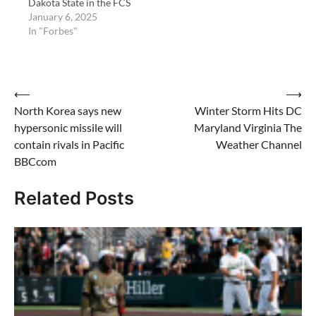
Dakota State in the FCS
Championship today at
January 6, 2025
6pm CT in Frisco, Texas.
In "Forbes"
Post
⟵
⟶
North Korea says new
Winter Storm Hits DC
navigation
hypersonic missile will
Maryland Virginia The
contain rivals in Pacific
Weather Channel
BBCcom
Related Posts