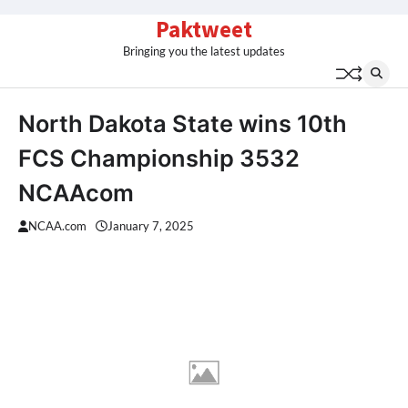
Skip
Paktweet
to
Bringing you the latest updates
content
North Dakota State wins 10th
FCS Championship 3532
NCAAcom
NCAA.com
January 7, 2025