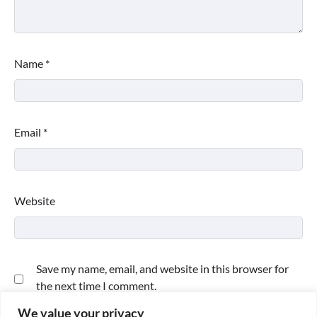
Name
*
Email
*
Website
Save my name, email, and website in this browser for
the next time I comment.
We value your privacy