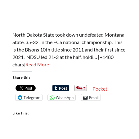
North Dakota State took down undefeated Montana
State, 35-32, in the FCS national championship. This
is the Bisons 10th title since 2011 and their first since
2021. NDSU led 21-3 at the half, holdi… [+1480
chars]
Read More
Share this:
Pocket
Telegram
WhatsApp
Email
Like this: